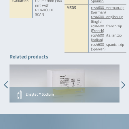
Evaluation
UV-method (340
Spanish
nm) with
MSDS
rcs4600_german.zip
RIDA®CUBE
(German)
SCAN
rcs4600_english.zip
(English)
rcs4600_french.zip
(French)
rcs4600_italian.zip
(Italian)
rcs4600_spanish.zip
(Spanish)
Related products
Enzytec™ Sodium