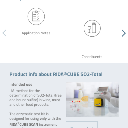
Application Notes
Constituents
Product info about RIDA®CUBE SO2-Total
Intended use
UV-method for the
determination of SO2-Total (free
and bound sulfite) in wine, must
and other food products.
The enzymatic test kit is
designed for using
only
with the
®
RIDA
CUBE SCAN
instrument