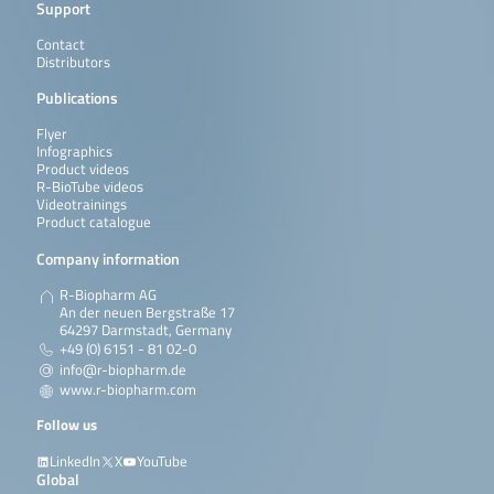
Support
Contact
Distributors
Publications
Flyer
Infographics
Product videos
R-BioTube videos
Videotrainings
Product catalogue
Company information
R-Biopharm AG
An der neuen Bergstraße 17
64297 Darmstadt, Germany
+49 (0) 6151 - 81 02-0
info@r-biopharm.de
www.r-biopharm.com
Follow us
LinkedIn
X
YouTube
Global