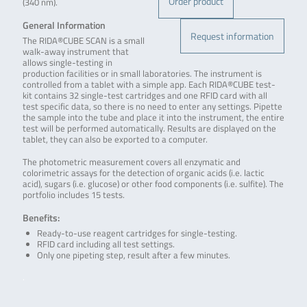
Order product
(340 nm).
General Information
Request information
The RIDA®CUBE SCAN is a small
walk-away instrument that
allows single-testing in
production facilities or in small laboratories. The instrument is
controlled from a tablet with a simple app. Each RIDA®CUBE test-
kit contains 32 single-test cartridges and one RFID card with all
test specific data, so there is no need to enter any settings. Pipette
the sample into the tube and place it into the instrument, the entire
test will be performed automatically. Results are displayed on the
tablet, they can also be exported to a computer.
The photometric measurement covers all enzymatic and
colorimetric assays for the detection of organic acids (i.e. lactic
acid), sugars (i.e. glucose) or other food components (i.e. sulfite). The
portfolio includes 15 tests.
Benefits:
Ready-to-use reagent cartridges for single-testing.
RFID card including all test settings.
Only one pipeting step, result after a few minutes.
.