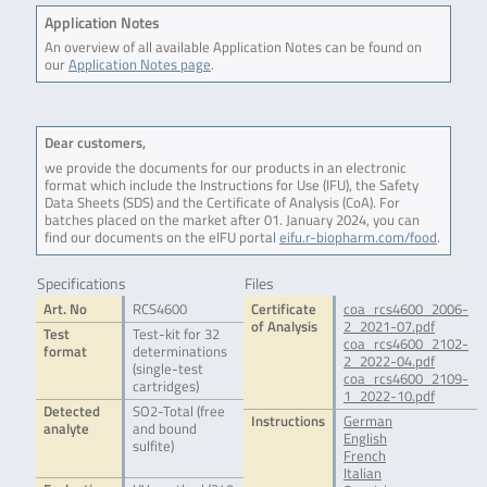
Application Notes
An overview of all available Application Notes can be found on
our
Application Notes page
.
Dear customers,
we provide the documents for our products in an electronic
format which include the Instructions for Use (IFU), the Safety
Data Sheets (SDS) and the Certificate of Analysis (CoA). For
batches placed on the market after 01. January 2024, you can
find our documents on the eIFU portal
eifu.r-biopharm.com/food
.
Specifications
Files
Art. No
RCS4600
Certificate
coa_rcs4600_2006-
of Analysis
2_2021-07.pdf
Test
Test-kit for 32
coa_rcs4600_2102-
format
determinations
2_2022-04.pdf
(single-test
coa_rcs4600_2109-
cartridges)
1_2022-10.pdf
Detected
SO2-Total (free
Instructions
German
analyte
and bound
English
sulfite)
French
Italian