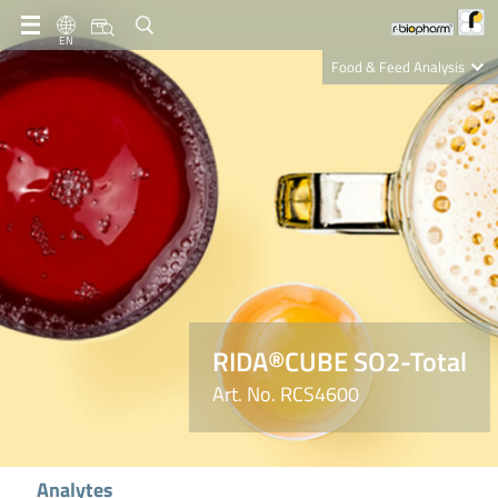
EN
Food & Feed Analysis
Clinical Diagnostics
R-Biopharm AG
Nutrition Care
RIDA®CUBE SO2-Total
Art. No. RCS4600
Analytes