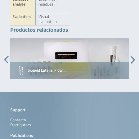
analyte
residues
Evaluation
Visual
evaluation
Productos relacionados
bioavid Lateral Flow …
Support
Contacto
Distributors
Publications