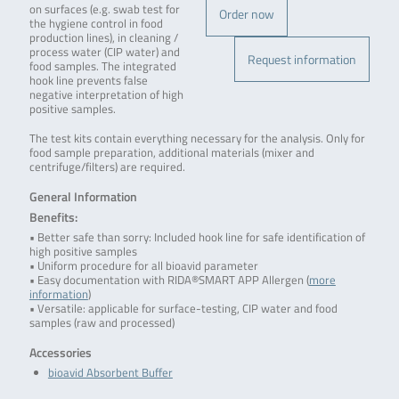
on surfaces (e.g. swab test for
Order now
the hygiene control in food
production lines), in cleaning /
process water (CIP water) and
Request information
food samples. The integrated
hook line prevents false
negative interpretation of high
positive samples.
The test kits contain everything necessary for the analysis. Only for
food sample preparation, additional materials (mixer and
centrifuge/filters) are required.
General Information
Benefits:
• Better safe than sorry: Included hook line for safe identification of
high positive samples
• Uniform procedure for all bioavid parameter
• Easy documentation with RIDA®SMART APP Allergen (
more
information
)
• Versatile: applicable for surface-testing, CIP water and food
samples (raw and processed)
Accessories
bioavid Absorbent Buffer