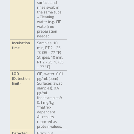
surface and
rinse swab in
the same tube
• Cleaning
water (e.g. CIP
water): no
preparation
needed
Incubation
Samples: 10
time
min, RT 2 - 25
°C (35 - 77 °F)
Stripes: 10 min,
RT 2 - 25 °C (35
- 77 °F)
LOD
CIP) water: 0.01
(Detection
µg/mL (ppm)
limit)
Surfaces (swab
samples): 0.4
µg/mL
food samples*:
0.1 mg/kg
*matrix-
dependent
All results
reported as
protein values.
Detected
Brazil nut