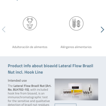
Adulteración de alimentos
Alérgenos alimentarios
Product info about bioavid Lateral Flow Brazil
Nut incl. Hook Line
Intended use
The
Lateral Flow Brazil Nut (Art.
No. BLH702-15)
, with included
hook line from bioavid, is an
immunochromatographic test
for the sensitive and qualitative
detection of brazil nut residues