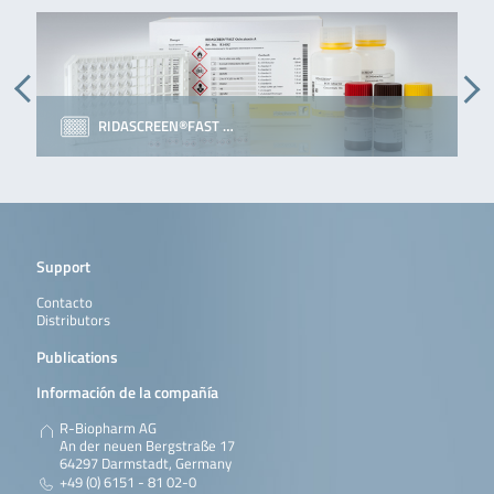
RIDASCREEN®FAST …
Support
Contacto
Distributors
Publications
Información de la compañía
R-Biopharm AG
An der neuen Bergstraße 17
64297 Darmstadt, Germany
+49 (0) 6151 - 81 02-0