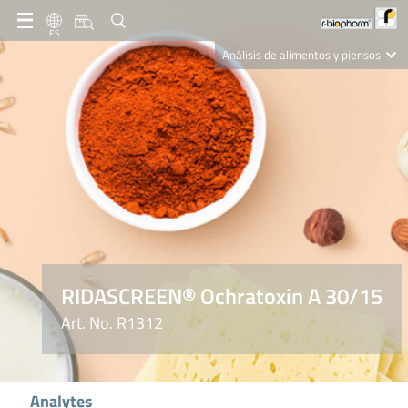
ES
Análisis de alimentos y piensos
Clinical Diagnostics
R-Biopharm AG
Nutrition Care
RIDASCREEN® Ochratoxin A 30/15
Art. No. R1312
Analytes