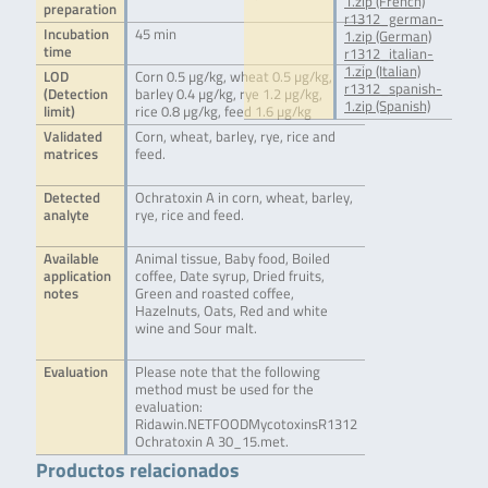
1.zip (French)
preparation
r1312_german-
Incubation
45 min
1.zip (German)
time
r1312_italian-
1.zip (Italian)
LOD
Corn 0.5 µg/kg, wheat 0.5 µg/kg,
r1312_spanish-
(Detection
barley 0.4 µg/kg, rye 1.2 µg/kg,
1.zip (Spanish)
limit)
rice 0.8 µg/kg, feed 1.6 µg/kg
Validated
Corn, wheat, barley, rye, rice and
matrices
feed.
Detected
Ochratoxin A in corn, wheat, barley,
analyte
rye, rice and feed.
Available
Animal tissue, Baby food, Boiled
application
coffee, Date syrup, Dried fruits,
notes
Green and roasted coffee,
Hazelnuts, Oats, Red and white
wine and Sour malt.
Evaluation
Please note that the following
method must be used for the
evaluation:
Ridawin.NETFOODMycotoxinsR1312
Ochratoxin A 30_15.met.
Productos relacionados