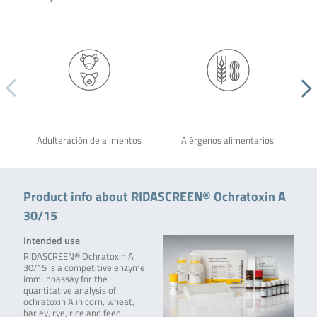
Adulteración de alimentos
Alérgenos alimentarios
Product info about RIDASCREEN® Ochratoxin A
30/15
Intended use
RIDASCREEN® Ochratoxin A
30/15 is a competitive enzyme
immunoassay for the
quantitative analysis of
ochratoxin A in corn, wheat,
barley, rye, rice and feed.