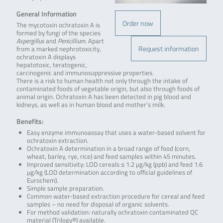
General Information
Order now
The mycotoxin ochratoxin A is
formed by fungi of the species
Aspergillus
and
Penicillium
. Apart
Request information
from a marked nephrotoxicity,
ochratoxin A displays
hepatotoxic, teratogenic,
carcinogenic and immunosuppressive properties.
There is a risk to human health not only through the intake of
contaminated foods of vegetable origin, but also through foods of
animal origin. Ochratoxin A has been detected in pig blood and
kidneys, as well as in human blood and mother’s milk.
Benefits:
Easy enzyme immunoassay that uses a water-based solvent for
ochratoxin extraction.
Ochratoxin A determination in a broad range of food (corn,
wheat, barley, rye, rice) and feed samples within 45 minutes.
Improved sensitivity: LOD cereals ≤ 1.2 µg/kg (ppb) and feed 1.6
µg/kg (LOD determination according to official guidelines of
Eurochem).
Simple sample preparation.
Common water-based extraction procedure for cereal and feed
samples – no need for disposal of organic solvents.
For method validation: naturally ochratoxin contaminated QC
material (Trilogy®) available.