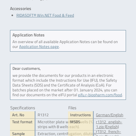
Accessories
RIDASOFT® Win.NET Food & Feed
Application Notes
An overview of all available Application Notes can be found on
our
Application Notes page
.
Dear customers,
we provide the documents for our products in an electronic
format which include the Instructions for Use (IFU), the Safety
Data Sheets (SDS) and the Certificate of Analysis (CoA). For
batches placed on the market after 01. January 2024, you can
find our documents on the eIFU portal
eifu.r-biopharm.com/food
.
Specifications
Files
Art. No
R1312
Instructions
German/English
Test format
Microtiter plate with 96 wells (12
MSDS
r1312_english-
strips with 8 wells each).
1.zip (English)
r1312_french-
Sample
Extraction, centrifugation, dilution.