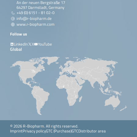
An der neuen Bergstraße 17
64297 Darmstadt, Germany
+49 (0) 6151 - 81 02-0
info@r-biopharm.de
www.r-biopharm.com
Follow us
LinkedIn
X
YouTube
Global
© 2026 R-Biopharm. All rights reserved.
Imprint
Privacy policy
GTC (Purchase)
GTC
Distributor area