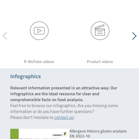
R-BioTube videos
Product videos
Infographics
Relevant information presented in an attractive way: Our
infographics are the ideal resource for clear and
comprehensible facts on food analysis.
Feel free to browse our infographics. Are you missing some
information or do you have further questions?
Please don’t hesitate to
contact us!
Allergens History gluten analysis
EN 2022-10