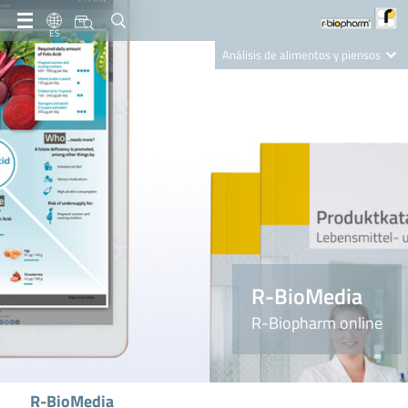
ES
Análisis de alimentos y piensos
Clinical Diagnostics
R-Biopharm AG
Nutrition Care
R-BioMedia
R-Biopharm online
R-BioMedia