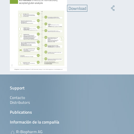
Download
Support
Contacto
Distributors
Publications
Información de la compañía
R-Biopharm AG