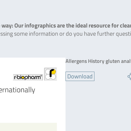
 way: Our infographics are the ideal resource for cle
missing some information or do you have further quest
Allergens History gluten ana
Download