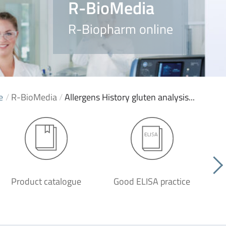
R-BioMedia
R-Biopharm online
e
/
R-BioMedia
/
Allergens History gluten analysis...
Product catalogue
Good ELISA practice