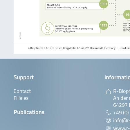
Support
Informatio
Contact
R-Biop
Filiales
An der 
64297 
Publications
+49 (0)
info@r
www.r-