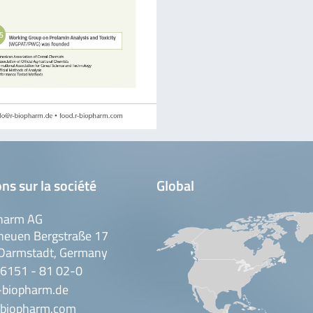
ns sur la société
Global
harm AG
neuen Bergstraße 17
Darmstadt, Germany
 6151 - 81 02-0
-biopharm.de
biopharm.com