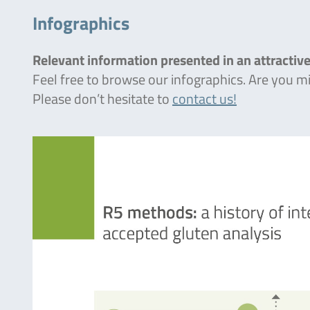
Infographics
Relevant information presented in an attractive
Feel free to browse our infographics. Are you 
Please don’t hesitate to
contact us!