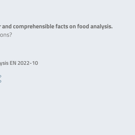
ar and comprehensible facts on food analysis.
ions?
lysis EN 2022-10