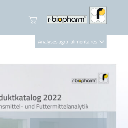
Analyses agro-alimentaires
Diagnostics
R-Biopharm AG
Nutrition Care