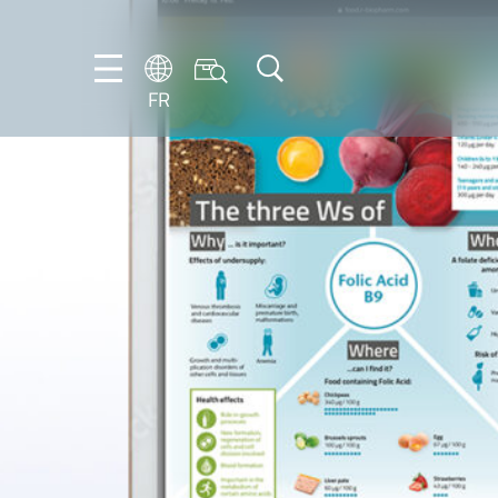
FR
DE
EN
ES
FR
IT
NL
PT-
BR