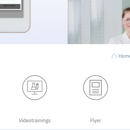
Hom
Videotrainings
Flyer