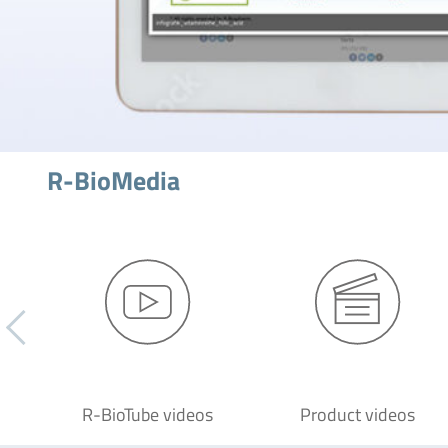
R-BioMedia
R-BioTube videos
Product videos