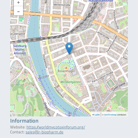
+
−
|
Leaflet
©
OpenStreetMap
contributors
Information
Website:
https://worldmycotoxinforum.org/
Contact:
sales@r-biopharm.de