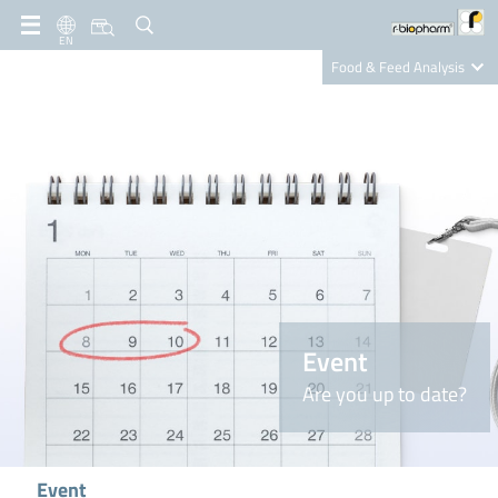
EN
Food & Feed Analysis
Clinical Diagnostics
R-Biopharm AG
Nutrition Care
Event
Are you up to date?
Event