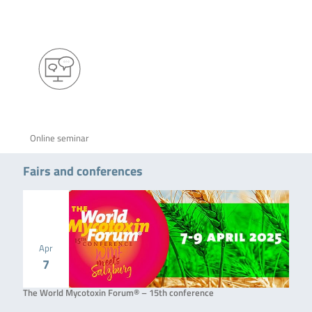
Online seminar
Fairs and conferences
Apr
7
The World Mycotoxin Forum® – 15th conference