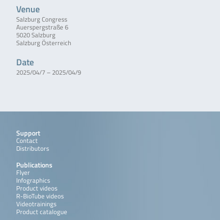
Venue
Salzburg Congress
Auerspergstraße 6
5020 Salzburg
Salzburg Österreich
Date
2025/04/7 – 2025/04/9
Support
Contact
Distributors
Publications
Flyer
Infographics
Product videos
R-BioTube videos
Videotrainings
Product catalogue