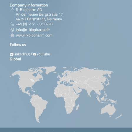
Company information
R-Biopharm AG
An der neuen Bergstraße 17
64297 Darmstadt, Germany
+49 (0) 6151 - 81 02-0
info@r-biopharm.de
www.r-biopharm.com
Follow us
LinkedIn
X
YouTube
Global