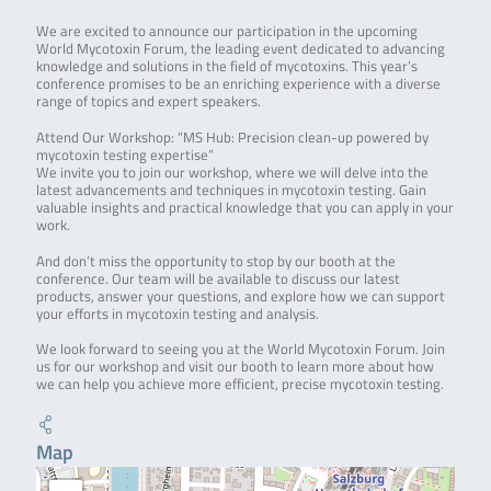
We are excited to announce our participation in the upcoming
World Mycotoxin Forum, the leading event dedicated to advancing
knowledge and solutions in the field of mycotoxins. This year’s
conference promises to be an enriching experience with a diverse
range of topics and expert speakers.
Attend Our Workshop: “MS Hub: Precision clean-up powered by
mycotoxin testing expertise”
We invite you to join our workshop, where we will delve into the
latest advancements and techniques in mycotoxin testing. Gain
valuable insights and practical knowledge that you can apply in your
work.
And don’t miss the opportunity to stop by our booth at the
conference. Our team will be available to discuss our latest
products, answer your questions, and explore how we can support
your efforts in mycotoxin testing and analysis.
We look forward to seeing you at the World Mycotoxin Forum. Join
us for our workshop and visit our booth to learn more about how
we can help you achieve more efficient, precise mycotoxin testing.
Map