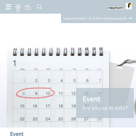
DE
Lebensmittel- & Futtermittelanalytik
Clinical Diagnostics
R-Biopharm AG
Nutrition Care
Event
Are you up to date?
Event