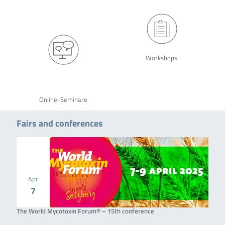
Workshops
Online-Seminare
Fairs and conferences
Apr
7
The World Mycotoxin Forum® – 15th conference