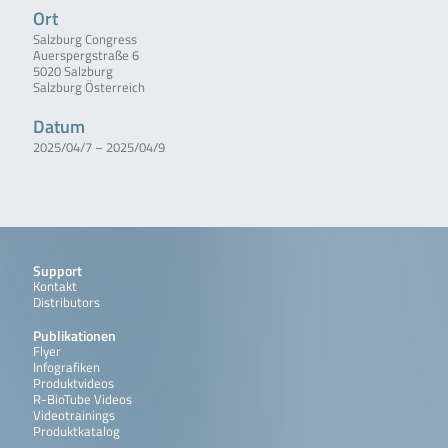
Ort
Salzburg Congress
Auerspergstraße 6
5020 Salzburg
Salzburg Österreich
Datum
2025/04/7 – 2025/04/9
Support
Kontakt
Distributors
Publikationen
Flyer
Infografiken
Produktvideos
R-BioTube Videos
Videotrainings
Produktkatalog