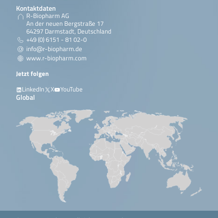
Kontaktdaten
R-Biopharm AG
An der neuen Bergstraße 17
64297 Darmstadt, Deutschland
+49 (0) 6151 - 81 02-0
info@r-biopharm.de
www.r-biopharm.com
Jetzt folgen
LinkedIn
X
YouTube
Global