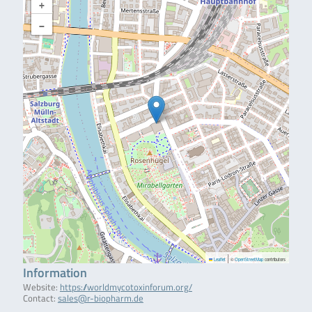
+
−
|
Leaflet
©
OpenStreetMap
contributors
Information
Website:
https://worldmycotoxinforum.org/
Contact:
sales@r-biopharm.de