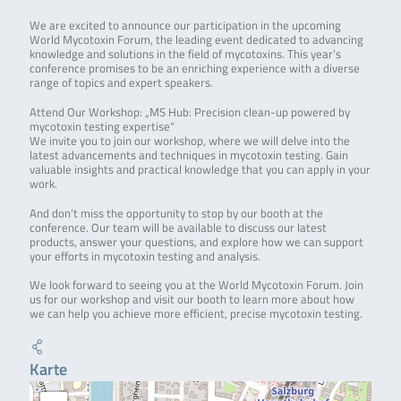
We are excited to announce our participation in the upcoming
World Mycotoxin Forum, the leading event dedicated to advancing
knowledge and solutions in the field of mycotoxins. This year’s
conference promises to be an enriching experience with a diverse
range of topics and expert speakers.
Attend Our Workshop: „MS Hub: Precision clean-up powered by
mycotoxin testing expertise“
We invite you to join our workshop, where we will delve into the
latest advancements and techniques in mycotoxin testing. Gain
valuable insights and practical knowledge that you can apply in your
work.
And don’t miss the opportunity to stop by our booth at the
conference. Our team will be available to discuss our latest
products, answer your questions, and explore how we can support
your efforts in mycotoxin testing and analysis.
We look forward to seeing you at the World Mycotoxin Forum. Join
us for our workshop and visit our booth to learn more about how
we can help you achieve more efficient, precise mycotoxin testing.
Karte