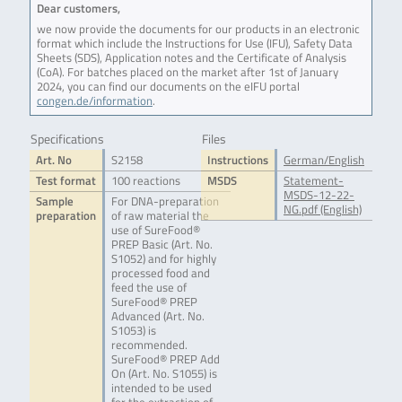
Dear customers,
we now provide the documents for our products in an electronic
format which include the Instructions for Use (IFU), Safety Data
Sheets (SDS), Application notes and the Certificate of Analysis
(CoA). For batches placed on the market after 1st of January
2024, you can find our documents on the eIFU portal
congen.de/information
.
Specifications
Files
Art. No
S2158
Instructions
German/English
Test format
100 reactions
MSDS
Statement-
MSDS-12-22-
Sample
For DNA-preparation
NG.pdf (English)
preparation
of raw material the
use of SureFood®
PREP Basic (Art. No.
S1052) and for highly
processed food and
feed the use of
SureFood® PREP
Advanced (Art. No.
S1053) is
recommended.
SureFood® PREP Add
On (Art. No. S1055) is
intended to be used