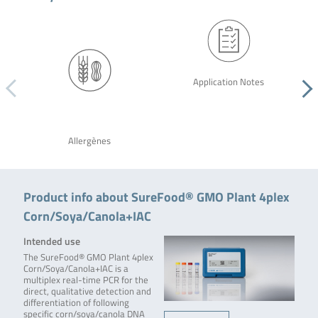
Application Notes
Allergènes
Product info about SureFood® GMO Plant 4plex
Corn/Soya/Canola+IAC
Intended use
The SureFood® GMO Plant 4plex
Corn/Soya/Canola+IAC is a
multiplex real-time PCR for the
direct, qualitative detection and
differentiation of following
specific corn/soya/canola DNA