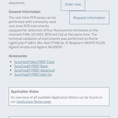
sequences.
Order now
General Information
Request information
The real-time PCR assay can be
performed with commonly used
real-time PCR instruments,
equipped for detection of four fluorescence emissions at the
channels FAM, VIC/HEX, ROX and Cy5 at the same time. The
technical validation of instruments was performed on Roche
LightCycler® 480 II, Bio-Rad CFX96 Dx, R-Biopharm RIDA®CYCLER,
Agilent AriaDx and Agilent Mx3005P.
Accessories
SureFast® Mag PREP Food
SureFood® PREP Basic
SureFood® PREP Advanced
SureFood® PREP Add-On
Application Notes
An overview of all available Application Notes can be found on
our
Application Notes page
.