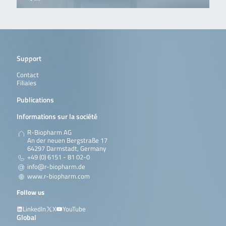
Support
Contact
Filiales
Publications
Informations sur la société
R-Biopharm AG
An der neuen Bergstraße 17
64297 Darmstadt, Germany
+49 (0) 6151 - 81 02-0
info@r-biopharm.de
www.r-biopharm.com
Follow us
LinkedIn
X
YouTube
Global