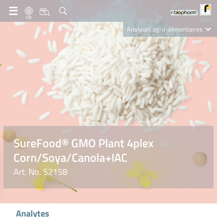
FR
Analyses agro-alimentaires
Diagnostics
R-Biopharm AG
Nutrition Care
SureFood® GMO Plant 4plex
Corn/Soya/Canola+IAC
Art. No. S2158
Analytes