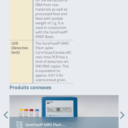
for the extraction of
DNA from raw
materials as well as
processed food and
feed with sample
weight of 2 g. It is
used in conjunction
with the SureFood®
PREP Basic.
LOD
The SureFood® GMO
(Detection
Plant 4plex
limit)
Corn/Soya/Canola+IAC
real-time PCR has a
limit of detection of<
500 DNA copies. This
is equivalent to
approx. 0.01 % for
unprocessed grain.
Produits connexes
SureFood® GMO Plant …