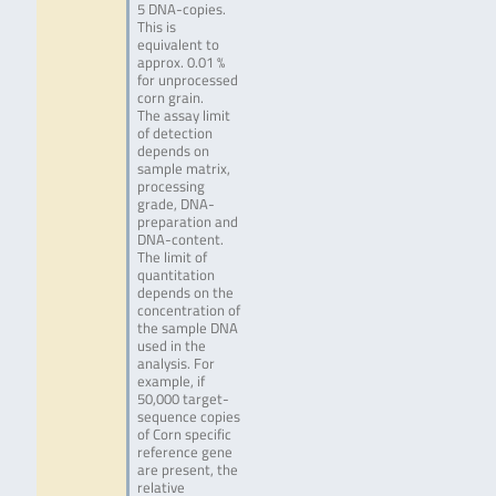
5 DNA-copies.
This is
equivalent to
approx. 0.01 %
for unprocessed
corn grain.
The assay limit
of detection
depends on
sample matrix,
processing
grade, DNA-
preparation and
DNA-content.
The limit of
quantitation
depends on the
concentration of
the sample DNA
used in the
analysis. For
example, if
50,000 target-
sequence copies
of Corn specific
reference gene
are present, the
relative