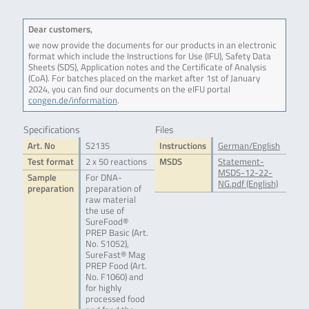
Dear customers,
we now provide the documents for our products in an electronic
format which include the Instructions for Use (IFU), Safety Data
Sheets (SDS), Application notes and the Certificate of Analysis
(CoA). For batches placed on the market after 1st of January
2024, you can find our documents on the eIFU portal
congen.de/information
.
Specifications
Files
Art. No
S2135
Instructions
German/English
Test format
2 x 50 reactions
MSDS
Statement-
MSDS-12-22-
Sample
For DNA-
NG.pdf (English)
preparation
preparation of
raw material
the use of
SureFood®
PREP Basic (Art.
No. S1052),
SureFast® Mag
PREP Food (Art.
No. F1060) and
for highly
processed food