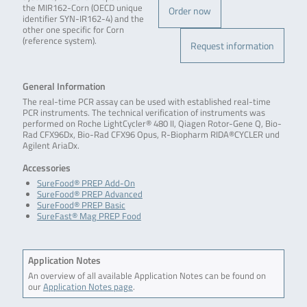
the MIR162-Corn (OECD unique
Order now
identifier SYN-IR162-4) and the
other one specific for Corn
(reference system).
Request information
General Information
The real-time PCR assay can be used with established real-time
PCR instruments. The technical verification of instruments was
performed on Roche LightCycler® 480 II, Qiagen Rotor-Gene Q, Bio-
Rad CFX96Dx, Bio-Rad CFX96 Opus, R-Biopharm RIDA®CYCLER und
Agilent AriaDx.
Accessories
SureFood® PREP Add-On
SureFood® PREP Advanced
SureFood® PREP Basic
SureFast® Mag PREP Food
Application Notes
An overview of all available Application Notes can be found on
our
Application Notes page
.