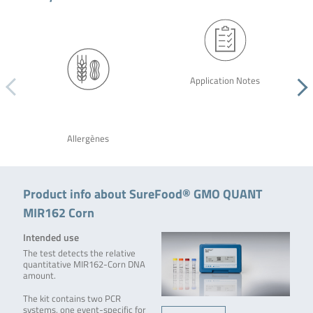
Application Notes
Allergènes
Product info about SureFood® GMO QUANT
MIR162 Corn
Intended use
The test detects the relative
quantitative MIR162-Corn DNA
amount.
The kit contains two PCR
systems, one event-specific for