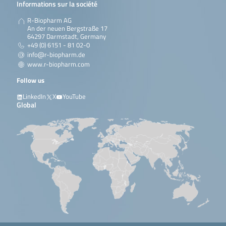
Informations sur la société
R-Biopharm AG
An der neuen Bergstraße 17
64297 Darmstadt, Germany
+49 (0) 6151 - 81 02-0
info@r-biopharm.de
www.r-biopharm.com
Follow us
LinkedIn
X
YouTube
Global