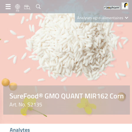
FR
Analyses agro-alimentaires
Diagnostics
R-Biopharm AG
Nutrition Care
SureFood® GMO QUANT MIR162 Corn
Art. No. S2135
Analytes