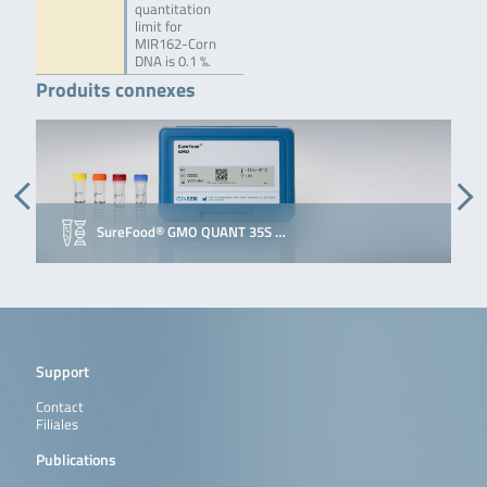
quantitation
limit for
MIR162-Corn
DNA is 0.1 %.
Produits connexes
SureFood® GMO QUANT 35S …
Support
Contact
Filiales
Publications