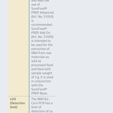
and feed the
use of
SureFood®
PREP Advanced
(Art. No. S1053)
is
recommended.
SureFood®
PREP Add On
(Art. No. S1055)
is intended to
be used for the
extraction of
DNA from raw
materials as
well as
processed food
and feed with
sample weight
of 2 g. It is used
in conjunction
with the
SureFood®
PREP Basic.
LOD
The MIR162-
(Detection
Corn PCR has a
limit)
limit of
detection of ca.