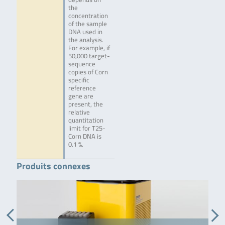
the
concentration
of the sample
DNA used in
the analysis.
For example, if
50,000 target-
sequence
copies of Corn
specific
reference
gene are
present, the
relative
quantitation
limit for T25-
Corn DNA is
0.1 %.
Produits connexes