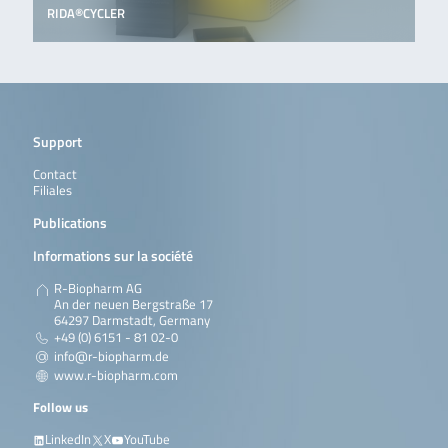
RIDA®CYCLER
Support
Contact
Filiales
Publications
Informations sur la société
R-Biopharm AG
An der neuen Bergstraße 17
64297 Darmstadt, Germany
+49 (0) 6151 - 81 02-0
info@r-biopharm.de
www.r-biopharm.com
Follow us
LinkedIn
X
YouTube