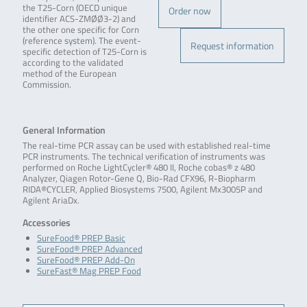
the T25-Corn (OECD unique
Order now
identifier ACS-ZMØØ3-2) and
the other one specific for Corn
(reference system). The event-
Request information
specific detection of T25-Corn is
according to the validated
method of the European
Commission.
General Information
The real-time PCR assay can be used with established real-time
PCR instruments. The technical verification of instruments was
performed on Roche LightCycler® 480 II, Roche cobas® z 480
Analyzer, Qiagen Rotor-Gene Q, Bio-Rad CFX96, R-Biopharm
RIDA®CYCLER, Applied Biosystems 7500, Agilent Mx3005P and
Agilent AriaDx.
Accessories
SureFood® PREP Basic
SureFood® PREP Advanced
SureFood® PREP Add-On
SureFast® Mag PREP Food