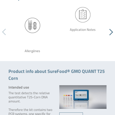
Application Notes
Allergènes
Product info about SureFood® GMO QUANT T25
Corn
Intended use
The test detects the relative
quantitative T25-Corn DNA
amount.
Therefore the kit contains two
PCR systems, one specific for