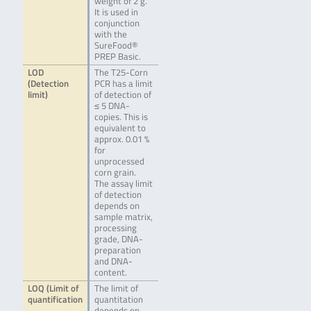
weight of 2 g.
It is used in
conjunction
with the
SureFood®
PREP Basic.
LOD
The T25-Corn
(Detection
PCR has a limit
limit)
of detection of
≤ 5 DNA-
copies. This is
equivalent to
approx. 0.01 %
for
unprocessed
corn grain.
The assay limit
of detection
depends on
sample matrix,
processing
grade, DNA-
preparation
and DNA-
content.
LOQ (Limit of
The limit of
quantification
quantitation
depends on