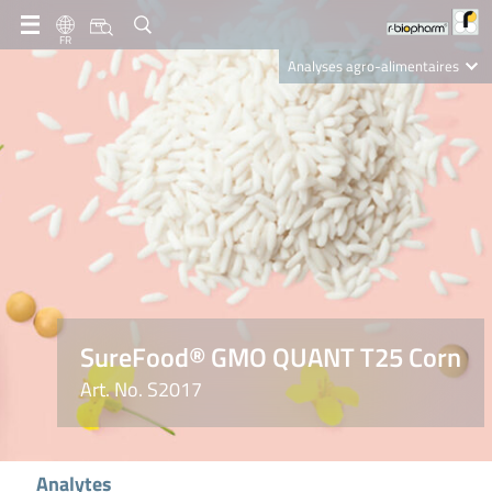
FR
Analyses agro-alimentaires
Diagnostics
R-Biopharm AG
Nutrition Care
SureFood® GMO QUANT T25 Corn
Art. No. S2017
Analytes