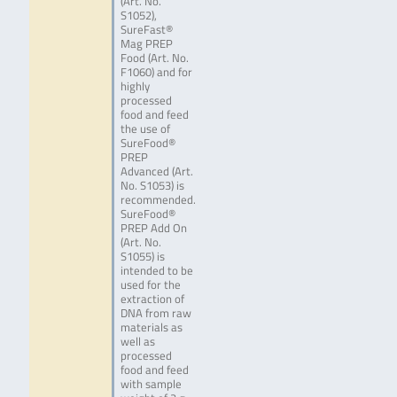
(Art. No.
S1052),
SureFast®
Mag PREP
Food (Art. No.
F1060) and for
highly
processed
food and feed
the use of
SureFood®
PREP
Advanced (Art.
No. S1053) is
recommended.
SureFood®
PREP Add On
(Art. No.
S1055) is
intended to be
used for the
extraction of
DNA from raw
materials as
well as
processed
food and feed
with sample