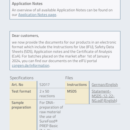
Application Notes
An overview of all available Application Notes can be found on
our
Application Notes page
.
Dear customers,
we now provide the documents for our products in an electronic
format which include the Instructions for Use (IFU), Safety Data
Sheets (SDS), Application notes and the Certificate of Analysis
(CoA). For batches placed on the market after 1st of January
2024, you can find our documents on the eIFU portal
congen.de/information
.
Specifications
Files
Art. No
S2017
Instructions
German/English
Test format
2 x 50
MSDS
Statement-
reactions
MSDS-12-22-
NG.pdf (English)
Sample
For DNA-
preparation
preparation of
raw material
the use of
SureFood®
PREP Basic