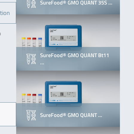
SureFood® GMO QUANT 35S …
tion
m
SureFood® GMO QUANT Bt11
…
SureFood® GMO QUANT …