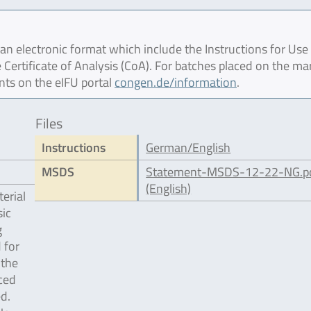
 electronic format which include the Instructions for Use 
 Certificate of Analysis (CoA). For batches placed on the ma
nts on the eIFU portal
congen.de/information
.
Files
Instructions
German/English
MSDS
Statement-MSDS-12-22-NG.p
(English)
erial
ic
g
 for
 the
ced
d.