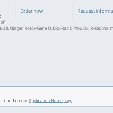
Order now
Request informa
d
 of
80 II, Qiagen Rotor-Gene Q, Bio-Rad CFX96 Dx, R-Biophar
be found on our
Application Notes page
.