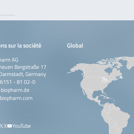
ns sur la société
Global
harm AG
neuen Bergstraße 17
Darmstadt, Germany
 6151 - 81 02-0
-biopharm.de
biopharm.com
X
YouTube