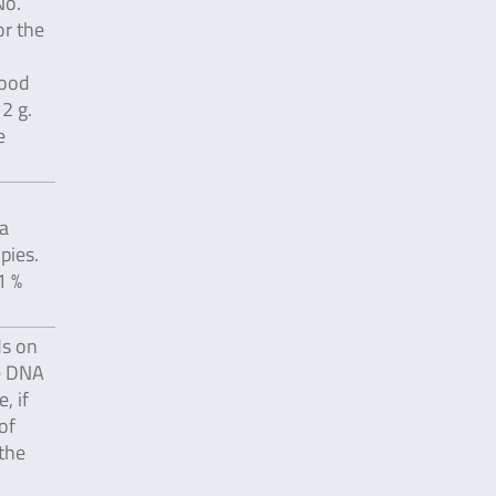
No.
or the
food
2 g.
e
a
pies.
1 %
ds on
e DNA
, if
of
 the