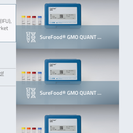
(IFU),
rket
SureFood® GMO QUANT …
df
SureFood® GMO QUANT …