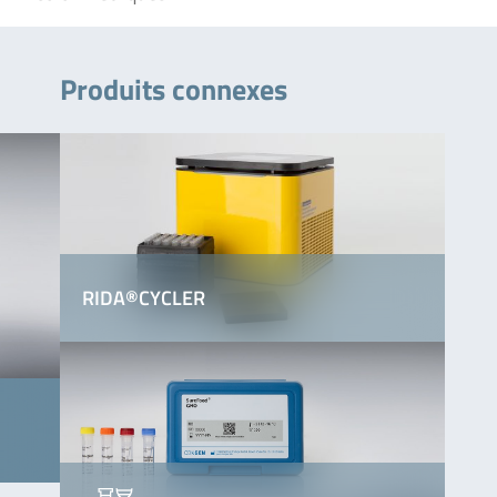
Produits connexes
RIDA®CYCLER