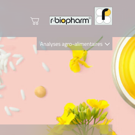
Analyses agro-alimentaires
Diagnostics
R-Biopharm AG
Nutrition Care