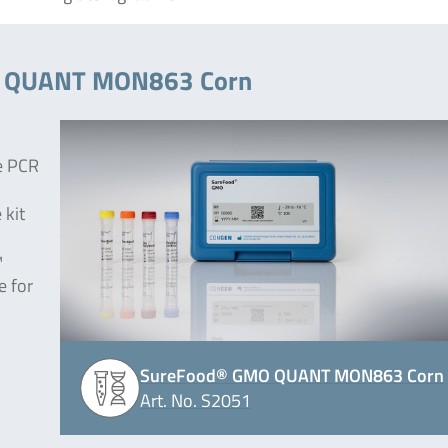
MO QUANT MON863 Corn
e PCR
 kit
™
e for
SureFood® GMO QUANT MON863 Corn
Art. No. S2051