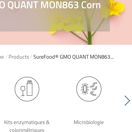
O QUANT MON863 Corn
me
/
Products
/
SureFood® GMO QUANT MON863...
Kits enzymatiques &
Microbiologie
colorimétriques