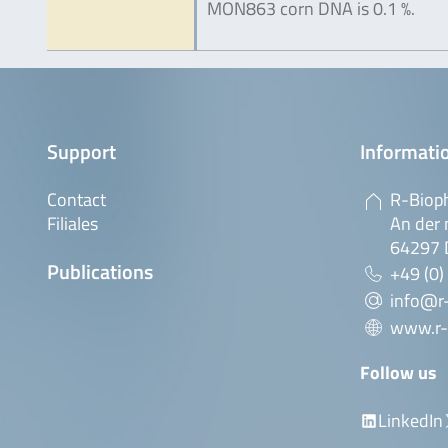
MON863 corn DNA is 0.1 %.
Support
Informatio
Contact
R-Biop
Filiales
An der 
64297 
Publications
+49 (0)
info@r
www.r-
Follow us
LinkedIn