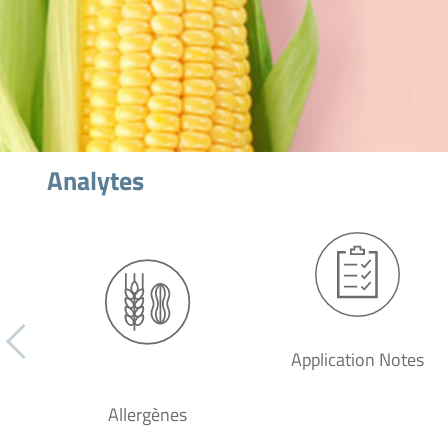
Analytes
Application Notes
Allergènes