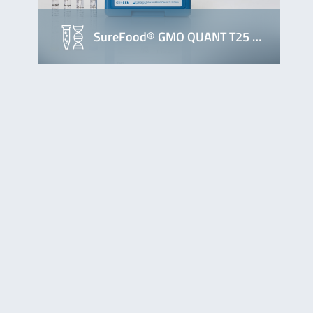
SureFood® GMO QUANT T25 …