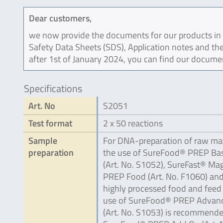
Dear customers,
we now provide the documents for our products in an
Safety Data Sheets (SDS), Application notes and the
after 1st of January 2024, you can find our docume
Specifications
Art. No
S2051
Test format
2 x 50 reactions
Sample
For DNA-preparation of raw mat
preparation
the use of SureFood® PREP Bas
(Art. No. S1052), SureFast® Ma
PREP Food (Art. No. F1060) and
highly processed food and feed
use of SureFood® PREP Advan
(Art. No. S1053) is recommende