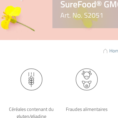
SureFood® GM
Art. No. S2051
Ho
Céréales contenant du
Fraudes alimentaires
gluten/gliadine