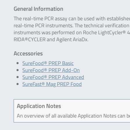
General Information
The real-time PCR assay can be used with establishe
real-time PCR instruments. The technical verification
instruments was performed on Roche LightCycler® 4
RIDA®CYCLER and Agilent AriaDx.
Accessories
SureFood® PREP Basic
SureFood® PREP Add-On
SureFood® PREP Advanced
SureFast® Mag PREP Food
Application Notes
An overview of all available Application Notes can 