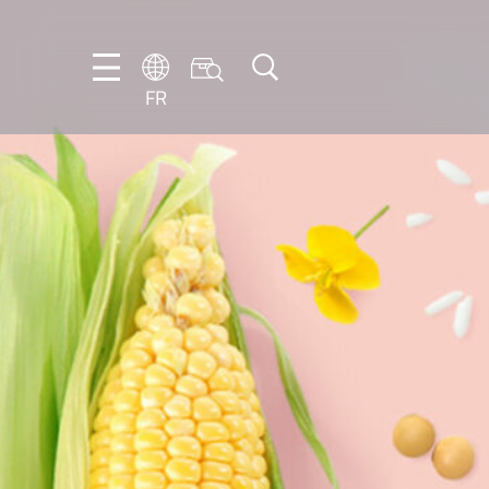
FR
DE
EN