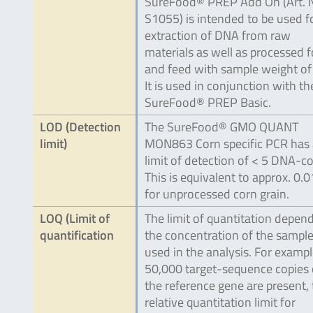
SureFood® PREP Add On (Art. 
S1055) is intended to be used f
extraction of DNA from raw
materials as well as processed 
and feed with sample weight of 
It is used in conjunction with th
SureFood® PREP Basic.
LOD (Detection
The SureFood® GMO QUANT
limit)
MON863 Corn specific PCR has 
limit of detection of < 5 DNA-co
This is equivalent to approx. 0.0
for unprocessed corn grain.
LOQ (Limit of
The limit of quantitation depen
quantification
the concentration of the sampl
used in the analysis. For example
50,000 target-sequence copies 
the reference gene are present,
relative quantitation limit for