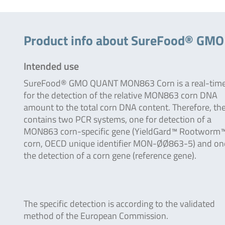
Product info about SureFood® G
Intended use
SureFood® GMO QUANT MON863 Corn is a real-tim
for the detection of the relative MON863 corn DNA
amount to the total corn DNA content. Therefore, the
contains two PCR systems, one for detection of a
MON863 corn-specific gene (YieldGard™ Rootworm
corn, OECD unique identifier MON-ØØ863-5) and on
the detection of a corn gene (reference gene).
The specific detection is according to the validated
method of the European Commission.