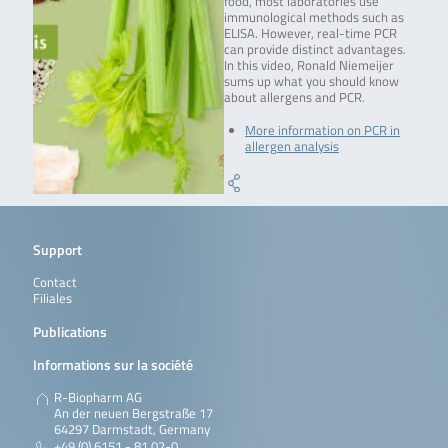
food, most laboratories use
immunological methods such as
ELISA. However, real-time PCR
can provide distinct advantages.
In this video, Ronald Niemeijer
sums up what you should know
about allergens and PCR.
More information on PCR in
allergen analysis
Support
Contact
Filiales
Publications
Informations sur la société
R-Biopharm AG
An der neuen Bergstraße 17
64297 Darmstadt, Germany
+49 (0) 6151 - 81 02-0