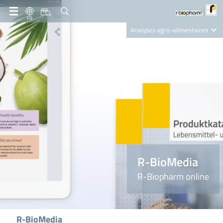
FR
Analyses agro-alimentaires
Diagnostics
R-Biopharm AG
Nutrition Care
R-BioMedia
R-Biopharm online
R-BioMedia