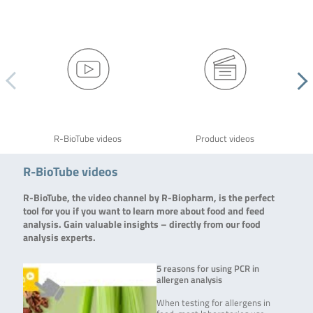
R-BioTube videos
Product videos
R-BioTube videos
R-BioTube, the video channel by R-Biopharm, is the perfect
tool for you if you want to learn more about food and feed
analysis. Gain valuable insights – directly from our food
analysis experts.
5 reasons for using PCR in
allergen analysis
When testing for allergens in