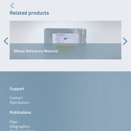
Related products
Wheat Reference Material
Support
Contact
Distributors
Publications
Flyer
Infographics