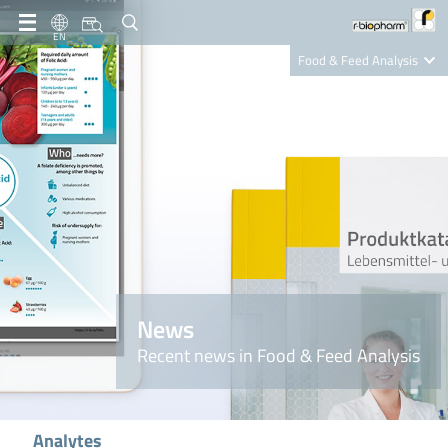
EN
Food & Feed Analysis
Clinical Diagnostics
R-Biopharm AG
Nutrition Care
News
Recent news in Food & Feed Analysis
Analytes