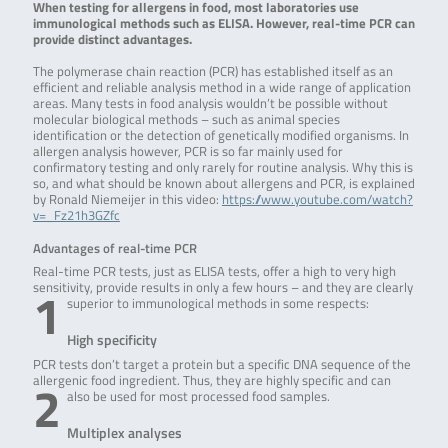
When testing for allergens in food, most laboratories use
immunological methods such as ELISA. However, real-time PCR can
provide distinct advantages.
The polymerase chain reaction (PCR) has established itself as an
efficient and reliable analysis method in a wide range of application
areas. Many tests in food analysis wouldn’t be possible without
molecular biological methods – such as animal species
identification or the detection of genetically modified organisms. In
allergen analysis however, PCR is so far mainly used for
confirmatory testing and only rarely for routine analysis. Why this is
so, and what should be known about allergens and PCR, is explained
by Ronald Niemeijer in this video:
https://www.youtube.com/watch?
v=_Fz21h3GZfc
Advantages of real-time PCR
Real-time PCR tests, just as ELISA tests, offer a high to very high
1
sensitivity, provide results in only a few hours – and they are clearly
superior to immunological methods in some respects:
High specificity
PCR tests don’t target a protein but a specific DNA sequence of the
2
allergenic food ingredient. Thus, they are highly specific and can
also be used for most processed food samples.
Multiplex analyses