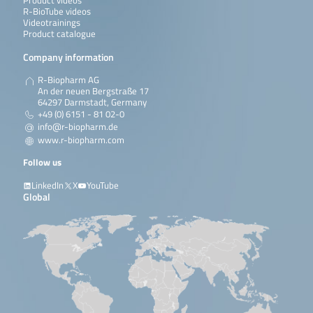
Product videos
R-BioTube videos
Videotrainings
Product catalogue
Company information
R-Biopharm AG
An der neuen Bergstraße 17
64297 Darmstadt, Germany
+49 (0) 6151 - 81 02-0
info@r-biopharm.de
www.r-biopharm.com
Follow us
LinkedIn
X
YouTube
Global