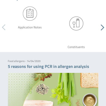
Application Notes
Constituents
Food allergens - 14/04/2020
5 reasons for using PCR in allergen analysis