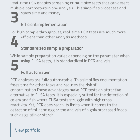
Real-time PCR enables screening or multiplex tests that can detect
3
multiple parameters in one analysis. This simplifies processes and
saves time and money.
Efficient implementation
4
For high sample throughputs, real-time PCR tests are much more
efficient than other analysis methods.
Standardized sample preparation
5
While sample preparation varies depending on the parameter when
using ELISA tests, it is standardized in PCR analysis.
Full automation
PCR analyses are fully automatable. This simplifies documentation,
frees time for other tasks and reduces the risk of
contamination.These advantages make PCR tests an attractive
alternative to ELISA tests. It is especially suited for the detection of
celery and fish where ELISA tests struggle with high cross-
reactivity. Yet, PCR does reach its limits when it comes to the
detection of milk and egg or the analysis of highly processed foods
such as gelatin or starch.
View portfolio