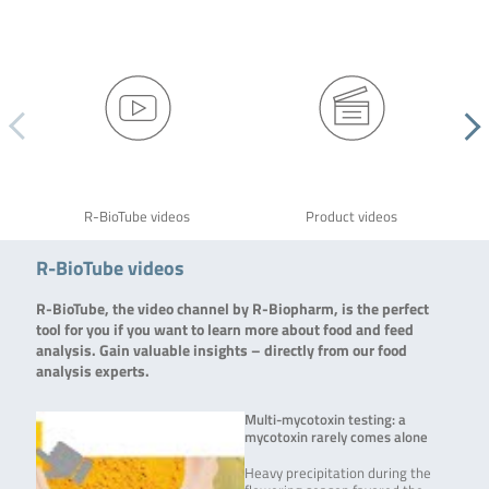
R-BioTube videos
Product videos
R-BioTube videos
R-BioTube, the video channel by R-Biopharm, is the perfect
tool for you if you want to learn more about food and feed
analysis. Gain valuable insights – directly from our food
analysis experts.
Multi-mycotoxin testing: a
mycotoxin rarely comes alone
Heavy precipitation during the