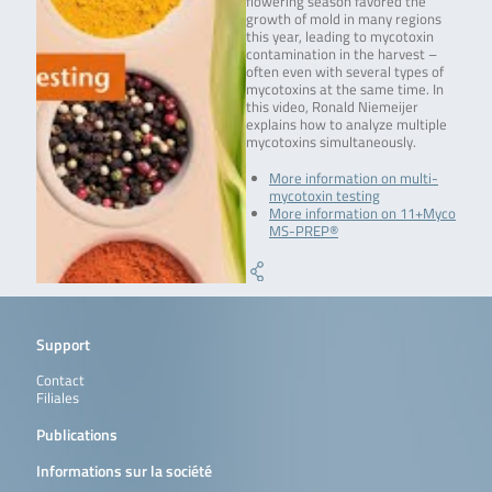
flowering season favored the
growth of mold in many regions
this year, leading to mycotoxin
contamination in the harvest –
often even with several types of
mycotoxins at the same time. In
this video, Ronald Niemeijer
explains how to analyze multiple
mycotoxins simultaneously.
More information on multi-
mycotoxin testing
More information on 11+Myco
MS-PREP®
Support
Contact
Filiales
Publications
Informations sur la société