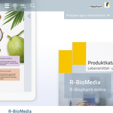
FR
Analyses agro-alimentaires
Diagnostics
R-Biopharm AG
Nutrition Care
R-BioMedia
R-Biopharm online
R-BioMedia