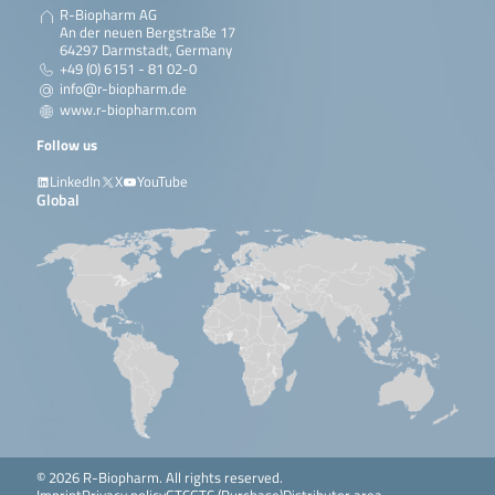
R-Biopharm AG
An der neuen Bergstraße 17
64297 Darmstadt, Germany
+49 (0) 6151 - 81 02-0
info@r-biopharm.de
www.r-biopharm.com
Follow us
LinkedIn
X
YouTube
Global
© 2026 R-Biopharm. All rights reserved.