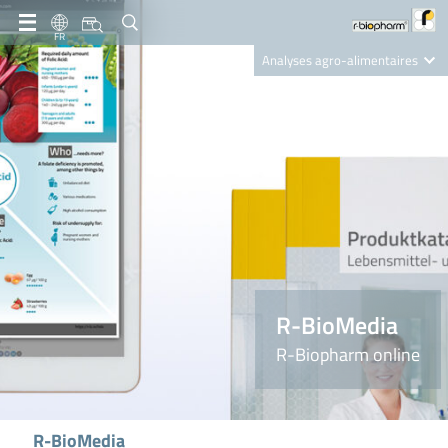
FR
Analyses agro-alimentaires
Diagnostics
R-Biopharm AG
Nutrition Care
R-BioMedia
R-Biopharm online
R-BioMedia