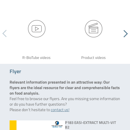
R-BioTube videos
Product videos
Flyer
Relevant information presented in an attractive way: Our
flyers are the ideal resource for clear and comprehensible facts
on food analysis.
Feel free to browse our flyers. Are you missing some information
or do you have further questions?
Please don’t hesitate to
contact us!
P183 EASI-EXTRACT MULTI-VIT
B2