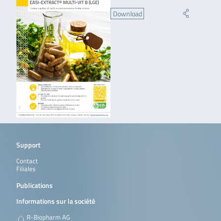
Download
Support
Contact
Filiales
Publications
Informations sur la société
R-Biopharm AG