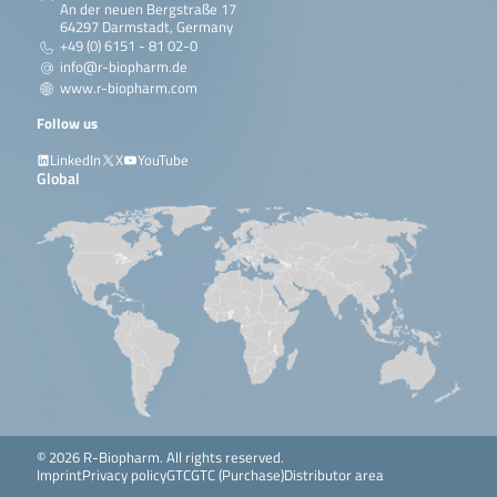
An der neuen Bergstraße 17
64297 Darmstadt, Germany
+49 (0) 6151 - 81 02-0
info@r-biopharm.de
www.r-biopharm.com
Follow us
LinkedIn
X
YouTube
Global
© 2026 R-Biopharm. All rights reserved.
Imprint
Privacy policy
GTC
GTC (Purchase)
Distributor area