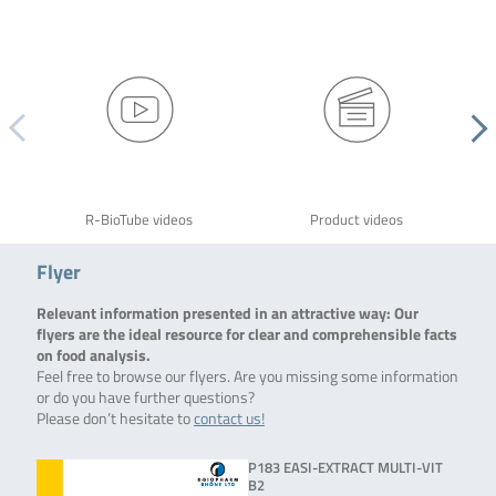
R-BioTube videos
Product videos
Flyer
Relevant information presented in an attractive way: Our
flyers are the ideal resource for clear and comprehensible facts
on food analysis.
Feel free to browse our flyers. Are you missing some information
or do you have further questions?
Please don’t hesitate to
contact us!
P183 EASI-EXTRACT MULTI-VIT
B2