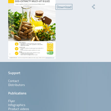
Download
Support
Contact
Distributors
Publications
Flyer
Infographics
Product videos