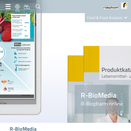
EN
Food & Feed Analysis
Clinical Diagnostics
R-Biopharm AG
Nutrition Care
R-BioMedia
R-Biopharm online
R-BioMedia