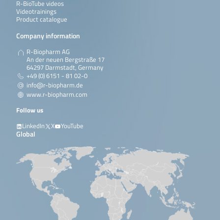
R-BioTube videos
Videotrainings
Product catalogue
Company information
R-Biopharm AG
An der neuen Bergstraße 17
64297 Darmstadt, Germany
+49 (0) 6151 - 81 02-0
info@r-biopharm.de
www.r-biopharm.com
Follow us
LinkedIn
X
YouTube
Global