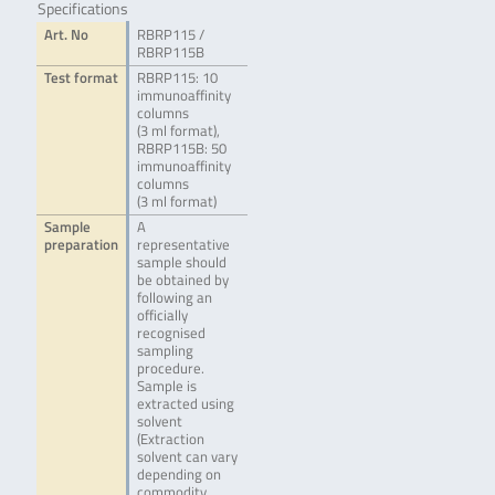
Specifications
Art. No
RBRP115 /
RBRP115B
Test format
RBRP115: 10
immunoaffinity
columns
(3 ml format),
RBRP115B: 50
immunoaffinity
columns
(3 ml format)
Sample
A
preparation
representative
sample should
be obtained by
following an
officially
recognised
sampling
procedure.
Sample is
extracted using
solvent
(Extraction
solvent can vary
depending on
commodity