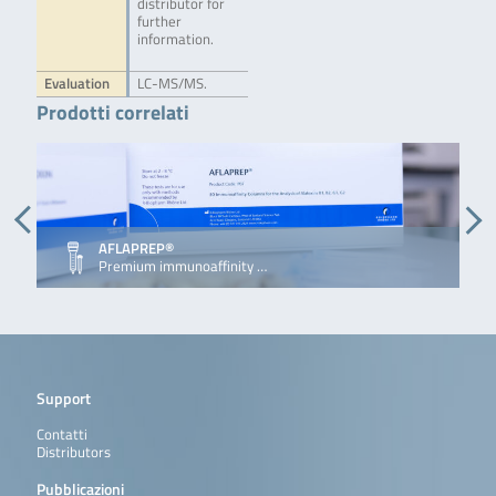
distributor for
further
information.
Evaluation
LC-MS/MS.
Prodotti correlati
AFLAPREP®
Premium immunoaffinity …
Support
Contatti
Distributors
Pubblicazioni