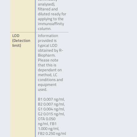
analysed),
filtered and
diluted ready for
applying to the
immunoaffinity
column.
LOD
Information
(Detection
provided is
limit)
typical LOD
obtained by R-
Biopharm.
Please note
that this is
dependant on
method, LC
conditions and
equipment
used.
B1 0.007 ng/ml,
B2 0.007 ng/ml,
G1 0.004 ng/ml,
G2 0.015 ng/ml,
OTA 0.050
ng/ml, FB1
1.000 ng/ml,
FB2 0.250 ng/ml