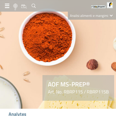
IT
Analisi alimenti e mangimi
Diagnostica Clinica
R-Biopharm AG
Nutrition Care
AOF MS-PREP®
Art. No. RBRP115 / RBRP115B
Analytes