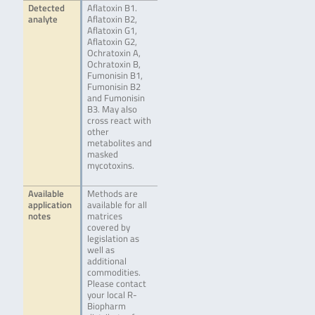
Detected
Aflatoxin B1.
analyte
Aflatoxin B2,
Aflatoxin G1,
Aflatoxin G2,
Ochratoxin A,
Ochratoxin B,
Fumonisin B1,
Fumonisin B2
and Fumonisin
B3. May also
cross react with
other
metabolites and
masked
mycotoxins.
Available
Methods are
application
available for all
notes
matrices
covered by
legislation as
well as
additional
commodities.
Please contact
your local R-
Biopharm