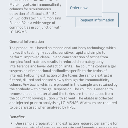
Multi-mycotoxin immunoaffinity
Order now
columns for simultaneous
detection of aflatoxins B1, B2,
G1, G2, ochratoxin A, fumonisins
Request information
B1 and B2 in a wide range of
commodities in conjunction with
LC-MS/MS.
General Information
The procedure is based on monoclonal antibody technology, which
makes the test highly specific, sensitive, rapid and simple to
perform. Improved clean-up and concentration of toxins from
complex food matrices results in reduced chromatography
interference and lower detection limits. The columns contain a gel
suspension of monoclonal antibodies specific to the toxins of
interest. Following extraction of the toxins the sample extract is
filtered, diluted and passed slowly through the immunoaffinity
column. Any toxins which are present in the sample are retained by
the antibody within the gel suspension. The column is washed to
remove unbound material and the toxins are then released from
the column following elution with solvent. The eluate is collected
and injected prior to analysis by LC-MS/MS. Aflatoxins are required
to be derivatised when analysed by HPLC.
Benefits:
One sample preparation and extraction required per sample for
the analysis of aflatoxins, ochratoxin and fumonisin, saving time.