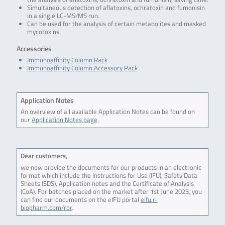
Simultaneous detection of aflatoxins, ochratoxin and fumonisin
in a single LC-MS/MS run.
Can be used for the analysis of certain metabolites and masked
mycotoxins.
Accessories
Immunoaffinity Column Rack
Immunoaffinity Column Accessory Pack
Application Notes
An overview of all available Application Notes can be found on
our
Application Notes page
.
Dear customers,
we now provide the documents for our products in an electronic
format which include the Instructions for Use (IFU), Safety Data
Sheets (SDS), Application notes and the Certificate of Analysis
(CoA). For batches placed on the market after 1st June 2023, you
can find our documents on the eIFU portal
eifu.r-
biopharm.com/rbr
.