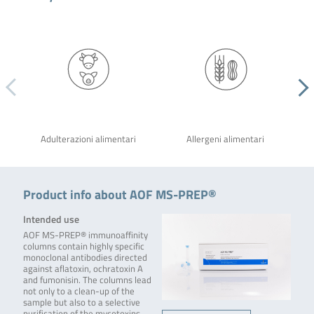
Adulterazioni alimentari
Allergeni alimentari
Product info about AOF MS-PREP®
Intended use
AOF MS-PREP® immunoaffinity
columns contain highly specific
monoclonal antibodies directed
against aflatoxin, ochratoxin A
and fumonisin. The columns lead
not only to a clean-up of the
sample but also to a selective
purification of the mycotoxins.