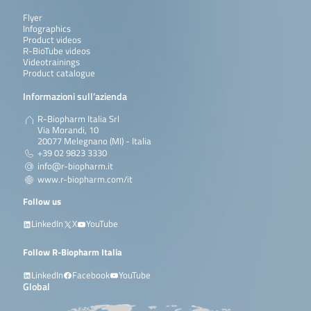
Flyer
Infographics
Product videos
R-BioTube videos
Videotrainings
Product catalogue
Informazioni sull’azienda
R-Biopharm Italia Srl
Via Morandi, 10
20077 Melegnano (MI) - Italia
+39 02 9823 3330
info@r-biopharm.it
www.r-biopharm.com/it
Follow us
LinkedIn
X
YouTube
Follow R-Biopharm Italia
LinkedIn
Facebook
YouTube
Global