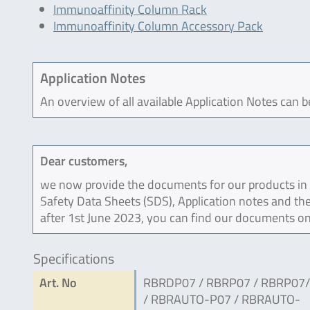
Immunoaffinity Column Rack
Immunoaffinity Column Accessory Pack
Application Notes
An overview of all available Application Notes can 
Dear customers,
we now provide the documents for our products in an
Safety Data Sheets (SDS), Application notes and the
after 1st June 2023, you can find our documents on
Specifications
Art. No
RBRDP07 / RBRP07 / RBRP07
/ RBRAUTO-P07 / RBRAUTO-