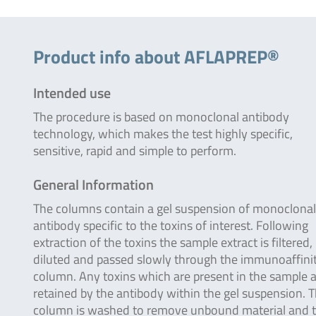
Product info about AFLAPREP®
Intended use
The procedure is based on monoclonal antibody
technology, which makes the test highly specific,
sensitive, rapid and simple to perform.
General Information
The columns contain a gel suspension of monoclonal
antibody specific to the toxins of interest. Following
extraction of the toxins the sample extract is filtered,
diluted and passed slowly through the immunoaffini
column. Any toxins which are present in the sample 
retained by the antibody within the gel suspension. 
column is washed to remove unbound material and 