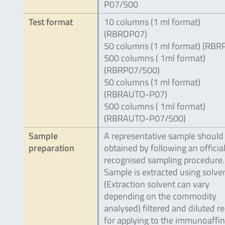
P07/500
Test format
10 columns (1 ml format)
(RBRDP07)
50 columns (1 ml format) (RBR
500 columns ( 1ml format)
(RBRP07/500)
50 columns (1 ml format)
(RBRAUTO-P07)
500 columns ( 1ml format)
(RBRAUTO-P07/500)
Sample
A representative sample should
preparation
obtained by following an official
recognised sampling procedure.
Sample is extracted using solve
(Extraction solvent can vary
depending on the commodity
analysed) filtered and diluted r
for applying to the immunoaffin