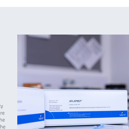
ty
are
The
the