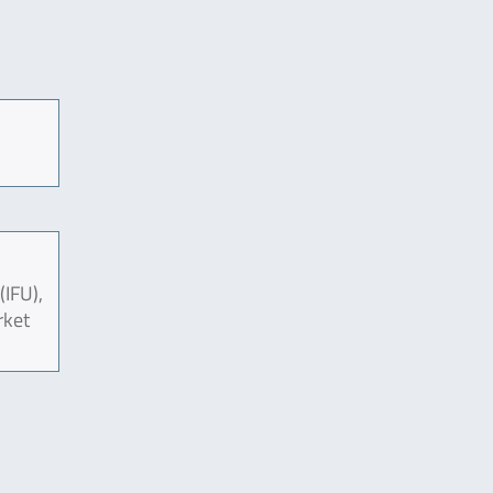
(IFU),
rket