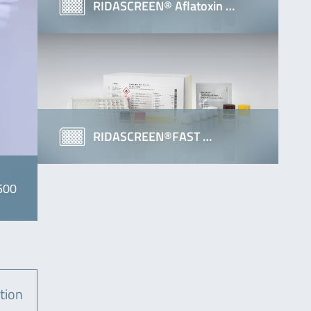
RIDASCREEN® Aflatoxin …
RIDASCREEN®FAST …
500
tion