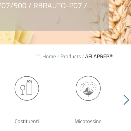
RP07/500 / RBRAUTO-P07 /
Home
/
Products
/
AFLAPREP®
Costituenti
Micotossine