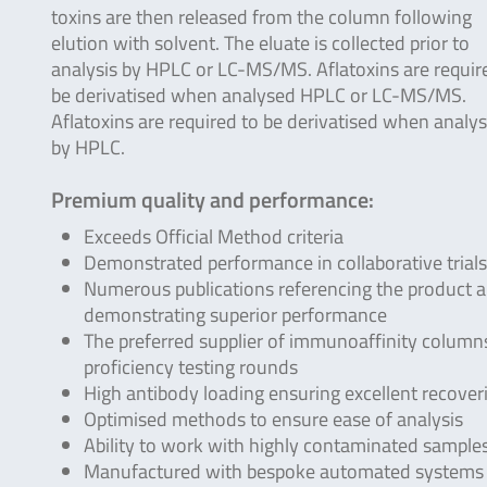
toxins are then released from the column following
elution with solvent. The eluate is collected prior to
analysis by HPLC or LC-MS/MS. Aflatoxins are requir
be derivatised when analysed HPLC or LC-MS/MS.
Aflatoxins are required to be derivatised when analy
by HPLC.
Premium quality and performance:
Exceeds Official Method criteria
Demonstrated performance in collaborative trials
Numerous publications referencing the product 
demonstrating superior performance
The preferred supplier of immunoaffinity columns
proficiency testing rounds
High antibody loading ensuring excellent recover
Optimised methods to ensure ease of analysis
Ability to work with highly contaminated sample
Manufactured with bespoke automated systems