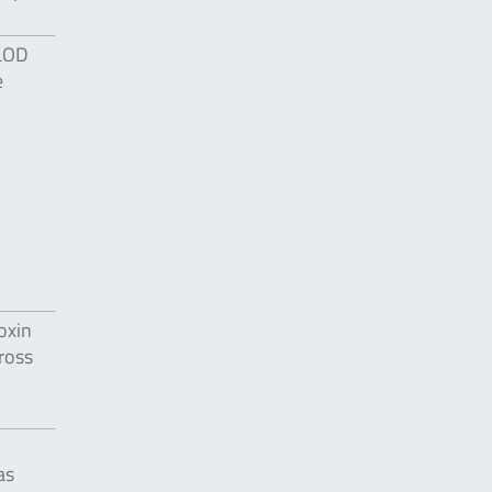
 LOD
e
oxin
ross
as