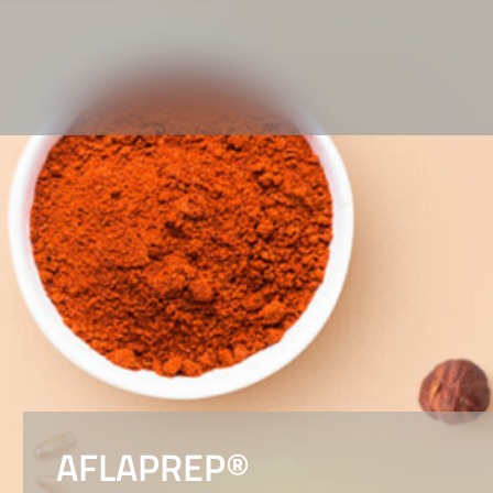
AFLAPREP®