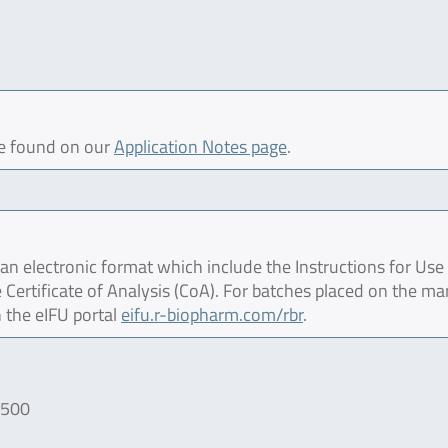
be found on our
Application Notes page
.
 electronic format which include the Instructions for Use 
 Certificate of Analysis (CoA). For batches placed on the ma
 the eIFU portal
eifu.r-biopharm.com/rbr
.
/500