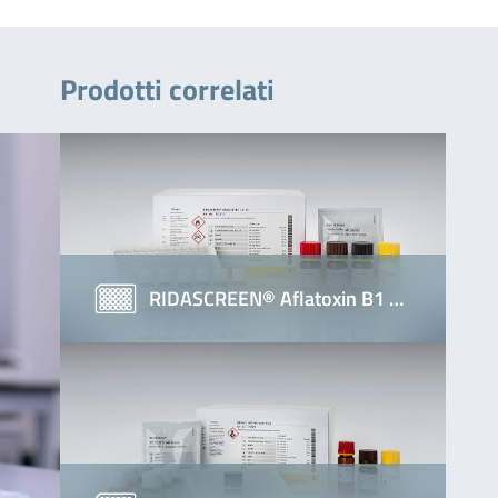
Prodotti correlati
RIDASCREEN® Aflatoxin B1 …