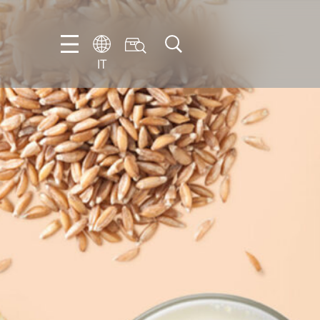
IT
EN
DE