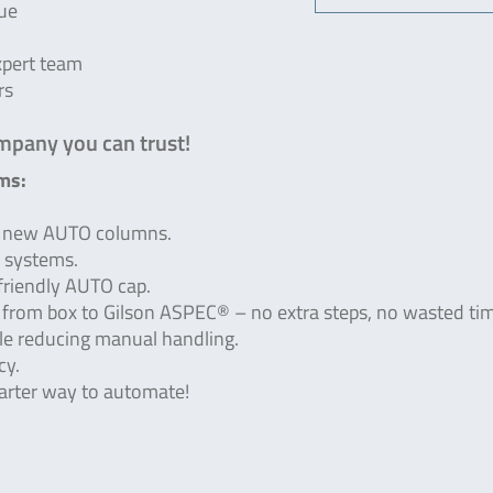
que
xpert team
rs
mpany you can trust!
ms:
ur new AUTO columns.
® systems.
friendly AUTO cap.
r from box to Gilson ASPEC® – no extra steps, no wasted ti
le reducing manual handling.
cy.
arter way to automate!