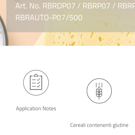
Art. No. RBRDP07 / RBRP07 / RB
RBRAUTO-P07/500
Application Notes
Cereali contenenti glutine