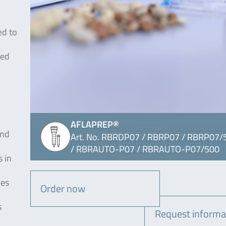
ed to
sed
AFLAPREP®
and
Art. No. RBRDP07 / RBRP07 / RBRP07/
/ RBRAUTO-P07 / RBRAUTO-P07/500
 in
ies
Order now
s
Request informa