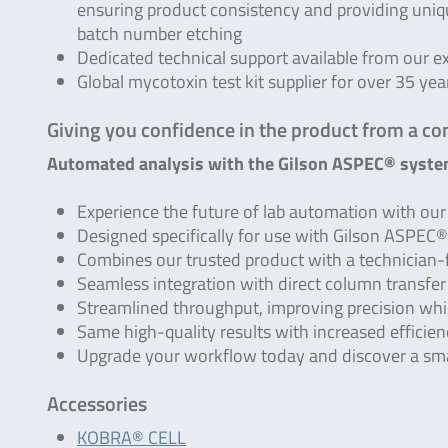
ensuring product consistency and providing uni
batch number etching
Dedicated technical support available from our e
Global mycotoxin test kit supplier for over 35 yea
Giving you confidence in the product from a co
Automated analysis with the Gilson ASPEC® syste
Experience the future of lab automation with o
Designed specifically for use with Gilson ASPEC
Combines our trusted product with a technician-
Seamless integration with direct column transfe
Streamlined throughput, improving precision whi
Same high-quality results with increased efficien
Upgrade your workflow today and discover a sm
Accessories
KOBRA® CELL