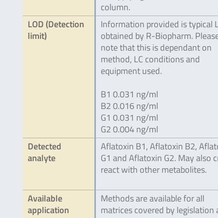
column.
LOD (Detection
Information provided is typical
limit)
obtained by R-Biopharm. Pleas
note that this is dependant on
method, LC conditions and
equipment used.
B1 0.031 ng/ml
B2 0.016 ng/ml
G1 0.031 ng/ml
G2 0.004 ng/ml
Detected
Aflatoxin B1, Aflatoxin B2, Aflat
analyte
G1 and Aflatoxin G2. May also c
react with other metabolites.
Available
Methods are available for all
application
matrices covered by legislation 