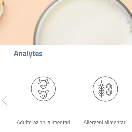
Analytes
Adulterazioni alimentari
Allergeni alimentari