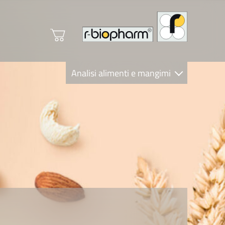
Analisi alimenti e mangimi
Diagnostica Clinica
R-Biopharm AG
Nutrition Care