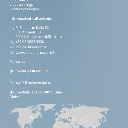
Videotrainings
Product catalogue
Informazioni sull’azienda
R-Biopharm Italia Srl
Via Morandi, 10
20077 Melegnano (MI) - Italia
+39 02 9823 3330
info@r-biopharm.it
www.r-biopharm.com/it
Follow us
LinkedIn
X
YouTube
Follow R-Biopharm Italia
LinkedIn
Facebook
YouTube
Global