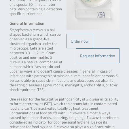
of a special 50 mm diameter
petri dish containing a detection
specific nutrient pad.
General Information
Staphylococcus aureus
is a ball
shaped bacterium which can be
observed as a grape-like
Order now
clustered organism under the
microscope. Cells are sized
between 0.8 – 1.2 µm, Gram-
Request information
positive and non-motile.
S.
aureus
is a natural commensal of
humans which lives on skin and
upper airways and doesn’t cause diseases in general. In case of
infections with pathogenic strains or in immunodeficient persons
S.
aureus
is able to cause skin infections and abscesses but also life
threating diseases as pneumonia, meningitis, endocarditis, or toxic
shock syndrome (TSS).
One reason for the facultative pathogenicity of
S. aureus
is its ability
to form enterotoxins (SET), which can accumulate in contaminated
food and can’t be inactivated totally by heat treatment.
Contaminations of food stuffs with
S. aureus
are almost always
caused by humans (hands, sneezing, coughing).
S. aureus
therefore is
considered as indicator for poor personal hygiene. Beside its
relevance for food hygiene
S. aureus
also plays a significant role in