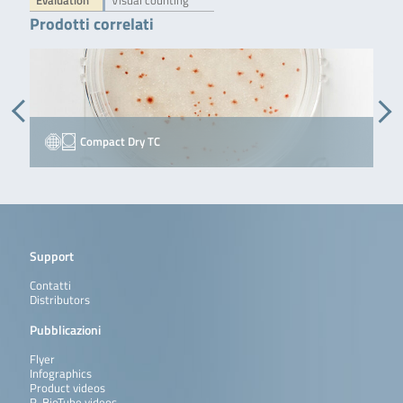
Evaluation
Visual counting
Prodotti correlati
Compact Dry TC
Support
Contatti
Distributors
Pubblicazioni
Flyer
Infographics
Product videos
R-BioTube videos