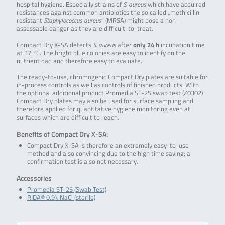
hospital hygiene. Especially strains of
S. aureus
which have acquired
resistances against common antibiotics the so called „methicillin
resistant
Staphylococcus aureus
” (MRSA) might pose a non-
assessable danger as they are difficult-to-treat.
Compact Dry X-SA detects
S. aureus
after
only 24 h
incubation time
at 37 °C. The bright blue colonies are easy to identify on the
nutrient pad and therefore easy to evaluate.
The ready-to-use, chromogenic Compact Dry plates are suitable for
in-process controls as well as controls of finished products. With
the optional additional product Promedia ST-25 swab test (Z0302)
Compact Dry plates may also be used for surface sampling and
therefore applied for quantitative hygiene monitoring even at
surfaces which are difficult to reach.
Benefits of Compact Dry X-SA:
Compact Dry X-SA is therefore an extremely easy-to-use
method and also convincing due to the high time saving; a
confirmation test is also not necessary.
Accessories
Promedia ST-25 (Swab Test)
RIDA® 0.9% NaCl (sterile)