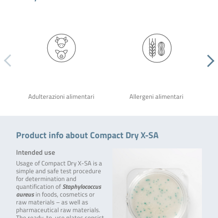
Adulterazioni alimentari
Allergeni alimentari
Product info about Compact Dry X-SA
Intended use
Usage of Compact Dry X-SA is a
simple and safe test procedure
for determination and
quantification of
Staphylococcus
aureus
in foods, cosmetics or
raw materials – as well as
pharmaceutical raw materials.
The ready-to-use plates consist