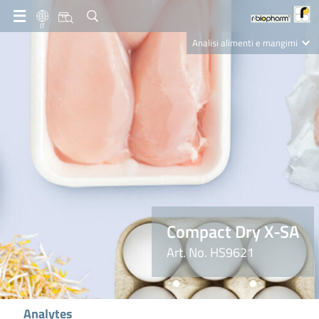
IT
Analisi alimenti e mangimi
Diagnostica Clinica
R-Biopharm AG
Nutrition Care
Compact Dry X-SA
Art. No. HS9621
Analytes