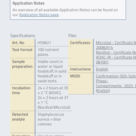
Application Notes
An overview of all available Application Notes can be found on
our
Application Notes page
.
Specifications
Files
Art. No
HS9621
Certificates
MicroVal - Certificate N
2008LR14
Test format
100 nutrient
NordVal - Certificate N
plates
AOAC-RI - Certificate N
Sample
Viable count in
081001
preparation
water or liquid
Instructions
English
foodstuff, in solid
foodstuff or in
MSDS
Confirmation-SDS-Soli
swab tests.
Phase-
Compartments_2023_0
Incubation
24 ± 2 hours at 35
(English)
time
± 2 °C (AOAC),
24 ± 2 hours at 37
± 1 °C
(NordVal/MicroVal)
Detected
Staphylococcus
analyte
aureus = blue
colonies