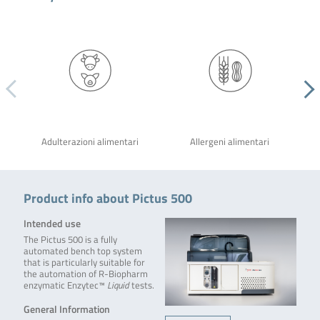
Adulterazioni alimentari
Allergeni alimentari
Product info about Pictus 500
Intended use
The Pictus 500 is a fully
automated bench top system
that is particularly suitable for
the automation of R-Biopharm
enzymatic Enzytec™
Liquid
tests.
General Information