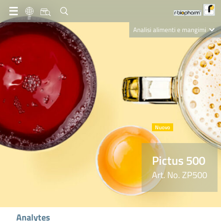
IT
Analisi alimenti e mangimi
Diagnostica Clinica
R-Biopharm AG
Nutrition Care
Pictus 500
Art. No. ZP500
Analytes