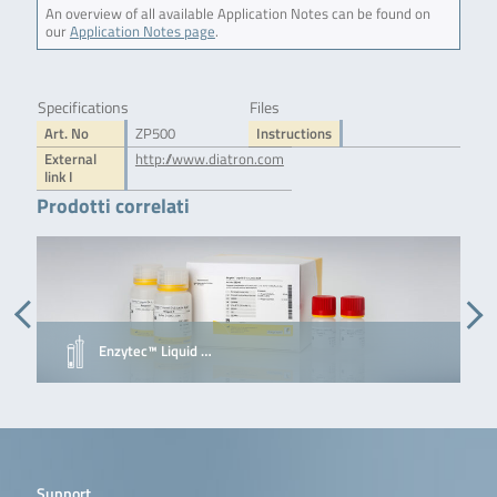
An overview of all available Application Notes can be found on
our
Application Notes page
.
Specifications
Files
Art. No
ZP500
Instructions
External
http://www.diatron.com
link I
Prodotti correlati
Enzytec™ Liquid …
Support