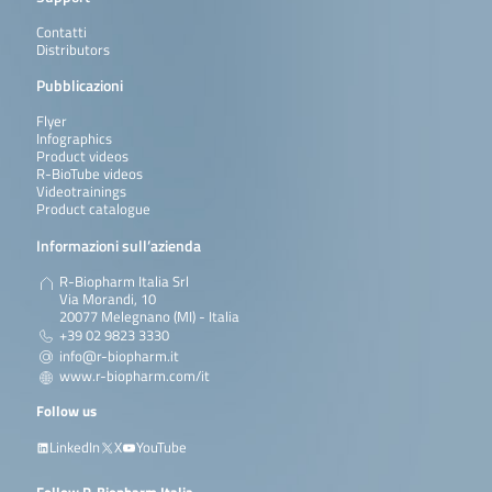
Contatti
Distributors
Pubblicazioni
Flyer
Infographics
Product videos
R-BioTube videos
Videotrainings
Product catalogue
Informazioni sull’azienda
R-Biopharm Italia Srl
Via Morandi, 10
20077 Melegnano (MI) - Italia
+39 02 9823 3330
info@r-biopharm.it
www.r-biopharm.com/it
Follow us
LinkedIn
X
YouTube