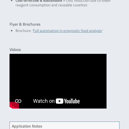
Cost-effective & sustainable –
cost reduction due to lower
reagent consumption and reusable cuvettes
Flyer & Brochures
Brochure: ‘
Full automation in enzymatic food analysis
‘
Videos
Application Notes