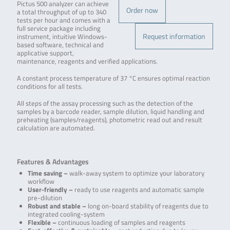
Pictus 500 analyzer can achieve
Order now
a total throughput of up to 340
tests per hour and comes with a
full service package including
Request information
instrument, intuitive Windows-
based software, technical and
applicative support,
maintenance, reagents and verified applications.
A constant process temperature of 37 °C ensures optimal reaction
conditions for all tests.
All steps of the assay processing such as the detection of the
samples by a barcode reader, sample dilution, liquid handling and
preheating (samples/reagents), photometric read out and result
calculation are automated.
Features & Advantages
Time saving –
walk-away system to optimize your laboratory
workflow
User-friendly –
ready to use reagents and automatic sample
pre-dilution
Robust and stable –
long on-board stability of reagents due to
integrated cooling-system
Flexible –
continuous loading of samples and reagents