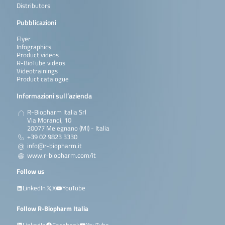
Distributors
Pubblicazioni
Flyer
Infographics
Product videos
R-BioTube videos
Videotrainings
Product catalogue
Informazioni sull’azienda
R-Biopharm Italia Srl
Via Morandi, 10
20077 Melegnano (MI) - Italia
+39 02 9823 3330
info@r-biopharm.it
www.r-biopharm.com/it
Follow us
LinkedIn
X
YouTube
Follow R-Biopharm Italia