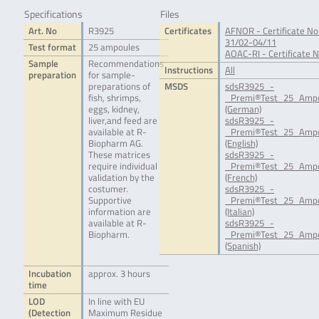
Specifications
Files
Art. No
R3925
Certificates
AFNOR - Certificate No
31/02-04/11
Test format
25 ampoules
AOAC-RI - Certificate 
Sample
Recommendations
Instructions
All
preparation
for sample-
preparations of
MSDS
sdsR3925_-
fish, shrimps,
_Premi®Test_25_Ampo
eggs, kidney,
(German)
liver,and feed are
sdsR3925_-
available at R-
_Premi®Test_25_Ampo
Biopharm AG.
(English)
These matrices
sdsR3925_-
require individual
_Premi®Test_25_Ampo
validation by the
(French)
costumer.
sdsR3925_-
Supportive
_Premi®Test_25_Ampo
information are
(Italian)
available at R-
sdsR3925_-
Biopharm.
_Premi®Test_25_Ampo
(Spanish)
Incubation
approx. 3 hours
time
LOD
In line with EU
(Detection
Maximum Residue