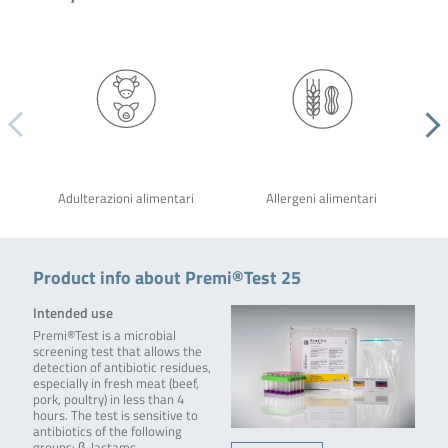
Adulterazioni alimentari
Allergeni alimentari
Product info about Premi®Test 25
Intended use
Premi®Test is a microbial
screening test that allows the
detection of antibiotic residues,
especially in fresh meat (beef,
pork, poultry) in less than 4
hours. The test is sensitive to
antibiotics of the following
groups: β-lactams,