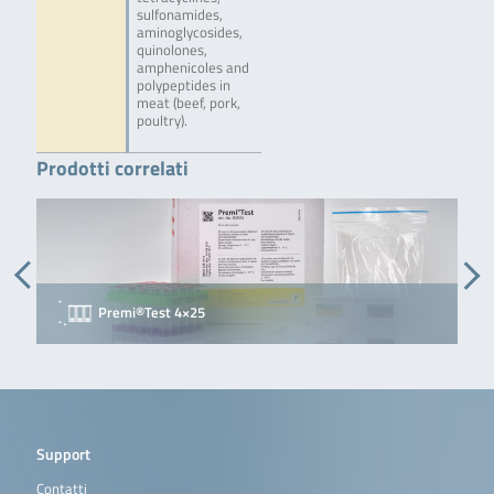
sulfonamides,
aminoglycosides,
quinolones,
amphenicoles and
polypeptides in
meat (beef, pork,
poultry).
Prodotti correlati
Premi®Test 4×25
P
Support
Contatti