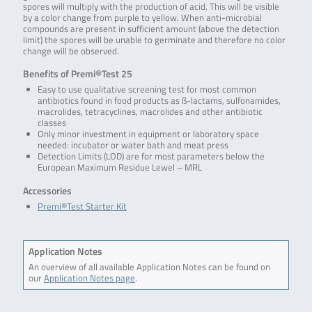
spores will multiply with the production of acid. This will be visible
by a color change from purple to yellow. When anti-microbial
compounds are present in sufficient amount (above the detection
limit) the spores will be unable to germinate and therefore no color
change will be observed.
Benefits of Premi®Test 25
Easy to use qualitative screening test for most common
antibiotics found in food products as ß-lactams, sulfonamides,
macrolides, tetracyclines, macrolides and other antibiotic
classes
Only minor investment in equipment or laboratory space
needed: incubator or water bath and meat press
Detection Limits (LOD) are for most parameters below the
European Maximum Residue Lewel – MRL
Accessories
Premi®Test Starter Kit
Application Notes
An overview of all available Application Notes can be found on
our
Application Notes page
.