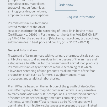
cephalosporins, macrolides,
Order now
tetracyclines, sulfonamides,
aminoglycosides, quinolones,
amphenicols and polypeptides.
Request information
Premi®Test is a ‘Performance
Tested Method’ of the AOAC
Research Institute for the screening of Penicillin in bovine meat
(Certificate No. 060601). Furthermore, it holds the ‘VALIDATION NF’
by AFNOR for the screening of β-lactams, macrolides, tetracyclines,
sulphonamides in beef, pork and poultry (RBP 31/02 – 04/11).
General Information
Treatment of farm animals with veterinary pharmaceuticals such as
antibiotics leads to drug residues in the tissues of the animals and
establishes a health risk for the consumers of animal food products.
Premi®Test is an easy antibiotics residue screening test which
allows fast screening of food products by all members of the food
production chain such as farmers, slaughterhouses, meat-
processors and analytical laboratories.
Premi®Test is based on the inhibition of the growth of
Geobacillus
stearothermopilus
, a thermophilic bacterium which is very sensitive
to many antibiotics and sulfur compounds. A standardised number
of spores are imbedded in agar medium containing selected
nutrients. When Premi®Test is heated at 64 °C, the spores will
germinate. If no inhibitory substances are present the germinated