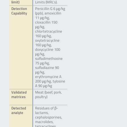
limit)
Limits (MRL’s).
Detection
Penicillin G 6 μg/kg
Capability
(ppb), amoxicillin
11 μg/kg,
cloxacillin 150
μg/kg,
chlortetracycline
160 μg/kg,
oxytetracycline
160 μg/kg,
doxycycline 100
μg/kg,
sulfadimethoxine
75 μg/kg,
sulfadiazine 90
μg/kg,
erythromycine A
200 μg/kg, tylosine
A 90 μg/kg
Validated
Meat (beef, pork,
matrices
poultry)
Detected
Residues of β-
analyte
lactams,
cephalosporines,
macrolides,
tetracyclines,