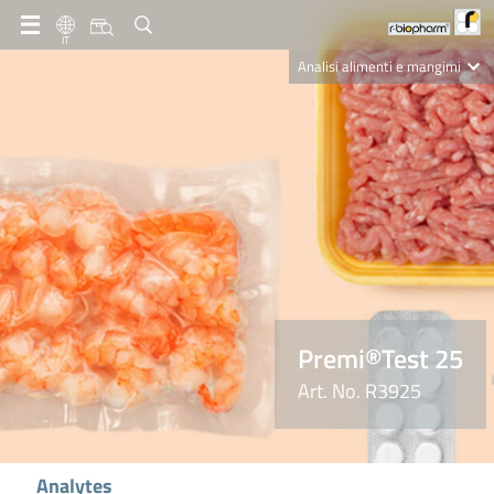
IT
Analisi alimenti e mangimi
Diagnostica Clinica
R-Biopharm AG
Nutrition Care
Premi®Test 25
Art. No. R3925
Analytes