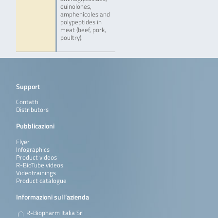
quinolones,
amphenicoles and
polypeptides in
meat (beef, pork,
poultry).
Support
Contatti
Distributors
Pubblicazioni
Flyer
Infographics
Product videos
R-BioTube videos
Videotrainings
Product catalogue
Informazioni sull’azienda
R-Biopharm Italia Srl