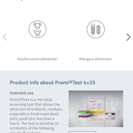
Adulterazioni alimentari
Allergeni alimentari
Product info about Premi®Test 4×25
Intended use
Premi®Test is a microbial
screening test that allows the
detection of antibiotic residues,
especially in fresh meat (beef,
pork, poultry) in less than 4
hours. The test is sensitive to
antibiotics of the following
groups: β-lactams,