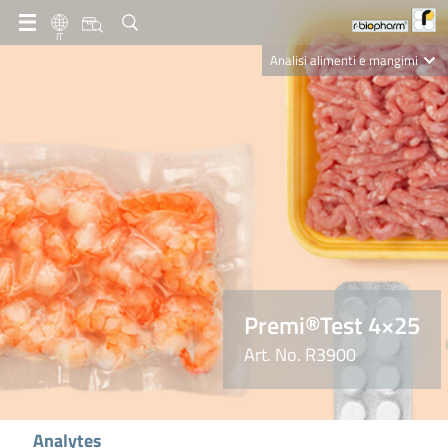
IT
Analisi alimenti e mangimi
Diagnostica Clinica
R-Biopharm AG
Nutrition Care
Premi®Test 4×25
Art. No. R3900
Analytes