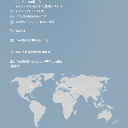
Via Morandi, 10
20077 Melegnano (MI) - Italia
+39 02 9823 3330
info@r-biopharm.it
www.r-biopharm.com/it
Follow us
LinkedIn
X
YouTube
Follow R-Biopharm Italia
LinkedIn
Facebook
YouTube
Global