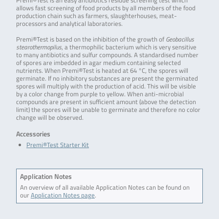
Premi®Test is an easy antibiotics residue screening test which
allows fast screening of food products by all members of the food
production chain such as farmers, slaughterhouses, meat-
processors and analytical laboratories.
Premi®Test is based on the inhibition of the growth of
Geobacillus
stearothermopilus
, a thermophilic bacterium which is very sensitive
to many antibiotics and sulfur compounds. A standardised number
of spores are imbedded in agar medium containing selected
nutrients. When Premi®Test is heated at 64 °C, the spores will
germinate. If no inhibitory substances are present the germinated
spores will multiply with the production of acid. This will be visible
by a color change from purple to yellow. When anti-microbial
compounds are present in sufficient amount (above the detection
limit) the spores will be unable to germinate and therefore no color
change will be observed.
Accessories
Premi®Test Starter Kit
Application Notes
An overview of all available Application Notes can be found on
our
Application Notes page
.