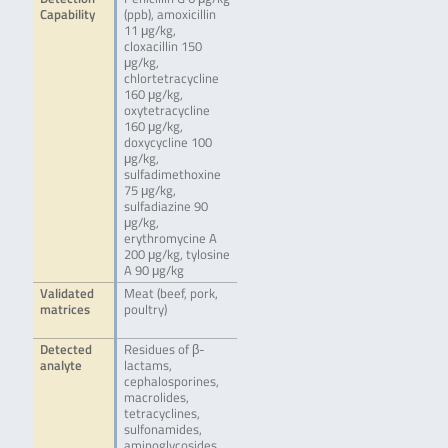
Capability
(ppb), amoxicillin
11 μg/kg,
cloxacillin 150
μg/kg,
chlortetracycline
160 μg/kg,
oxytetracycline
160 μg/kg,
doxycycline 100
μg/kg,
sulfadimethoxine
75 μg/kg,
sulfadiazine 90
μg/kg,
erythromycine A
200 μg/kg, tylosine
A 90 μg/kg
Validated
Meat (beef, pork,
matrices
poultry)
Detected
Residues of β-
analyte
lactams,
cephalosporines,
macrolides,
tetracyclines,
sulfonamides,
aminoglycosides,