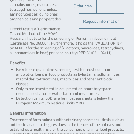
cephalosporins, macrolides,
Order now
tetracyclines, sulfonamides,
aminoglycosides, quinolones,
amphenicols and polypeptides.
Request information
Premi®Test is a ‘Performance
Tested Method’ of the AOAC
Research Institute for the screening of Penicillin in bovine meat
(Certificate No. 060601). Furthermore, it holds the ‘VALIDATION NF’
by AFNOR for the screening of β-lactams, macrolides, tetracyclines,
sulphonamides in beef, pork and poultry (RBP 31/02 – 04/11).
Benefits
Easy to use qualitative screening test for most common
antibiotics found in food products as ß-lactams, sulfonamides,
macrolides, tetracyclines, macrolides and other antibiotic
classes.
Only minor investment in equipment or laboratory space
needed: incubator or water bath and meat press.
Detection Limits (LOD) are for most parameters below the
European Maximum Residue Limit (MRL).
General Information
Treatment of farm animals with veterinary pharmaceuticals such as
antibiotics leads to drug residues in the tissues of the animals and
establishes a health risk for the consumers of animal food products.