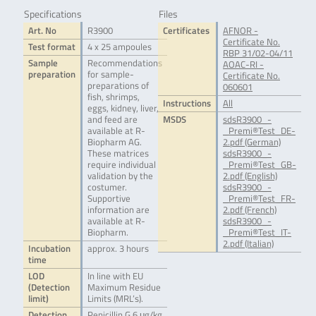
Specifications
Files
Art. No
R3900
Certificates
AFNOR -
Certificate No.
Test format
4 x 25 ampoules
RBP 31/02-04/11
Sample
Recommendations
AOAC-RI -
preparation
for sample-
Certificate No.
preparations of
060601
fish, shrimps,
Instructions
All
eggs, kidney, liver,
and feed are
MSDS
sdsR3900_-
available at R-
_Premi®Test_DE-
Biopharm AG.
2.pdf (German)
These matrices
sdsR3900_-
require individual
_Premi®Test_GB-
validation by the
2.pdf (English)
costumer.
sdsR3900_-
Supportive
_Premi®Test_FR-
information are
2.pdf (French)
available at R-
sdsR3900_-
Biopharm.
_Premi®Test_IT-
2.pdf (Italian)
Incubation
approx. 3 hours
time
LOD
In line with EU
(Detection
Maximum Residue
limit)
Limits (MRL’s).
Detection
Penicillin G 6 μg/kg