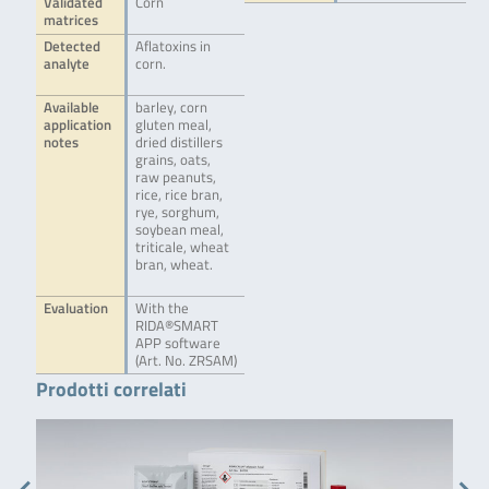
Validated
Corn
matrices
Detected
Aflatoxins in
analyte
corn.
Available
barley, corn
application
gluten meal,
notes
dried distillers
grains, oats,
raw peanuts,
rice, rice bran,
rye, sorghum,
soybean meal,
triticale, wheat
bran, wheat.
Evaluation
With the
RIDA®SMART
APP software
(Art. No. ZRSAM)
Prodotti correlati