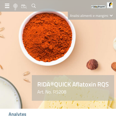
IT
Analisi alimenti e mangimi
Diagnostica Clinica
R-Biopharm AG
Nutrition Care
RIDA®QUICK Aflatoxin RQS
Art. No. R5208
Analytes