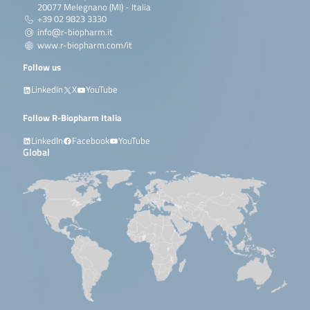
20077 Melegnano (MI) - Italia
+39 02 9823 3330
info@r-biopharm.it
www.r-biopharm.com/it
Follow us
LinkedIn
X
YouTube
Follow R-Biopharm Italia
LinkedIn
Facebook
YouTube
Global