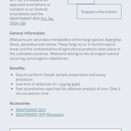
approved smartphone or
installed on an Android
Request information
smartphone and the
RIDA®SMART BOX (
Art. No.
ZRSA-SB
).
General Information
Aflatoxins are secondary metabolites of the fungi species
Aspergillus
flavus
,
parasiticus
and
nomius
. These fungi occur in humid tropical
areas and the contamination of agricultural products takes place in
the cultivable countries. Aflatoxins belong to the strongest natural
occurring cancerogenic substances.
Benefits:
Easy to perform: Simple sample preparation and assay
procedure.
Low limit of detection of < 2µg/kg (ppb).
Fast quantitative rapid test for aflatoxin analysis of corn. Only 3
min incubation time.
Accessories
RIDA®SMART BOX
RIDA®SMART APP Mycotoxin