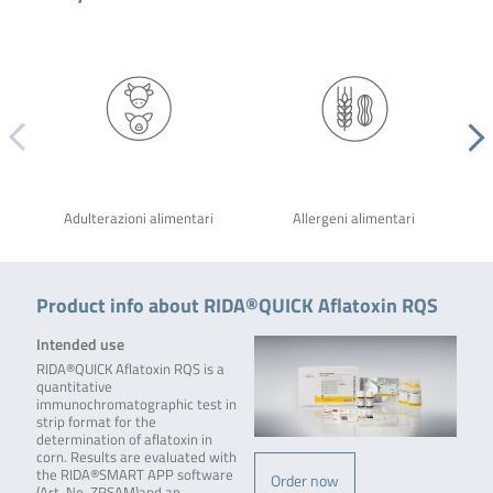
Adulterazioni alimentari
Allergeni alimentari
Product info about RIDA®QUICK Aflatoxin RQS
Intended use
RIDA®QUICK Aflatoxin RQS is a
quantitative
immunochromatographic test in
strip format for the
determination of aflatoxin in
corn. Results are evaluated with
the RIDA®SMART APP software
Order now
(Art. No. ZRSAM)and an