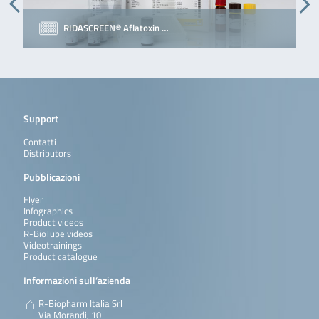
RIDASCREEN® Aflatoxin …
Support
Contatti
Distributors
Pubblicazioni
Flyer
Infographics
Product videos
R-BioTube videos
Videotrainings
Product catalogue
Informazioni sull’azienda
R-Biopharm Italia Srl
Via Morandi, 10