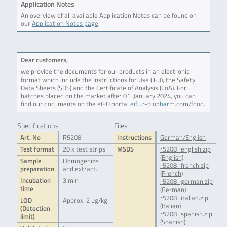
Application Notes
An overview of all available Application Notes can be found on
our
Application Notes page
.
Dear customers,
we provide the documents for our products in an electronic
format which include the Instructions for Use (IFU), the Safety
Data Sheets (SDS) and the Certificate of Analysis (CoA). For
batches placed on the market after 01. January 2024, you can
find our documents on the eIFU portal
eifu.r-biopharm.com/food
.
Specifications
Files
Art. No
R5208
Instructions
German/English
Test format
20 x test strips
MSDS
r5208_english.zip
(English)
Sample
Homogenize
r5208_french.zip
preparation
and extract.
(French)
Incubation
3 min
r5208_german.zip
time
(German)
r5208_italian.zip
LOD
Approx. 2 µg/kg
(Italian)
(Detection
r5208_spanish.zip
limit)
(Spanish)