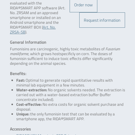
evaluated with the
Order now
RIDA®SMART APP software (Art.
No. ZRSAM and an approved
smartphone or installed on an
Request information
Android smartphone and the
RIDA®SMART BOX (
Art. No.
ZRSA-SB
).
General Information
Fumonisins are carcinogenic, highly toxic metabolites of
Fusarium
moniliforme
, which grows hostspecificly on corn. The doses of
fumonisin sufficient to induce toxic effects differ significantly
depending on the animal species.
Benefits:
Fast:
Optimal to generate rapid quantitative results with
minimal lab equipment in a few minutes.
Water-extraction:
No organic solvents needed. The extraction is
carried out with a water-based extraction buffer (buffer
concentrate included).
Cost-effective:
No extra costs for organic solvent purchase and
disposal.
Unique:
the only fumonisin test that can be evaluated by a
smartphone app, the RIDA®SMART APP.
Accessories