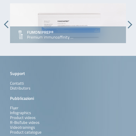
FUMONIPREP®
Premium immunoaffinity …
Support
Contatti
Distributors
Pubblicazioni
Flyer
Infographics
Product videos
R-BioTube videos
Videotrainings
Product catalogue