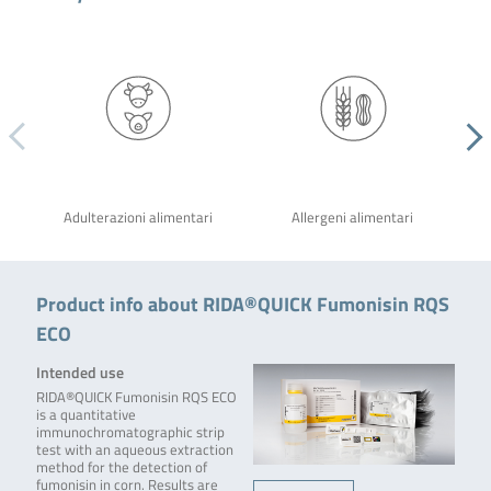
Adulterazioni alimentari
Allergeni alimentari
Product info about RIDA®QUICK Fumonisin RQS
ECO
Intended use
RIDA®QUICK Fumonisin RQS ECO
is a quantitative
immunochromatographic strip
test with an aqueous extraction
method for the detection of
fumonisin in corn. Results are