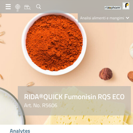
IT
Analisi alimenti e mangimi
Diagnostica Clinica
R-Biopharm AG
Nutrition Care
RIDA®QUICK Fumonisin RQS ECO
Art. No. R5606
Analytes