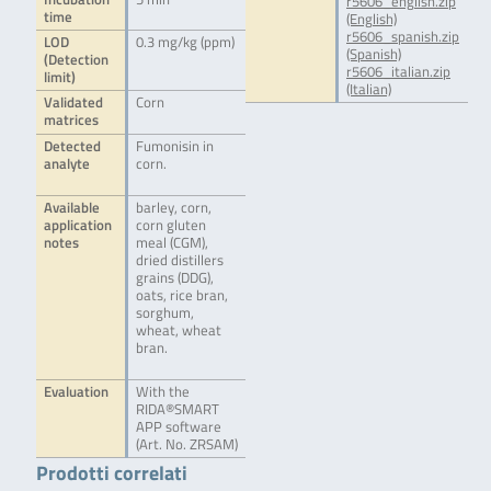
r5606_english.zip
time
(English)
r5606_spanish.zip
LOD
0.3 mg/kg (ppm)
(Spanish)
(Detection
r5606_italian.zip
limit)
(Italian)
Validated
Corn
matrices
Detected
Fumonisin in
analyte
corn.
Available
barley, corn,
application
corn gluten
notes
meal (CGM),
dried distillers
grains (DDG),
oats, rice bran,
sorghum,
wheat, wheat
bran.
Evaluation
With the
RIDA®SMART
APP software
(Art. No. ZRSAM)
Prodotti correlati