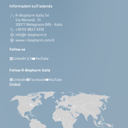
Informazioni sull’azienda
R-Biopharm Italia Srl
Via Morandi, 10
20077 Melegnano (MI) - Italia
+39 02 9823 3330
info@r-biopharm.it
www.r-biopharm.com/it
Follow us
LinkedIn
X
YouTube
Follow R-Biopharm Italia
LinkedIn
Facebook
YouTube
Global