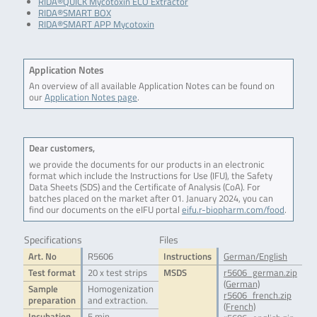
RIDA®QUICK Mycotoxin ECO Extractor
RIDA®SMART BOX
RIDA®SMART APP Mycotoxin
Application Notes
An overview of all available Application Notes can be found on
our
Application Notes page
.
Dear customers,
we provide the documents for our products in an electronic
format which include the Instructions for Use (IFU), the Safety
Data Sheets (SDS) and the Certificate of Analysis (CoA). For
batches placed on the market after 01. January 2024, you can
find our documents on the eIFU portal
eifu.r-biopharm.com/food
.
Specifications
Files
Art. No
R5606
Instructions
German/English
Test format
20 x test strips
MSDS
r5606_german.zip
(German)
Sample
Homogenization
r5606_french.zip
preparation
and extraction.
(French)
Incubation
5 min