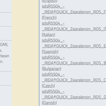
(English)
sdsR5504_-
_RIDA®QUICK_Zearalenon_RQS_F
(French)
sdsR5504_-
_RIDA®QUICK_Zearalenon_RQS_IT
(Italian)
sdsR5504_-
CGM),
_RIDA®QUICK_Zearalenon_RQS_E
s,
(Spanish)
oybean
sdsR5504_-
n.
_RIDA®QUICK_Zearalenon_RQS_B
(Bulgarian)
sdsR5504_-
_RIDA®QUICK_Zearalenon_RQS_C
(Czech)
sdsR5504_-
_RIDA®QUICK_Zearalenon_RQS_D
(Danish)