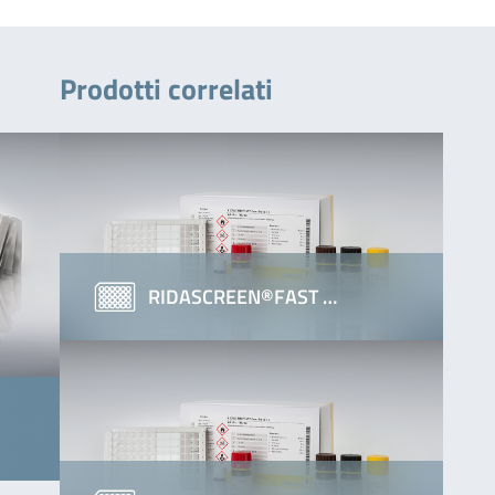
Prodotti correlati
RIDASCREEN®FAST …