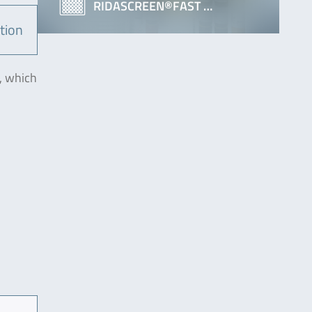
RIDASCREEN®FAST …
tion
, which