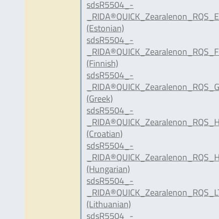
sdsR5504_-
_RIDA®QUICK_Zearalenon_RQS_E
(Estonian)
sdsR5504_-
_RIDA®QUICK_Zearalenon_RQS_FI
(Finnish)
sdsR5504_-
_RIDA®QUICK_Zearalenon_RQS_G
(Greek)
sdsR5504_-
_RIDA®QUICK_Zearalenon_RQS_H
(Croatian)
sdsR5504_-
_RIDA®QUICK_Zearalenon_RQS_H
(Hungarian)
sdsR5504_-
_RIDA®QUICK_Zearalenon_RQS_LT
(Lithuanian)
sdsR5504_-