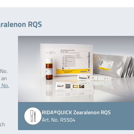
aralenon RQS
 No.
 an
. No.
RIDA®QUICK Zearalenon RQS
Art. No. R5504
ich