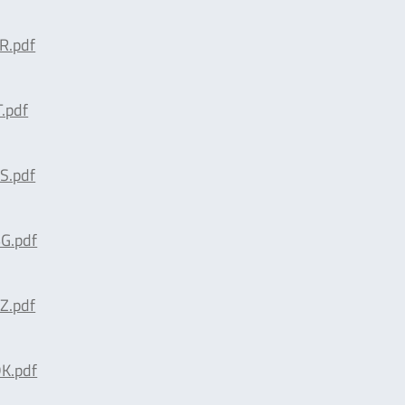
R.pdf
.pdf
S.pdf
G.pdf
Z.pdf
K.pdf