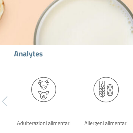
Analytes
Adulterazioni alimentari
Allergeni alimentari