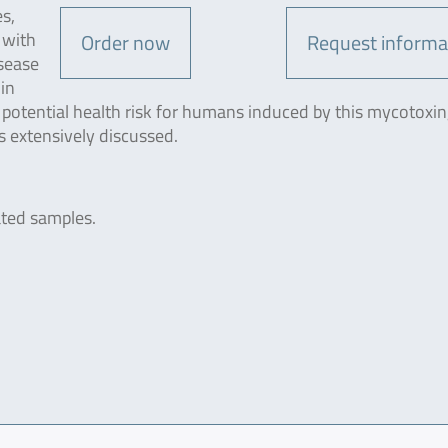
es,
 with
Order now
Request informa
isease
in
 potential health risk for humans induced by this mycotoxin
is extensively discussed.
ated samples.