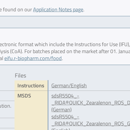
be found on our
Application Notes page
.
ctronic format which include the Instructions for Use (IFU),
lysis (CoA). For batches placed on the market after 01. Janu
al
eifu.r-biopharm.com/food
.
Files
Instructions
German/English
MSDS
sdsR5504_-
_RIDA®QUICK_Zearalenon_RQS_D
ution.
(German)
sdsR5504_-
_RIDA®QUICK_Zearalenon_RQS_G