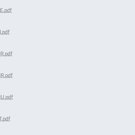
E.pdf
.pdf
R.pdf
R.pdf
U.pdf
.pdf