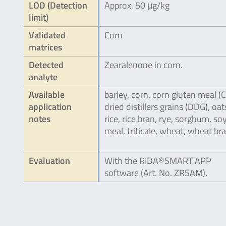
LOD (Detection
Approx. 50 μg/kg
limit)
Validated
Corn
matrices
Detected
Zearalenone in corn.
analyte
Available
barley, corn, corn gluten meal (
application
dried distillers grains (DDG), oat
notes
rice, rice bran, rye, sorghum, s
meal, triticale, wheat, wheat bra
Evaluation
With the RIDA®SMART APP
software (Art. No. ZRSAM).