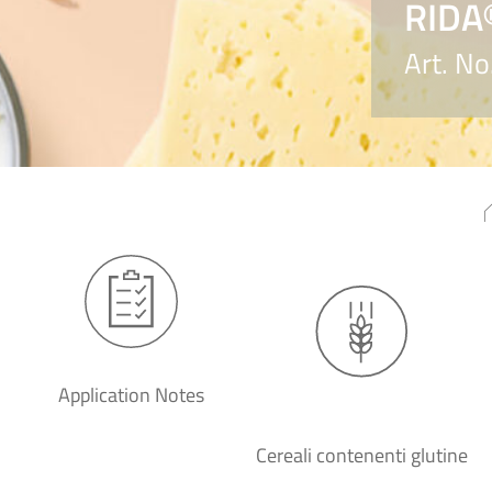
RIDA
Art. N
Application Notes
Cereali contenenti glutine