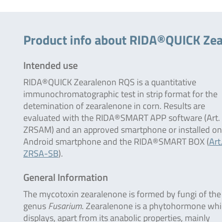
Product info about RIDA®QUICK Ze
Intended use
RIDA®QUICK Zearalenon RQS is a quantitative
immunochromatographic test in strip format for the
detemination of zearalenone in corn. Results are
evaluated with the RIDA®SMART APP software (Art.
ZRSAM) and an approved smartphone or installed on
Android smartphone and the RIDA®SMART BOX (
Art
ZRSA-SB
).
General Information
The mycotoxin zearalenone is formed by fungi of the
genus
Fusarium
. Zearalenone is a phytohormone wh
displays, apart from its anabolic properties, mainly