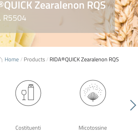
®QUICK Zearalenon RQS
o. R5504
Home
/
Products
/
RIDA®QUICK Zearalenon RQS
Costituenti
Micotossine