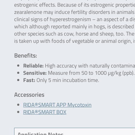
estrogenic effects. Because of its estrogenic properti
zearalenone may induce fertility disorders in animals
clinical signs of hyperestrogenism – an aspect of a d
which although reported mainly in hogs, is described 
other species such as cow, horse and sheep, too. The
is taken up with foods of vegetable or animal origin, 
Benefits:
Reliable:
High accuracy with naturally contamin
Sensitive:
Measure from 50 to 1000 µg/kg (ppb).
Fast:
Only 5 min incubation time.
Accessories
RIDA®SMART APP Mycotoxin
RIDA®SMART BOX
Application Notes