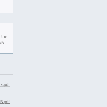
 the
ary
E.pdf
B.pdf