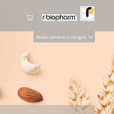
Analisi alimenti e mangimi
Diagnostica Clinica
R-Biopharm AG
Nutrition Care