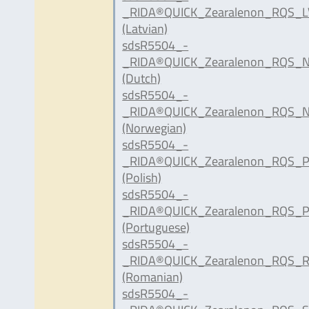
_RIDA®QUICK_Zearalenon_RQS_LV
(Latvian)
sdsR5504_-
_RIDA®QUICK_Zearalenon_RQS_N
(Dutch)
sdsR5504_-
_RIDA®QUICK_Zearalenon_RQS_N
(Norwegian)
sdsR5504_-
_RIDA®QUICK_Zearalenon_RQS_P
(Polish)
sdsR5504_-
_RIDA®QUICK_Zearalenon_RQS_P
(Portuguese)
sdsR5504_-
_RIDA®QUICK_Zearalenon_RQS_R
(Romanian)
sdsR5504_-