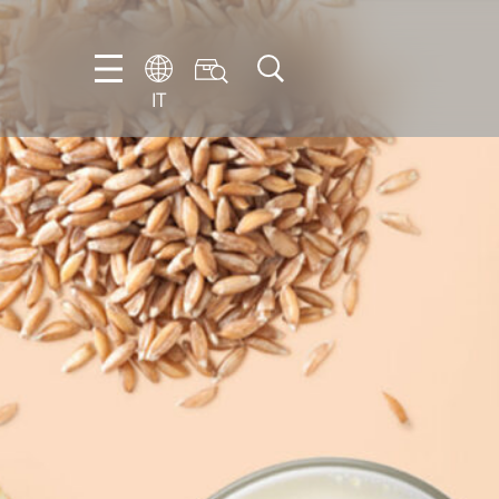
IT
EN
DE