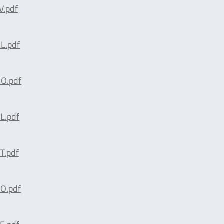
.pdf
L.pdf
O.pdf
L.pdf
T.pdf
O.pdf