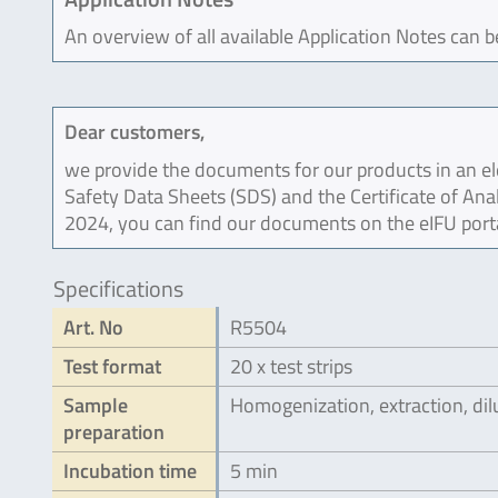
An overview of all available Application Notes can 
Dear customers,
we provide the documents for our products in an ele
Safety Data Sheets (SDS) and the Certificate of Ana
2024, you can find our documents on the eIFU port
Specifications
Art. No
R5504
Test format
20 x test strips
Sample
Homogenization, extraction, dil
preparation
Incubation time
5 min