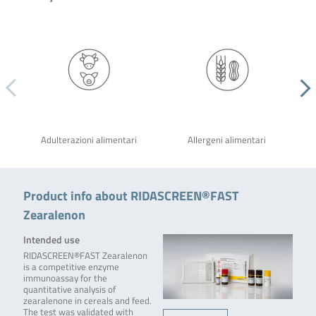
Adulterazioni alimentari
Allergeni alimentari
Product info about RIDASCREEN®FAST
Zearalenon
Intended use
RIDASCREEN®FAST Zearalenon
is a competitive enzyme
immunoassay for the
quantitative analysis of
zearalenone in cereals and feed.
The test was validated with