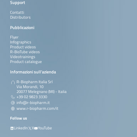
Support
Contatti
Distributors
Pubblicazioni
Flyer
Infographics
Product videos
R-BioTube videos
Videotrainings
Product catalogue
Informazioni sull’azienda
R-Biopharm Italia Srl
Via Morandi, 10
20077 Melegnano (MI) - Italia
+39 02 9823 3330
info@r-biopharm.it
www.r-biopharm.com/it
Follow us
LinkedIn
X
YouTube