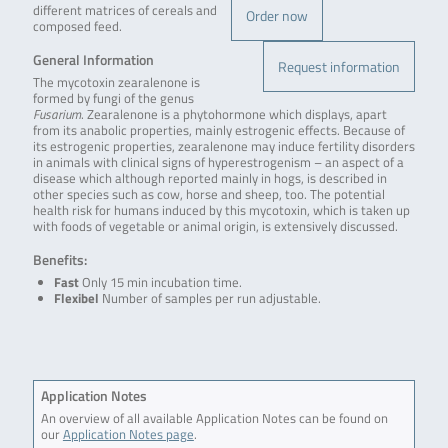
different matrices of cereals and
Order now
composed feed.
General Information
Request information
The mycotoxin zearalenone is
formed by fungi of the genus
Fusarium
. Zearalenone is a phytohormone which displays, apart
from its anabolic properties, mainly estrogenic effects. Because of
its estrogenic properties, zearalenone may induce fertility disorders
in animals with clinical signs of hyperestrogenism – an aspect of a
disease which although reported mainly in hogs, is described in
other species such as cow, horse and sheep, too. The potential
health risk for humans induced by this mycotoxin, which is taken up
with foods of vegetable or animal origin, is extensively discussed.
Benefits:
Fast
Only 15 min incubation time.
Flexibel
Number of samples per run adjustable.
Application Notes
An overview of all available Application Notes can be found on
our
Application Notes page
.