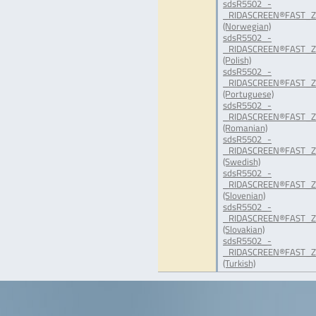
sdsR5502_-
_RIDASCREEN®FAST_Ze
(Norwegian)
sdsR5502_-
_RIDASCREEN®FAST_Ze
(Polish)
sdsR5502_-
_RIDASCREEN®FAST_Ze
(Portuguese)
sdsR5502_-
_RIDASCREEN®FAST_Ze
(Romanian)
sdsR5502_-
_RIDASCREEN®FAST_Ze
(Swedish)
sdsR5502_-
_RIDASCREEN®FAST_Ze
(Slovenian)
sdsR5502_-
_RIDASCREEN®FAST_Ze
(Slovakian)
sdsR5502_-
_RIDASCREEN®FAST_Ze
(Turkish)