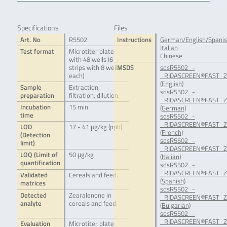
Specifications
Files
Art. No
R5502
Instructions
German/English/Spani
Italian
Test format
Microtiter plate
Chinese
with 48 wells (6
strips with 8 wells
MSDS
sdsR5502_-
each)
_RIDASCREEN®FAST_Ze
(English)
Sample
Extraction,
sdsR5502_-
preparation
filtration, dilution.
_RIDASCREEN®FAST_Ze
Incubation
15 min
(German)
time
sdsR5502_-
_RIDASCREEN®FAST_Ze
LOD
17 - 41 μg/kg (ppb)
(French)
(Detection
sdsR5502_-
limit)
_RIDASCREEN®FAST_Ze
LOQ (Limit of
50 μg/kg
(Italian)
quantification
sdsR5502_-
_RIDASCREEN®FAST_Ze
Validated
Cereals and feed.
(Spanish)
matrices
sdsR5502_-
Detected
Zearalenone in
_RIDASCREEN®FAST_Ze
analyte
cereals and feed.
(Bulgarian)
sdsR5502_-
_RIDASCREEN®FAST_Ze
Evaluation
Microtiter plate