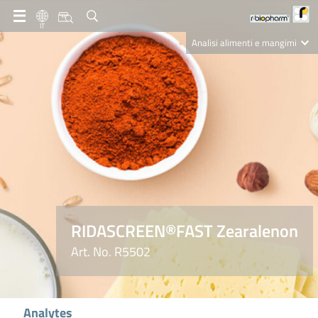
IT
Analisi alimenti e mangimi
Diagnostica Clinica
R-Biopharm AG
Nutrition Care
RIDASCREEN®FAST Zearalenon
Art. No. R5502
Analytes