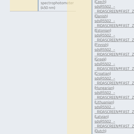
(Czech)
spectrophotometer
sdsR5502_-
(450 nm)
_RIDASCREEN®FAST_Ze
(Danish)
sdsR5502_-
_RIDASCREEN®FAST_Ze
(Estonian)
sdsR5502_-
_RIDASCREEN®FAST_Ze
(Finnish)
sdsR5502_-
_RIDASCREEN®FAST_Ze
(Greek)
sdsR5502_-
_RIDASCREEN®FAST_Ze
(Croatian)
sdsR5502_-
_RIDASCREEN®FAST_Ze
(Hungarian)
sdsR5502_-
_RIDASCREEN®FAST_Ze
(Lithuanian)
sdsR5502_-
_RIDASCREEN®FAST_Ze
(Latvian)
sdsR5502_-
_RIDASCREEN®FAST_Ze
(Dutch)