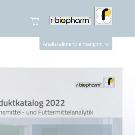
Analisi alimenti e mangimi
Diagnostica Clinica
R-Biopharm AG
Nutrition Care