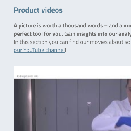
Product videos
A picture is worth a thousand words – and a mov
perfect tool for you. Gain insights into our ana
In this section you can find our movies about so
our YouTube channel
!