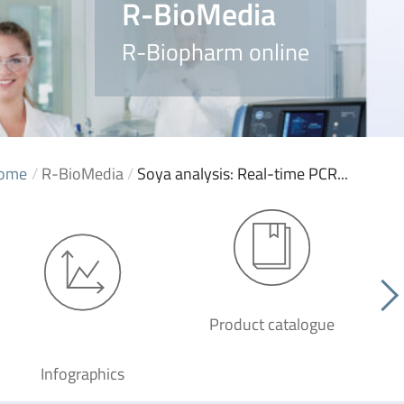
R-BioMedia
R-Biopharm online
ome
/
R-BioMedia
/
Soya analysis: Real-time PCR...
Product catalogue
G
Infographics