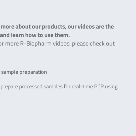
n more about our products, our videos are the
s and learn how to use them.
g for more R-Biopharm videos, please check out
R sample preparation
prepare processed samples for real-time PCR using