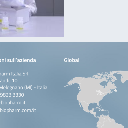
ni sull’azienda
Global
arm Italia Srl
andi, 10
elegnano (MI) - Italia
 9823 3330
biopharm.it
biopharm.com/it