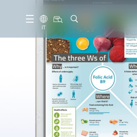
IT
FR
EN
IT
NL
PT-
BR
ES
DE