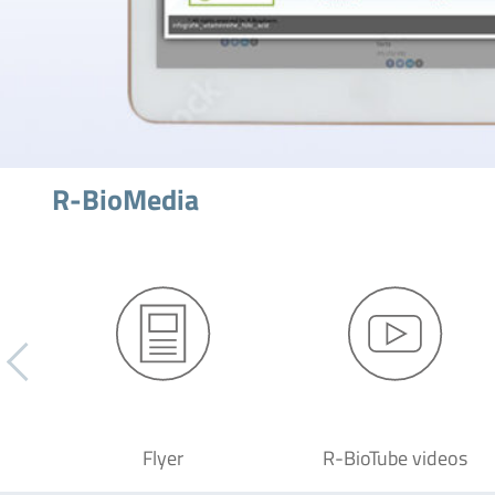
R-BioMedia
Flyer
R-BioTube videos