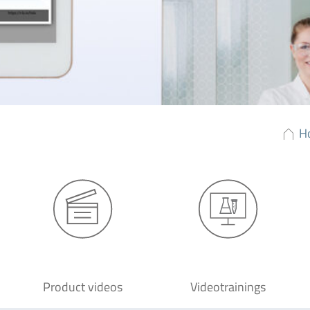
H
Product videos
Videotrainings