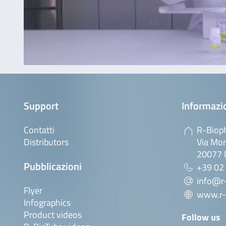
Support
Informazio
Contatti
R-Bioph
Distributors
Via Mor
20077 M
Pubblicazioni
+39 02
info@r-
Flyer
www.r-
Infographics
Product videos
Follow us