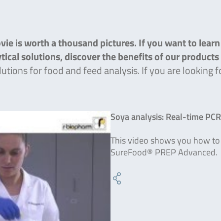
ie is worth a thousand pictures. If you want to lear
lytical solutions, discover the benefits of our product
lutions for food and feed analysis. If you are lookin
Soya analysis: Real-time PC
This video shows you how to 
SureFood® PREP Advanced.