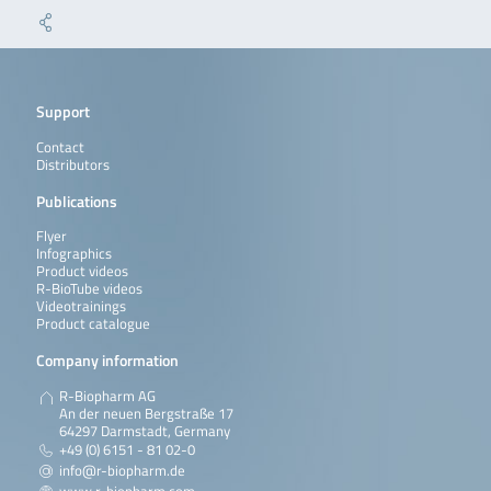
Support
Contact
Distributors
Publications
Flyer
Infographics
Product videos
R-BioTube videos
Videotrainings
Product catalogue
Company information
R-Biopharm AG
An der neuen Bergstraße 17
64297 Darmstadt, Germany
+49 (0) 6151 - 81 02-0
info@r-biopharm.de