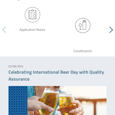
Application Notes
Constituents
02/08/2024
Celebrating International Beer Day with Quality
Assurance