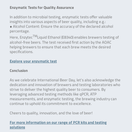
Enzymatic Tests for Quality Assurance
In addition to microbial testing, enzymatic tests offer valuable
insights into various aspects of beer quality, including e.g.:
● Alcohol Content: Ensure the accuracy of the declared alcohol
percentage.
TM
Here, Enzytec
Liquid Ethanol (E8340) enables brewers testing of
alcohol-free beers. The test received first action by the AOAC
helping brewers to ensure that each brew meets the desired
specifications.
Explore your enzymatic test
Conclusion
As we celebrate International Beer Day, let’s also acknowledge the
dedication and innovation of brewers and testing laboratories who
strive to deliver the highest quality beer to consumers. By
leveraging advanced testing methods like qPCR, ATP
measurements, and enzymatic testing, the brewing industry can
continue to uphold its commitment to excellence.
Cheers to quality, innovation, and the love of beer!
For more information on our range of PCR kits and testing
solutions