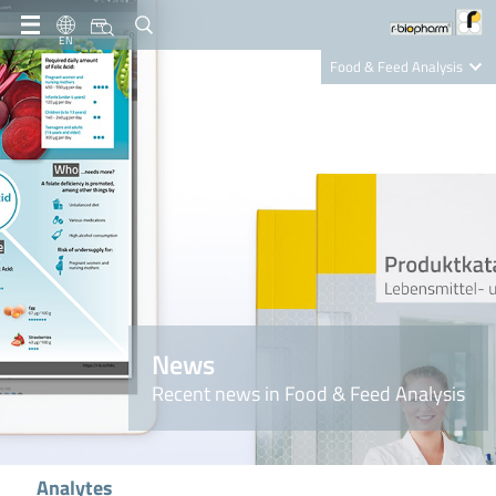
EN
Food & Feed Analysis
Clinical Diagnostics
R-Biopharm AG
Nutrition Care
News
Recent news in Food & Feed Analysis
Analytes