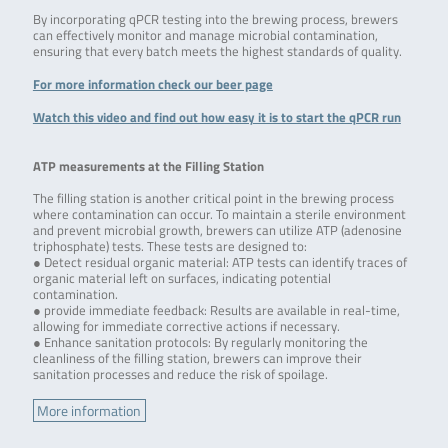
By incorporating qPCR testing into the brewing process, brewers
can effectively monitor and manage microbial contamination,
ensuring that every batch meets the highest standards of quality.
For more information check our beer page
Watch this video and find out how easy it is to start the qPCR run
ATP measurements at the Filling Station
The filling station is another critical point in the brewing process
where contamination can occur. To maintain a sterile environment
and prevent microbial growth, brewers can utilize ATP (adenosine
triphosphate) tests. These tests are designed to:
● Detect residual organic material: ATP tests can identify traces of
organic material left on surfaces, indicating potential
contamination.
● provide immediate feedback: Results are available in real-time,
allowing for immediate corrective actions if necessary.
● Enhance sanitation protocols: By regularly monitoring the
cleanliness of the filling station, brewers can improve their
sanitation processes and reduce the risk of spoilage.
More information