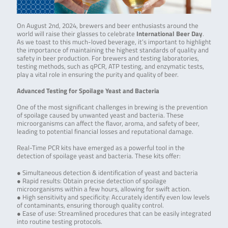
On August 2nd, 2024, brewers and beer enthusiasts around the
world will raise their glasses to celebrate
International Beer Day
.
As we toast to this much-loved beverage, it’s important to highlight
the importance of maintaining the highest standards of quality and
safety in beer production. For brewers and testing laboratories,
testing methods, such as qPCR, ATP testing, and enzymatic tests,
play a vital role in ensuring the purity and quality of beer.
Advanced Testing for Spoilage Yeast and Bacteria
One of the most significant challenges in brewing is the prevention
of spoilage caused by unwanted yeast and bacteria. These
microorganisms can affect the flavor, aroma, and safety of beer,
leading to potential financial losses and reputational damage.
Real-Time PCR kits have emerged as a powerful tool in the
detection of spoilage yeast and bacteria. These kits offer:
● Simultaneous detection & identification of yeast and bacteria
● Rapid results: Obtain precise detection of spoilage
microorganisms within a few hours, allowing for swift action.
● High sensitivity and specificity: Accurately identify even low levels
of contaminants, ensuring thorough quality control.
● Ease of use: Streamlined procedures that can be easily integrated
into routine testing protocols.