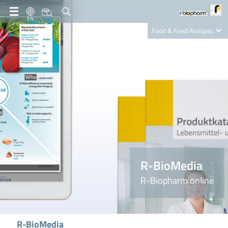
EN
Food & Feed Analysis
Clinical Diagnostics
R-Biopharm AG
Nutrition Care
R-BioMedia
R-Biopharm online
R-BioMedia