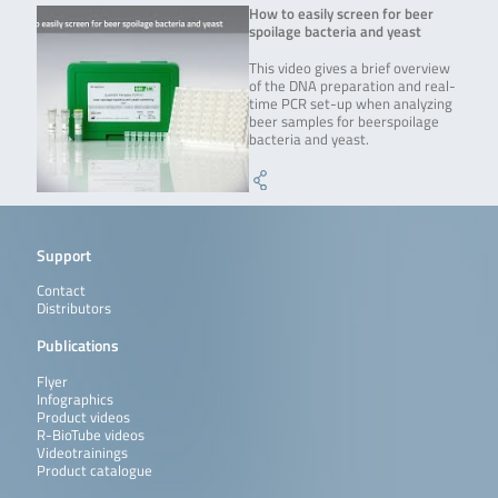
How to easily screen for beer
spoilage bacteria and yeast
This video gives a brief overview
of the DNA preparation and real-
time PCR set-up when analyzing
beer samples for beerspoilage
bacteria and yeast.
Support
Contact
Distributors
Publications
Flyer
Infographics
Product videos
R-BioTube videos
Videotrainings
Product catalogue