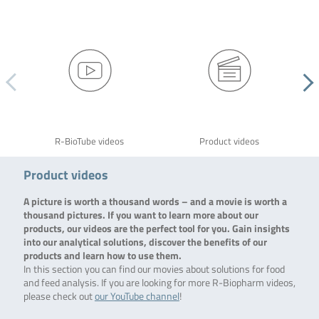
R-BioTube videos
Product videos
Product videos
A picture is worth a thousand words – and a movie is worth a
thousand pictures. If you want to learn more about our
products, our videos are the perfect tool for you. Gain insights
into our analytical solutions, discover the benefits of our
products and learn how to use them.
In this section you can find our movies about solutions for food
and feed analysis. If you are looking for more R-Biopharm videos,
please check out
our YouTube channel
!