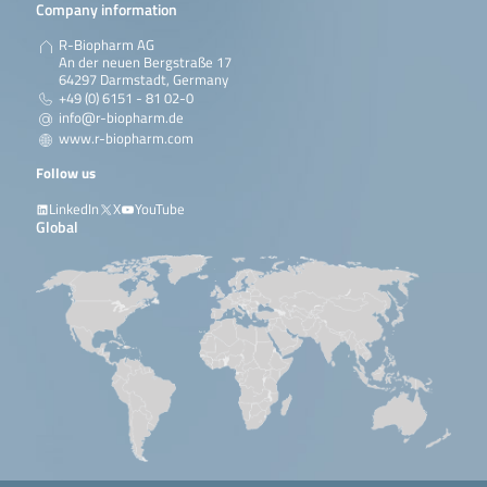
Company information
R-Biopharm AG
An der neuen Bergstraße 17
64297 Darmstadt, Germany
+49 (0) 6151 - 81 02-0
info@r-biopharm.de
www.r-biopharm.com
Follow us
LinkedIn
X
YouTube
Global