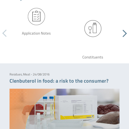
Application Notes
Constituents
Residues, Meat - 24/08/2016
Clenbuterol in food: a risk to the consumer?