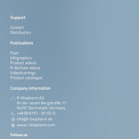
Support
Contact
Distributors
Publications
Flyer
Infographics
Product videos
R-BioTube videos
Videotrainings
Product catalogue
Company information
R-Biopharm AG
An der neuen Bergstraße 17
64297 Darmstadt, Germany
+49 (0) 6151 - 81 02-0
info@r-biopharm.de
www.r-biopharm.com
Follow us