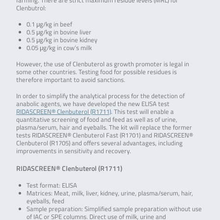
farming. There are strict maximum residue levels (MRL) for
Clenbutrol:
0.1 μg/kg in beef
0.5 μg/kg in bovine liver
0.5 μg/kg in bovine kidney
0.05 μg/kg in cow’s milk
However, the use of Clenbuterol as growth promoter is legal in
some other countries. Testing food for possible residues is
therefore important to avoid sanctions.
In order to simplify the analytical process for the detection of
anabolic agents, we have developed the new ELISA test
RIDASCREEN® Clenbuterol (R1711)
. This test will enable a
quantitative screening of food and feed as well as of urine,
plasma/serum, hair and eyeballs. The kit will replace the former
tests RIDASCREEN® Clenbuterol Fast (R1701) and RIDASCREEN®
Clenbuterol (R1705) and offers several advantages, including
improvements in sensitivity and recovery.
RIDASCREEN® Clenbuterol (R1711)
Test format: ELISA
Matrices: Meat, milk, liver, kidney, urine, plasma/serum, hair,
eyeballs, feed
Sample preparation: Simplified sample preparation without use
of IAC or SPE columns. Direct use of milk, urine and