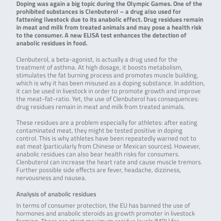
Doping was again a big topic during the Olympic Games. One of the
prohibited substances is Clenbuterol – a drug also used for
fattening livestock due to its anabolic effect. Drug residues remain
in meat and milk from treated animals and may pose a health risk
to the consumer. A new ELISA test enhances the detection of
anabolic residues in food.
Clenbuterol, a beta-agonist, is actually a drug used for the
treatment of asthma. At high dosage, it boosts metabolism,
stimulates the fat burning process and promotes muscle building,
which is why it has been misused as a doping substance. In addition,
it can be used in livestock in order to promote growth and improve
the meat-fat-ratio. Yet, the use of Clenbuterol has consequences:
drug residues remain in meat and milk from treated animals.
These residues are a problem especially for athletes: after eating
contaminated meat, they might be tested positive in doping
control. This is why athletes have been repeatedly warned not to
eat meat (particularly from Chinese or Mexican sources). However,
anabolic residues can also bear health risks for consumers.
Clenbuterol can increase the heart rate and cause muscle tremors.
Further possible side effects are fever, headache, dizziness,
nervousness and nausea.
Analysis of anabolic residues
In terms of consumer protection, the EU has banned the use of
hormones and anabolic steroids as growth promoter in livestock