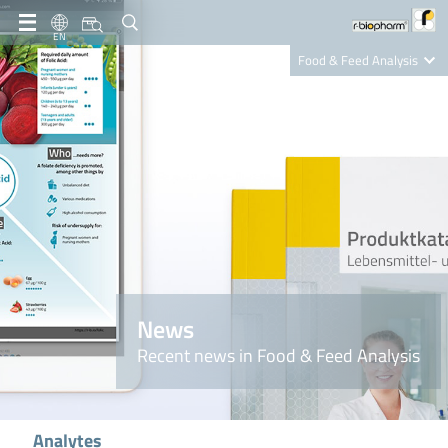
EN
Food & Feed Analysis
Clinical Diagnostics
R-Biopharm AG
Nutrition Care
News
Recent news in Food & Feed Analysis
Analytes