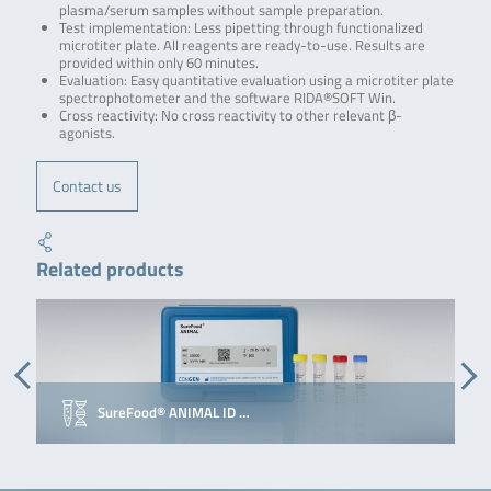
plasma/serum samples without sample preparation.
Test implementation: Less pipetting through functionalized
microtiter plate. All reagents are ready-to-use. Results are
provided within only 60 minutes.
Evaluation: Easy quantitative evaluation using a microtiter plate
spectrophotometer and the software RIDA®SOFT Win.
Cross reactivity: No cross reactivity to other relevant β-
agonists.
Contact us
Related products
SureFood® ANIMAL ID …