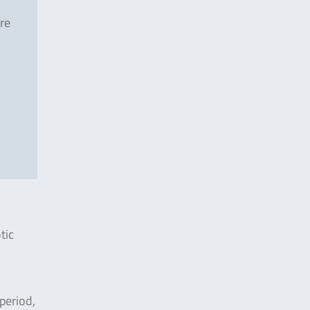
re
tic
period,