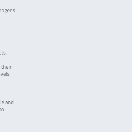
thogens
cts.
n
 their
evels
ple and
so