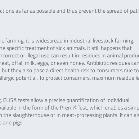
tions as far as possible and thus prevent the spread of pa
ic farming, it is widespread in industrial livestock farming.
he specific treatment of sick animals, it still happens that
ncorrect or illegal use can result in residues in animal produ
t, offal, milk, eggs, or even honey. Antibiotic residues ca
but they also pose a direct health risk to consumers due to
 allergic potential. To protect consumers, maximum residue l
 ELISA tests allow a precise quantification of individual
o available in the form of the Premi®Test, which enables a sim
 in the slaughterhouse or in meat-processing plants. It can al
e and pigs.