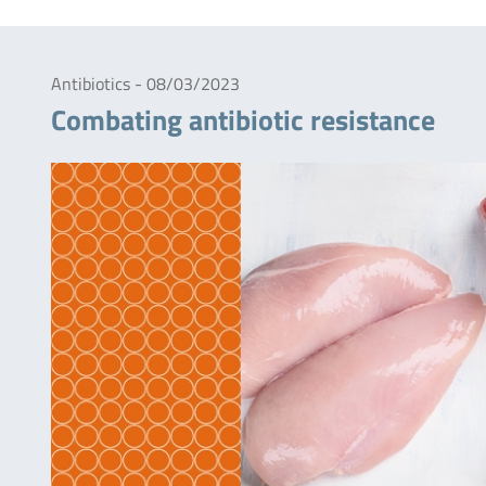
Antibiotics - 08/03/2023
Combating antibiotic resistance