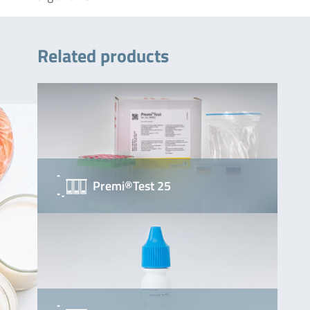
Related products
Premi®Test 25