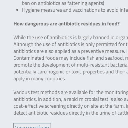
ban on antibiotics as fattening agents)
Hygiene measures and vaccinations to avoid infec
How dangerous are antibiotic residues in food?
While the use of antibiotics is largely banned in organ
Although the use of antibiotics is only permitted for t
antibiotics are also applied as a preventive measure. I
Contaminated foods may include fish and seafood, mea
promote the development of multi-resistant bacteria, 
potentially carcinogenic or toxic properties and their
apply in many countries.
Various test methods are available for the monitoring.
antibiotics. In addition, a rapid microbial test is als
cost-effective screening directly on site at the farm,
detect antibiotic residues directly in the urine of cattl
View portfolio