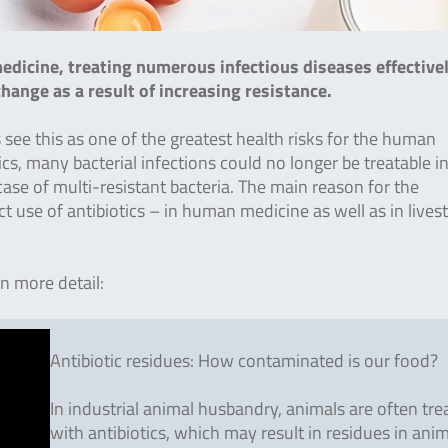
edicine, treating numerous infectious diseases effective
hange as a result of increasing resistance.
s see this as one of the greatest health risks for the human
cs, many bacterial infections could no longer be treatable i
 case of multi-resistant bacteria. The main reason for the
t use of antibiotics – in human medicine as well as in lives
in more detail:
Antibiotic residues: How contaminated is our food?
In industrial animal husbandry, animals are often tre
with antibiotics, which may result in residues in ani