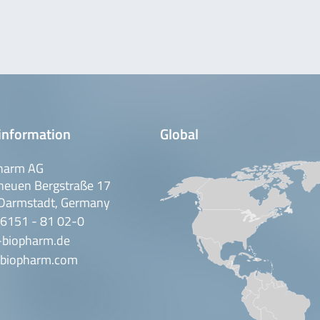
information
Global
harm AG
neuen Bergstraße 17
Darmstadt, Germany
 6151 - 81 02-0
-biopharm.de
biopharm.com