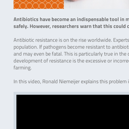
Antibiotics have become an indispensable tool in m
safely. However, researchers warn that this could c
Antibiotic resistance is on the rise worldwide. Expert
population. If pathogens become resistant to antibioti
and may even be fatal. This is particularly true in the
development of resistance is the excessive or incorrec
farming.
In this video, Ronald Niemeijer explains this problem 