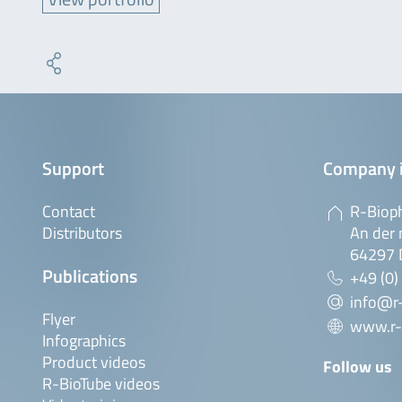
Support
Company 
Contact
R-Biop
Distributors
An der 
64297 
Publications
+49 (0)
info@r
Flyer
www.r-
Infographics
Product videos
Follow us
R-BioTube videos