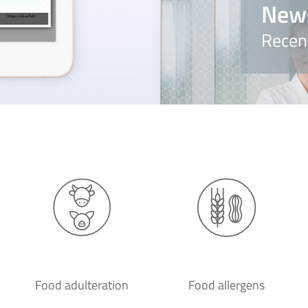
New
Recen
Food adulteration
Food allergens