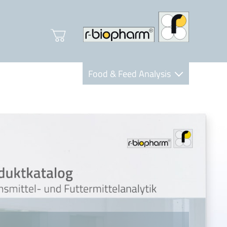
Food & Feed Analysis
Clinical Diagnostics
R-Biopharm AG
Nutrition Care