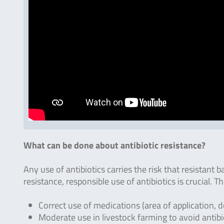
What can be done about antibiotic resistance?
Any use of antibiotics carries the risk that resistant b
resistance, responsible use of antibiotics is crucial. 
Correct use of medications (area of application, d
Moderate use in livestock farming to avoid antibi