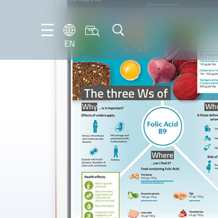
EN
EN
DE
IT
PT-
BR