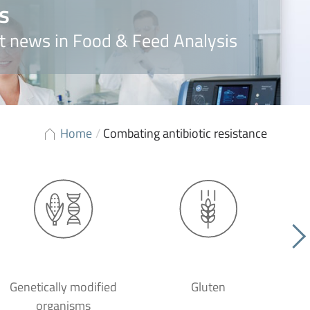
s
t news in Food & Feed Analysis
Home
/
Combating antibiotic resistance
Genetically modified
Gluten
organisms