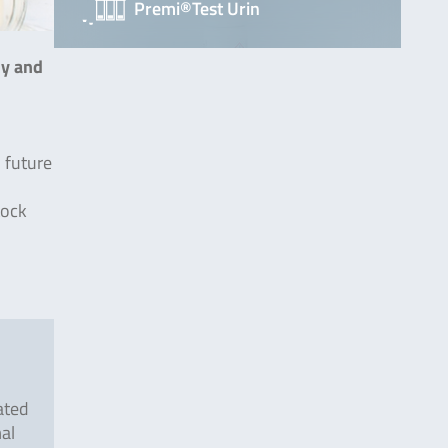
Premi®Test Urin
ly and
n future
tock
ated
mal