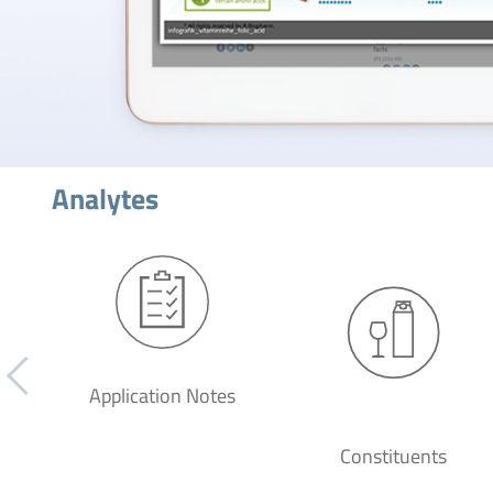
Analytes
Application Notes
Constituents