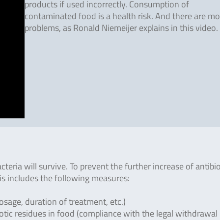
products if used incorrectly. Consumption of
contaminated food is a health risk. And there are mo
problems, as Ronald Niemeijer explains in this video.
acteria will survive. To prevent the further increase of antibio
This includes the following measures:
osage, duration of treatment, etc.)
otic residues in food (compliance with the legal withdrawal 