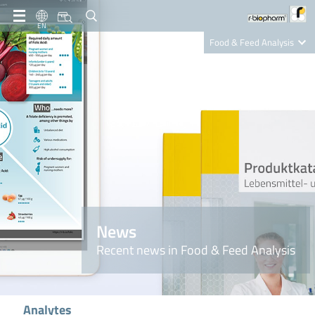
EN
Food & Feed Analysis
Clinical Diagnostics
R-Biopharm AG
Nutrition Care
News
Recent news in Food & Feed Analysis
Analytes