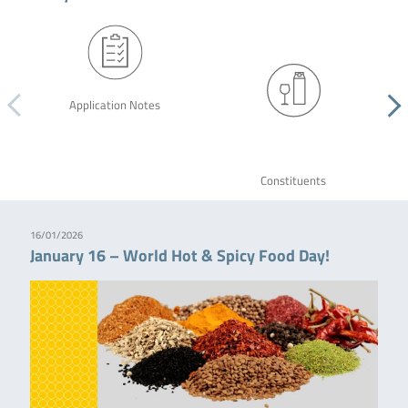
Application Notes
Constituents
16/01/2026
January 16 – World Hot & Spicy Food Day!