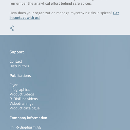
remember the analytical effort behind safe spices.
How does your organization manage mycotoxin risks in spices?
Get
in contact with us!
Support
Contact
Distributors
Publications
Flyer
Infographics
Product videos
R-BioTube videos
Videotrainings
Product catalogue
Company information
R-Biopharm AG