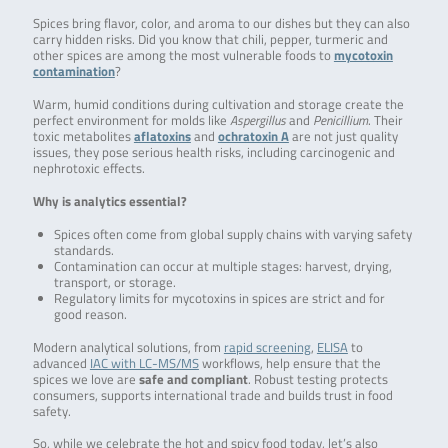
Spices bring flavor, color, and aroma to our dishes but they can also
carry hidden risks. Did you know that chili, pepper, turmeric and
other spices are among the most vulnerable foods to
mycotoxin
contamination
?
Warm, humid conditions during cultivation and storage create the
perfect environment for molds like
Aspergillus
and
Penicillium
. Their
toxic metabolites
aflatoxins
and
ochratoxin A
are not just quality
issues, they pose serious health risks, including carcinogenic and
nephrotoxic effects.
Why is analytics essential?
Spices often come from global supply chains with varying safety
standards.
Contamination can occur at multiple stages: harvest, drying,
transport, or storage.
Regulatory limits for mycotoxins in spices are strict and for
good reason.
Modern analytical solutions, from
rapid screening
,
ELISA
to
advanced
IAC with LC-MS/MS
workflows, help ensure that the
spices we love are
safe and compliant
. Robust testing protects
consumers, supports international trade and builds trust in food
safety.
So, while we celebrate the hot and spicy food today, let’s also