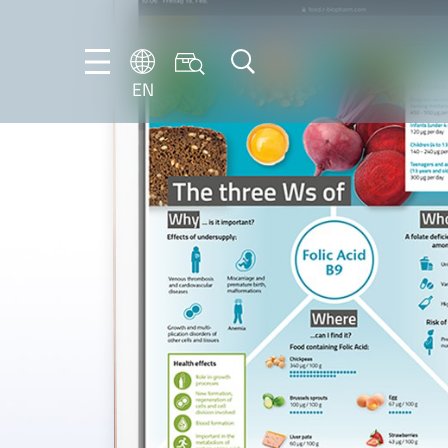
EN
EN
DE
IT