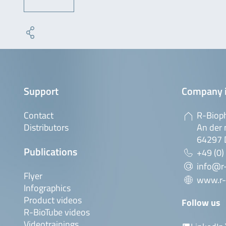
Support
Company 
Contact
R-Biop
Distributors
An der 
64297 
Publications
+49 (0)
info@r
Flyer
www.r-
Infographics
Product videos
Follow us
R-BioTube videos
Videotrainings