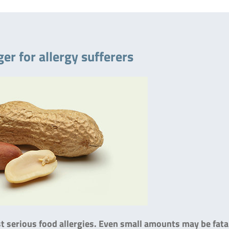
er for allergy sufferers
 serious food allergies. Even small amounts may be fata