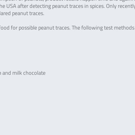
the USA after detecting peanut traces in spices. Only recently
ared peanut traces.
t food for possible peanut traces. The following test methods
m and milk chocolate