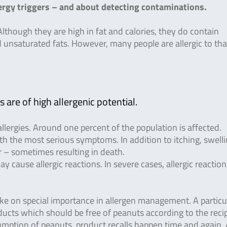
rgy triggers – and about detecting contaminations.
lthough they are high in fat and calories, they do contain
d unsaturated fats. However, many people are allergic to tha
 are of high allergenic potential.
lergies. Around one percent of the population is affected.
ith the most serious symptoms. In addition to itching, swell
 – sometimes resulting in death.
 cause allergic reactions. In severe cases, allergic reactio
ake on special importance in allergen management. A particu
ducts which should be free of peanuts according to the recip
mption of peanuts, product recalls happen time and again.