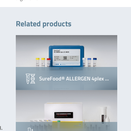
Related products
SureFood® ALLERGEN 4plex …
l.