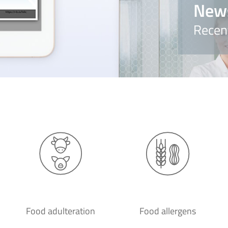
New
Recen
Food adulteration
Food allergens