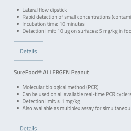
Lateral flow dipstick
Rapid detection of small concentrations (contam
Incubation time: 10 minutes
Detection limit: 10 µg on surfaces; 5 mg/kg in fo
Details
SureFood® ALLERGEN Peanut
Molecular biological method (PCR)
Can be used on all available real-time PCR cycler
Detection limit: ≤ 1 mg/kg
Also available as multiplex assay for simultaneo
Details