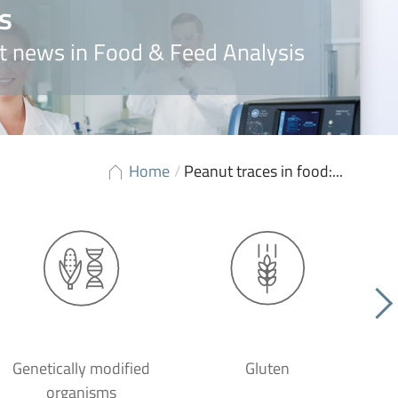
s
t news in Food & Feed Analysis
Home
/
Peanut traces in food:...
Genetically modified
Gluten
organisms