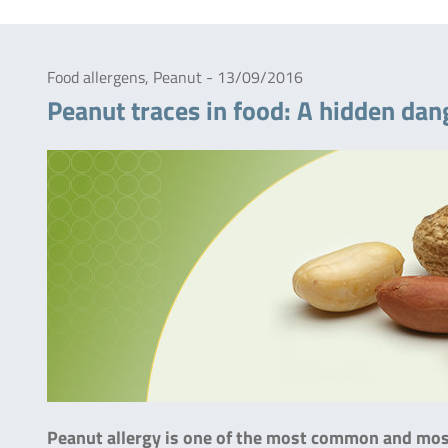
Food allergens, Peanut - 13/09/2016
Peanut traces in food: A hidden dang
Peanut allergy is one of the most common and most