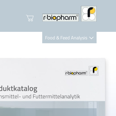
Food & Feed Analysis
Clinical Diagnostics
R-Biopharm AG
Nutrition Care