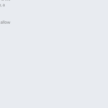
, a
 allow