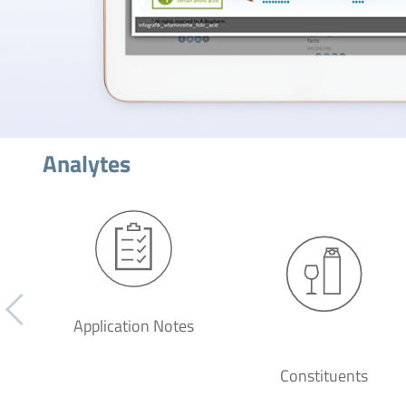
Analytes
Application Notes
Constituents