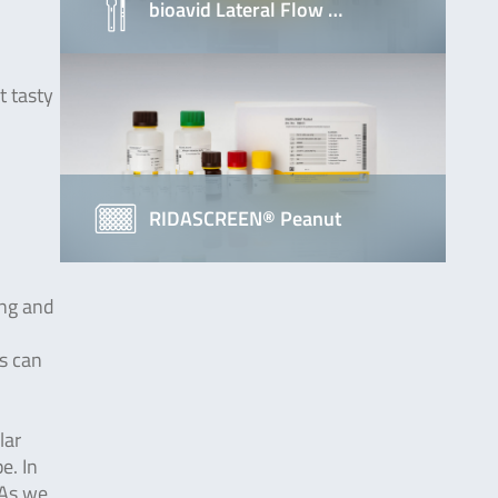
bioavid Lateral Flow …
t tasty
RIDASCREEN® Peanut
ing and
ns can
lar
e. In
 As we