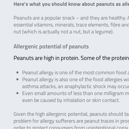
Here’s what you should know about peanuts as alle
Peanuts are a popular snack – and they are healthy. A
essential vitamins, minerals, trace elements, fibre an
nut (which is actually not a nut, but a legume).
Allergenic potential of peanuts
Peanuts are high in protein. Some of the proteins
Peanut allergy is one of the most common food al
Peanut allergy is also one of the food allergies w
asthma attacks, an anaphylactic shock may occur
Even small amounts of less than one milligram may
even be caused by inhalation or skin contact.
Given the high allergenic potential, peanuts should t
problem for allergy sufferers are peanut traces in pro
order to protect consumers from unintentional consu