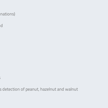
inations)
od
s
us detection of peanut, hazelnut and walnut