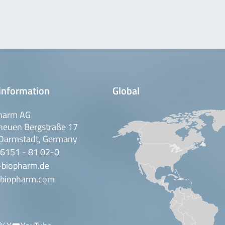
information
Global
harm AG
neuen Bergstraße 17
Darmstadt, Germany
 6151 - 81 02-0
-biopharm.de
biopharm.com