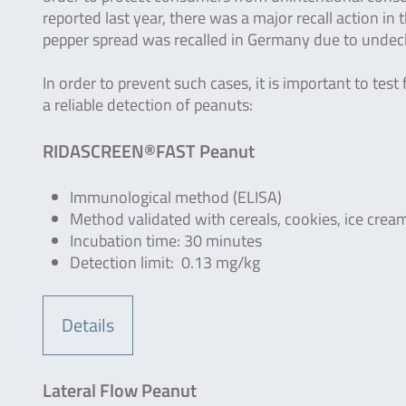
reported last year, there was a major recall action in 
pepper spread was recalled in Germany due to undecl
In order to prevent such cases, it is important to tes
a reliable detection of peanuts:
RIDASCREEN®FAST Peanut
Immunological method (ELISA)
Method validated with cereals, cookies, ice crea
Incubation time: 30 minutes
Detection limit: 0.13 mg/kg
Details
Lateral Flow Peanut