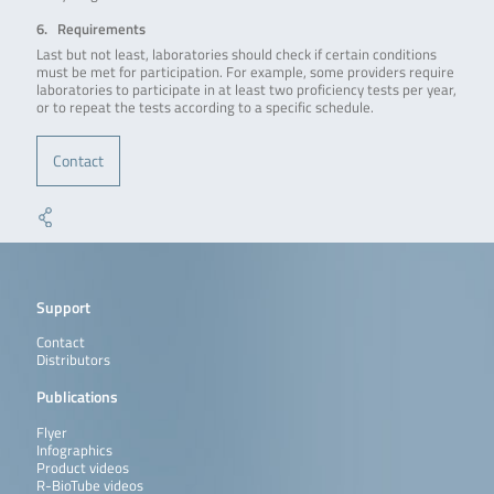
6. Requirements
Last but not least, laboratories should check if certain conditions
must be met for participation. For example, some providers require
laboratories to participate in at least two proficiency tests per year,
or to repeat the tests according to a specific schedule.
Contact
Support
Contact
Distributors
Publications
Flyer
Infographics
Product videos
R-BioTube videos