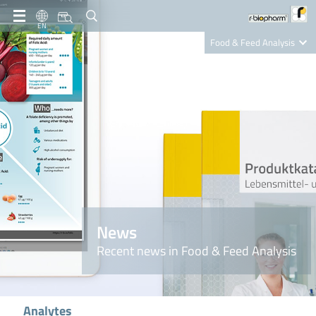
EN
Food & Feed Analysis
Clinical Diagnostics
R-Biopharm AG
Nutrition Care
News
Recent news in Food & Feed Analysis
Analytes