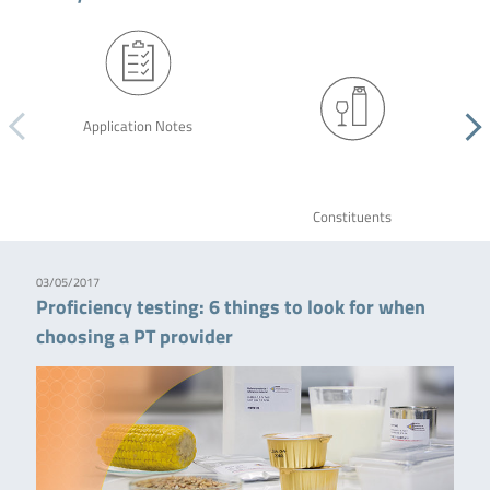
Application Notes
Constituents
03/05/2017
Proficiency testing: 6 things to look for when
choosing a PT provider