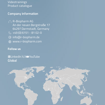
Videotrainings
Product catalogue
Company information
R-Biopharm AG
An der neuen Bergstraße 17
64297 Darmstadt, Germany
+49 (0) 6151 - 81 02-0
info@r-biopharm.de
www.r-biopharm.com
Follow us
LinkedIn
X
YouTube
Global