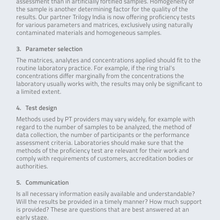
assessment than in artificially fortified samples. Homogeneity of
the sample is another determining factor for the quality of the
results. Our partner Trilogy India is now offering proficiency tests
for various parameters and matrices, exclusively using naturally
contaminated materials and homogeneous samples.
3. Parameter selection
The matrices, analytes and concentrations applied should fit to the
routine laboratory practice. For example, if the ring trial’s
concentrations differ marginally from the concentrations the
laboratory usually works with, the results may only be significant to
a limited extent.
4. Test design
Methods used by PT providers may vary widely, for example with
regard to the number of samples to be analyzed, the method of
data collection, the number of participants or the performance
assessment criteria. Laboratories should make sure that the
methods of the proficiency test are relevant for their work and
comply with requirements of customers, accreditation bodies or
authorities.
5. Communication
Is all necessary information easily available and understandable?
Will the results be provided in a timely manner? How much support
is provided? These are questions that are best answered at an
early stage.