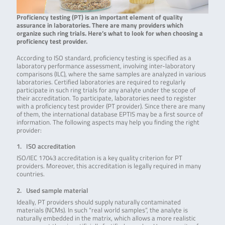
Proficiency testing (PT) is an important element of quality
assurance in laboratories. There are many providers which
organize such ring trials. Here’s what to look for when choosing a
proficiency test provider.
According to ISO standard, proficiency testing is specified as a
laboratory performance assessment, involving inter-laboratory
comparisons (ILC), where the same samples are analyzed in various
laboratories. Certified laboratories are required to regularly
participate in such ring trials for any analyte under the scope of
their accreditation. To participate, laboratories need to register
with a proficiency test provider (PT provider). Since there are many
of them, the international database EPTIS may be a first source of
information. The following aspects may help you finding the right
provider:
1. ISO accreditation
ISO/IEC 17043 accreditation is a key quality criterion for PT
providers. Moreover, this accreditation is legally required in many
countries.
2. Used sample material
Ideally, PT providers should supply naturally contaminated
materials (NCMs). In such “real world samples”, the analyte is
naturally embedded in the matrix, which allows a more realistic