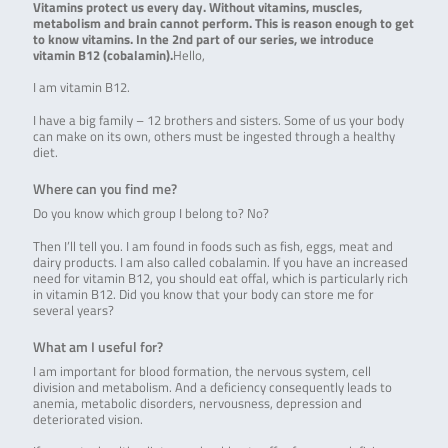
Vitamins protect us every day. Without vitamins, muscles,
metabolism and brain cannot perform. This is reason enough to get
to know vitamins. In the 2nd part of our series, we introduce
vitamin B12 (cobalamin).
Hello,
I am vitamin B12.
I have a big family – 12 brothers and sisters. Some of us your body
can make on its own, others must be ingested through a healthy
diet.
Where can you find me?
Do you know which group I belong to? No?
Then I’ll tell you. I am found in foods such as fish, eggs, meat and
dairy products. I am also called cobalamin. If you have an increased
need for vitamin B12, you should eat offal, which is particularly rich
in vitamin B12. Did you know that your body can store me for
several years?
What am I useful for?
I am important for blood formation, the nervous system, cell
division and metabolism. And a deficiency consequently leads to
anemia, metabolic disorders, nervousness, depression and
deteriorated vision.