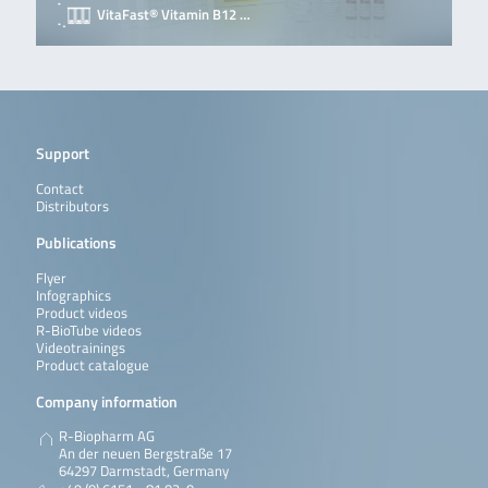
VitaFast® Vitamin B12 …
Support
Contact
Distributors
Publications
Flyer
Infographics
Product videos
R-BioTube videos
Videotrainings
Product catalogue
Company information
R-Biopharm AG
An der neuen Bergstraße 17
64297 Darmstadt, Germany