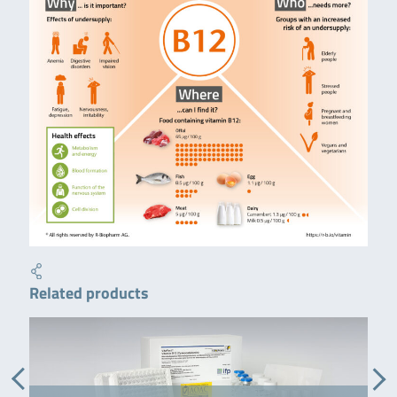
Related products