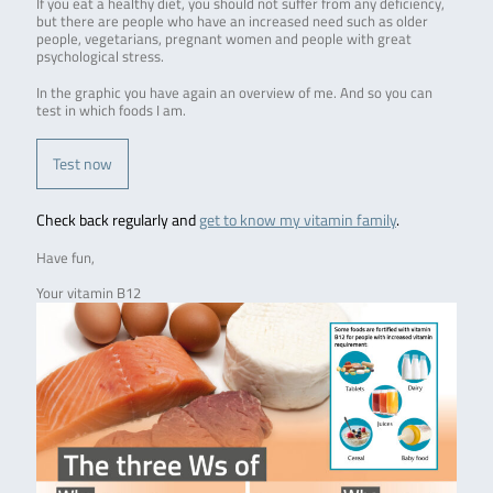
If you eat a healthy diet, you should not suffer from any deficiency,
but there are people who have an increased need such as older
people, vegetarians, pregnant women and people with great
psychological stress.
In the graphic you have again an overview of me. And so you can
test in which foods I am.
Test now
Check back regularly and
get to know my vitamin family
.
Have fun,
Your vitamin B12