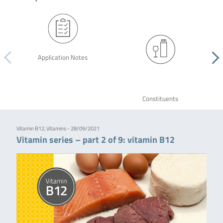
Application Notes
Constituents
Vitamin B12, Vitamins - 28/09/2021
Vitamin series – part 2 of 9: vitamin B12