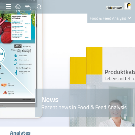
EN
Food & Feed Analysis
Clinical Diagnostics
R-Biopharm AG
Nutrition Care
News
Recent news in Food & Feed Analysis
Analytes