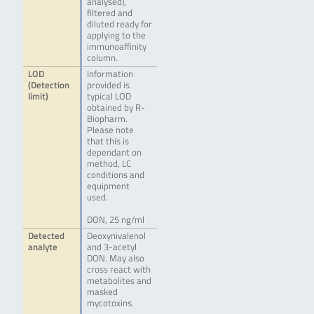
analysed),
filtered and
diluted ready for
applying to the
immunoaffinity
column.
LOD
Information
(Detection
provided is
limit)
typical LOD
obtained by R-
Biopharm.
Please note
that this is
dependant on
method, LC
conditions and
equipment
used.
DON, 25 ng/ml
Detected
Deoxynivalenol
analyte
and 3-acetyl
DON. May also
cross react with
metabolites and
masked
mycotoxins.