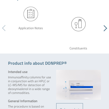
Application Notes
Constituents
Product info about DONPREP®
Intended use
Immunoaffinity columns for use
in conjunction with an HPLC or
LC-MS/MS for detection of
deoxynivalenol in a wide range
of commodities.
General Information
The procedure is based on