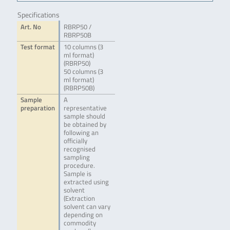
Specifications
Art. No
RBRP50 /
RBRP50B
Test format
10 columns (3
ml format)
(RBRP50)
50 columns (3
ml format)
(RBRP50B)
Sample
A
preparation
representative
sample should
be obtained by
following an
officially
recognised
sampling
procedure.
Sample is
extracted using
solvent
(Extraction
solvent can vary
depending on
commodity