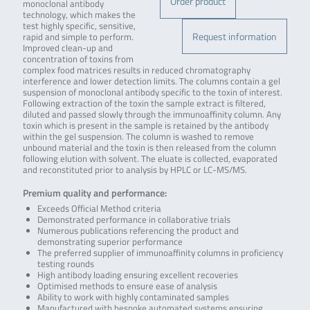
Order product
monoclonal antibody
technology, which makes the
test highly specific, sensitive,
Request information
rapid and simple to perform.
Improved clean-up and
concentration of toxins from
complex food matrices results in reduced chromatography
interference and lower detection limits. The columns contain a gel
suspension of monoclonal antibody specific to the toxin of interest.
Following extraction of the toxin the sample extract is filtered,
diluted and passed slowly through the immunoaffinity column. Any
toxin which is present in the sample is retained by the antibody
within the gel suspension. The column is washed to remove
unbound material and the toxin is then released from the column
following elution with solvent. The eluate is collected, evaporated
and reconstituted prior to analysis by HPLC or LC-MS/MS.
Premium quality and performance:
Exceeds Official Method criteria
Demonstrated performance in collaborative trials
Numerous publications referencing the product and
demonstrating superior performance
The preferred supplier of immunoaffinity columns in proficiency
testing rounds
High antibody loading ensuring excellent recoveries
Optimised methods to ensure ease of analysis
Ability to work with highly contaminated samples
Manufactured with bespoke automated systems ensuring