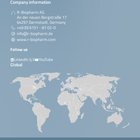
Company information
R-Biopharm AG
An der neuen Bergstraße 17
64297 Darmstadt, Germany
+49 (0) 6151 - 81 02-0
info@r-biopharm.de
www.r-biopharm.com
Follow us
LinkedIn
X
YouTube
Global