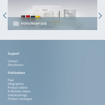
RIDASCREEN® DON
Support
Contact
Distributors
Publications
Flyer
Infographics
Product videos
R-BioTube videos
Videotrainings
Product catalogue