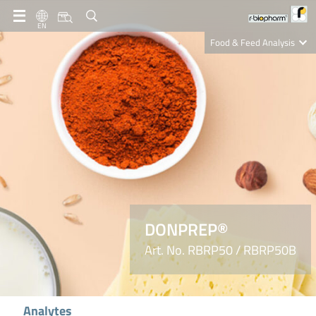
EN
Food & Feed Analysis
Clinical Diagnostics
R-Biopharm AG
Nutrition Care
DONPREP®
Art. No. RBRP50 / RBRP50B
Analytes