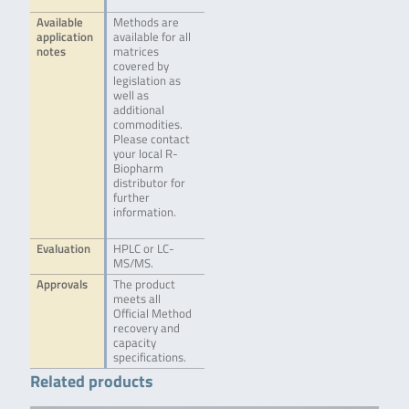
Available
Methods are
application
available for all
notes
matrices
covered by
legislation as
well as
additional
commodities.
Please contact
your local R-
Biopharm
distributor for
further
information.
Evaluation
HPLC or LC-
MS/MS.
Approvals
The product
meets all
Official Method
recovery and
capacity
specifications.
Related products