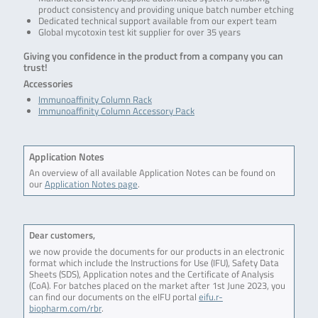
product consistency and providing unique batch number etching
Dedicated technical support available from our expert team
Global mycotoxin test kit supplier for over 35 years
Giving you confidence in the product from a company you can
trust!
Accessories
Immunoaffinity Column Rack
Immunoaffinity Column Accessory Pack
Application Notes
An overview of all available Application Notes can be found on
our
Application Notes page
.
Dear customers,
we now provide the documents for our products in an electronic
format which include the Instructions for Use (IFU), Safety Data
Sheets (SDS), Application notes and the Certificate of Analysis
(CoA). For batches placed on the market after 1st June 2023, you
can find our documents on the eIFU portal
eifu.r-
biopharm.com/rbr
.