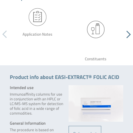
Application Notes
Constituents
Product info about EASI-EXTRACT® FOLIC ACID
Intended use
Immunoaffinity columns for use
in conjunction with an HPLC or
LC/MS-MS system for detection
of folic acid in a wide range of
commodities.
General Information
The procedure is based on