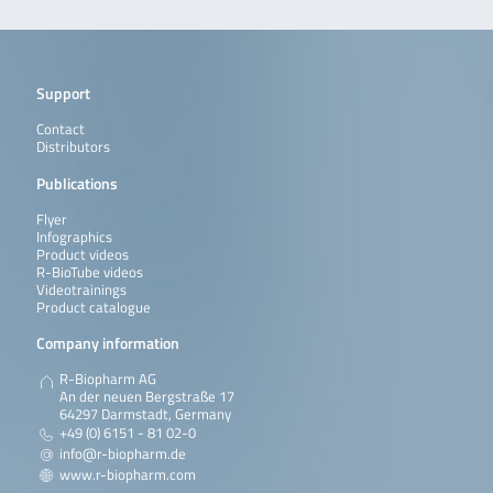
Support
Contact
Distributors
Publications
Flyer
Infographics
Product videos
R-BioTube videos
Videotrainings
Product catalogue
Company information
R-Biopharm AG
An der neuen Bergstraße 17
64297 Darmstadt, Germany
+49 (0) 6151 - 81 02-0
info@r-biopharm.de
www.r-biopharm.com