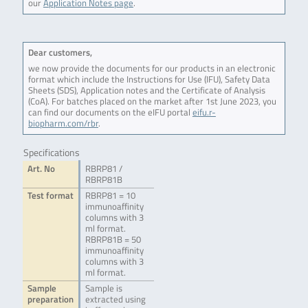
our
Application Notes page
.
Dear customers,
we now provide the documents for our products in an electronic
format which include the Instructions for Use (IFU), Safety Data
Sheets (SDS), Application notes and the Certificate of Analysis
(CoA). For batches placed on the market after 1st June 2023, you
can find our documents on the eIFU portal
eifu.r-
biopharm.com/rbr
.
Specifications
Art. No
RBRP81 /
RBRP81B
Test format
RBRP81 = 10
immunoaffinity
columns with 3
ml format.
RBRP81B = 50
immunoaffinity
columns with 3
ml format.
Sample
Sample is
preparation
extracted using