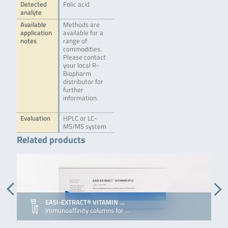
Detected
Folic acid
analyte
Available
Methods are
application
available for a
notes
range of
commodities.
Please contact
your local R-
Biopharm
distributor for
further
information.
Evaluation
HPLC or LC-
MS/MS system
Related products
EASI-EXTRACT® VITAMIN …
Immunoaffinity columns for …