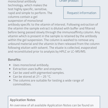
Order product
monoclonal antibody
technology, which makes the
test highly specific, sensitive,
Request information
rapid and simple to perform. The
columns contain a gel
suspension of monoclonal
antibody specific to the vitamin of interest. Following extraction of
the vitamin the sample extract is diluted with buffer and filtered
before being passed slowly through the immunoaffinity column. Any
vitamin which is present in the sample is retained by the antibody
within the gel suspension. The column is washed to remove any
unbound material and the vitamin is then released from the column
following elution with solvent. The eluate is collected, evaporated
and reconstituted prior to analysis by HPLC or LC-MS/MS.
Benefits:
Uses monoclonal antibody.
Extraction uses buffer and enzymes.
Can be used with pigmented samples.
Can be stored at 21 – 25 °C.
The columns are suitable for testing a wide range of
commodities.
Application Notes
An overview of all available Application Notes can be found on