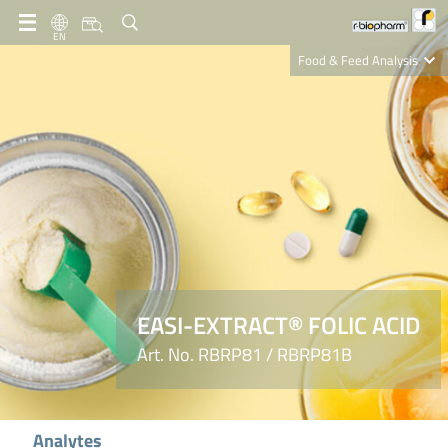
EN
Food & Feed Analysis
Clinical Diagnostics
R-Biopharm AG
Nutrition Care
EASI-EXTRACT® FOLIC ACID
Art. No. RBRP81 / RBRP81B
Analytes