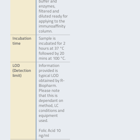
buffer and
enzymes,
filtered and
diluted ready for
applying to the
immunoaffinity
column.
Incubation
Sample is
time
incubated for 2
hours at 37 °C
followed by 20
mins at 100 °C.
LOD
Information
(Detection
provided is
limit)
typical LOD
obtained by R-
Biopharm.
Please note
that this is
dependant on
method, LC
conditions and
equipment
used.
Folic Acid 10
ng/ml