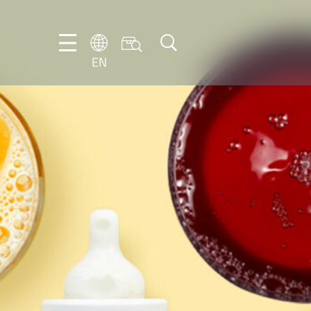
EN
EN
DE