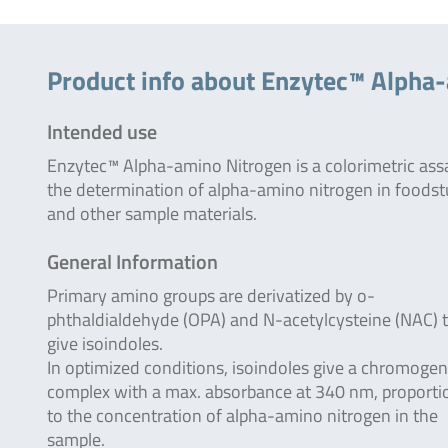
Product info about Enzytec™ Alpha
Intended use
Enzytec™ Alpha-amino Nitrogen is a colorimetric ass
the determination of alpha-amino nitrogen in foodst
and other sample materials.
General Information
Primary amino groups are derivatized by o-
phthaldialdehyde (OPA) and N-acetylcysteine (NAC) 
give isoindoles.
In optimized conditions, isoindoles give a chromogen
complex with a max. absorbance at 340 nm, proporti
to the concentration of alpha-amino nitrogen in the
sample.