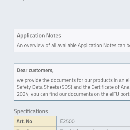
Application Notes
An overview of all available Application Notes can 
Dear customers,
we provide the documents for our products in an ele
Safety Data Sheets (SDS) and the Certificate of Ana
2024, you can find our documents on the eIFU port
Specifications
Art. No
E2500