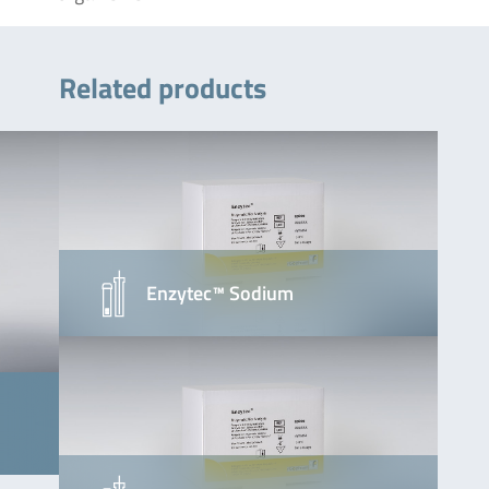
Related products
Enzytec™ Sodium