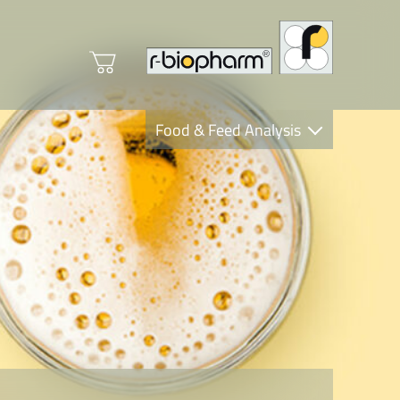
Food & Feed Analysis
Clinical Diagnostics
R-Biopharm AG
Nutrition Care