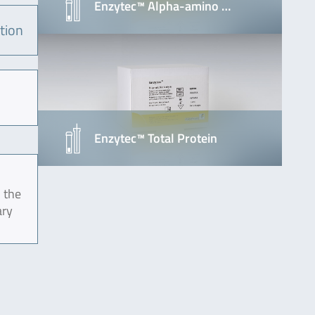
Enzytec™ Alpha-amino …
tion
Enzytec™ Total Protein
 the
ary