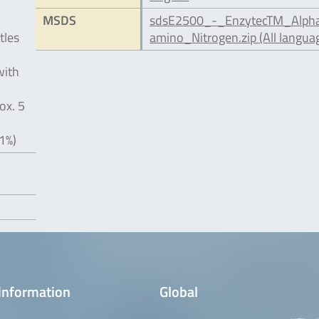
MSDS
sdsE2500_-_EnzytecTM_Alph
tles
amino_Nitrogen.zip (All langua
with
ox. 5
1%)
information
Global