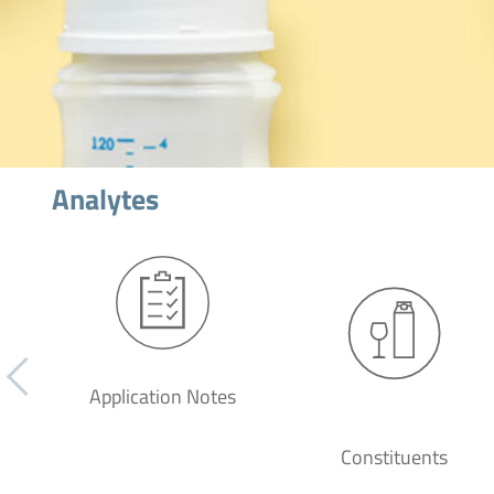
Analytes
Application Notes
Constituents