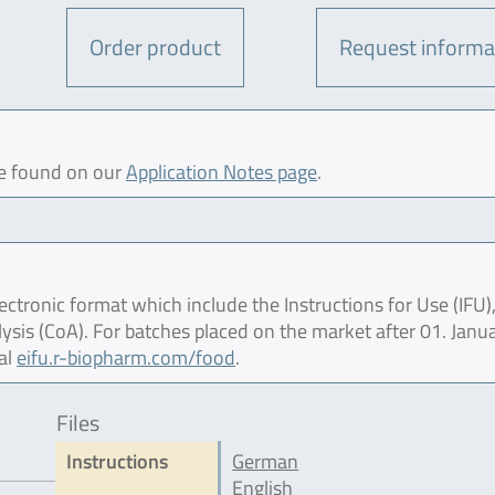
Order product
Request informa
be found on our
Application Notes page
.
ctronic format which include the Instructions for Use (IFU),
lysis (CoA). For batches placed on the market after 01. Janu
al
eifu.r-biopharm.com/food
.
Files
Instructions
German
English