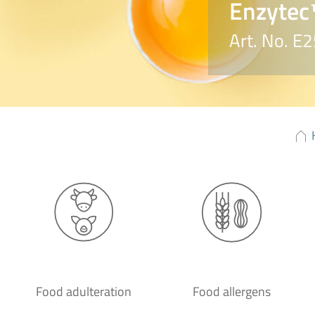
Enzytec
Art. No. E
Food adulteration
Food allergens