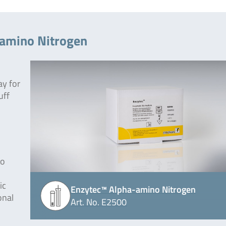
-amino Nitrogen
ay for
uff
to
ic
Enzytec™ Alpha-amino Nitrogen
onal
Art. No. E2500