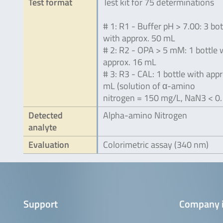
Test format
Test kit for 75 determinations
# 1: R1 - Buffer pH > 7.00: 3 bot
with approx. 50 mL
# 2: R2 - OPA > 5 mM: 1 bottle 
approx. 16 mL
# 3: R3 - CAL: 1 bottle with appr
mL (solution of α-amino
nitrogen = 150 mg/L, NaN3 < 0.
Detected
Alpha-amino Nitrogen
analyte
Evaluation
Colorimetric assay (340 nm)
Support
Company 