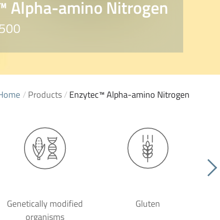
™ Alpha-amino Nitrogen
2500
Home
/
Products
/
Enzytec™ Alpha-amino Nitrogen
Genetically modified
Gluten
organisms