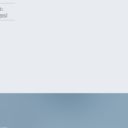
a-
ges)