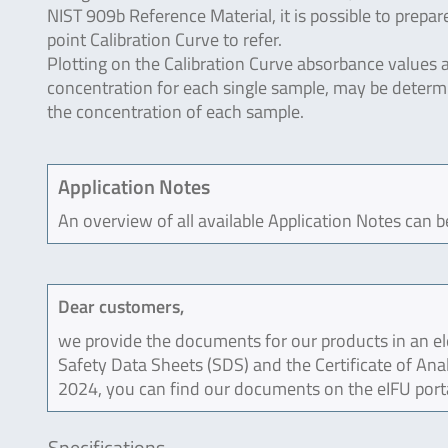
NIST 909b Reference Material, it is possible to prepar
point Calibration Curve to refer.
Plotting on the Calibration Curve absorbance values 
concentration for each single sample, may be deter
the concentration of each sample.
Application Notes
An overview of all available Application Notes can 
Dear customers,
we provide the documents for our products in an ele
Safety Data Sheets (SDS) and the Certificate of Ana
2024, you can find our documents on the eIFU port
Specifications