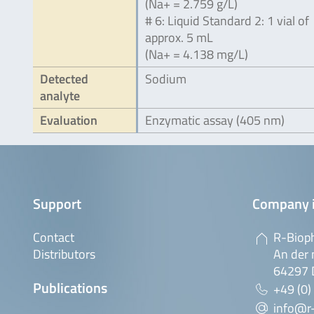
(Na+ = 2.759 g/L)
# 6: Liquid Standard 2: 1 vial of
approx. 5 mL
(Na+ = 4.138 mg/L)
Detected
Sodium
analyte
Evaluation
Enzymatic assay (405 nm)
Support
Company 
Contact
R-Biop
Distributors
An der 
64297 
Publications
+49 (0)
info@r