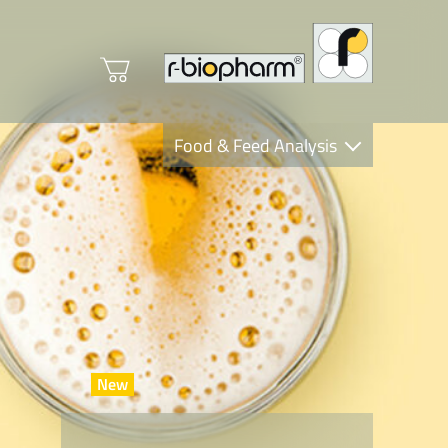
Food & Feed Analysis
Clinical Diagnostics
R-Biopharm AG
Nutrition Care