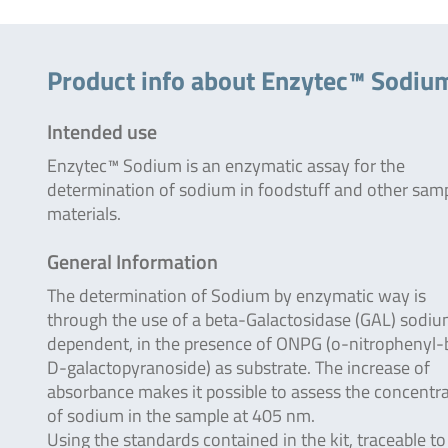
Product info about Enzytec™ Sodiu
Intended use
Enzytec™ Sodium is an enzymatic assay for the
determination of sodium in foodstuff and other sam
materials.
General Information
The determination of Sodium by enzymatic way is
through the use of a beta-Galactosidase (GAL) sodi
dependent, in the presence of ONPG (o-nitrophenyl-
D-galactopyranoside) as substrate. The increase of
absorbance makes it possible to assess the concentr
of sodium in the sample at 405 nm.
Using the standards contained in the kit, traceable to