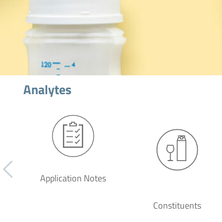
Analytes
Application Notes
Constituents