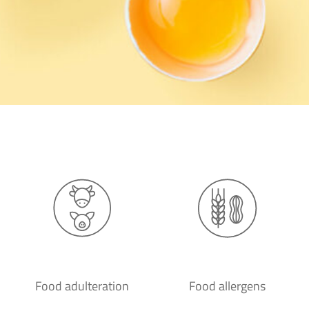
Food adulteration
Food allergens