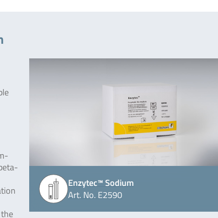
m
ple
um-
beta-
Enzytec™ Sodium
ation
Art. No. E2590
 the