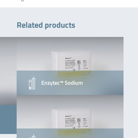
Related products
Enzytec™ Sodium