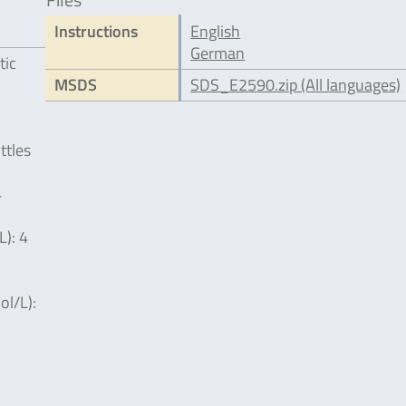
Instructions
English
German
tic
MSDS
SDS_E2590.zip (All languages)
ttles
4
L): 4
l/L):