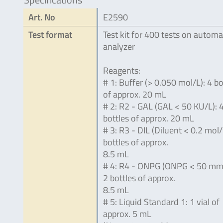
Art. No
E2590
Test format
Test kit for 400 tests on automa
analyzer
Reagents:
# 1: Buffer (> 0.050 mol/L): 4 bo
of approx. 20 mL
# 2: R2 - GAL (GAL < 50 KU/L): 
bottles of approx. 20 mL
# 3: R3 - DIL (Diluent < 0.2 mol/
bottles of approx.
8.5 mL
# 4: R4 - ONPG (ONPG < 50 mmo
2 bottles of approx.
8.5 mL
# 5: Liquid Standard 1: 1 vial of
approx. 5 mL