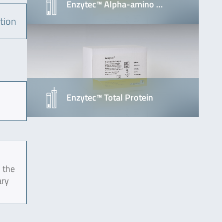
Enzytec™ Alpha-amino …
tion
Enzytec™ Total Protein
 the
ary