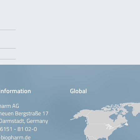
information
Global
harm AG
neuen Bergstraße 17
Darmstadt, Germany
 6151 - 81 02-0
-biopharm.de