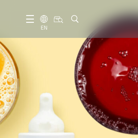
EN
EN
DE