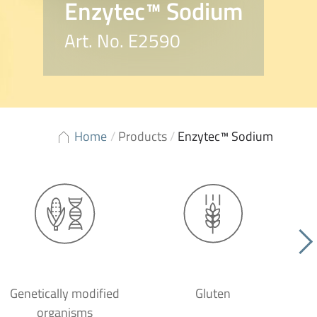
Enzytec™ Sodium
Art. No. E2590
Home
/
Products
/
Enzytec™ Sodium
Genetically modified
Gluten
organisms