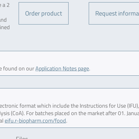
e a 2
Order product
Request informa
and
mined
be found on our
Application Notes page
.
ctronic format which include the Instructions for Use (IFU),
lysis (CoA). For batches placed on the market after 01. Janu
al
eifu.r-biopharm.com/food
.
Files