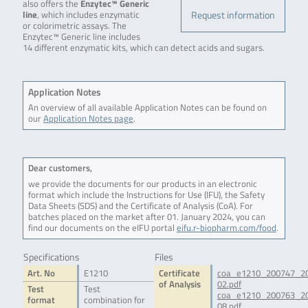
also offers the
Enzytec™ Generic
Request information
line
, which includes enzymatic
or colorimetric assays. The
Enzytec™ Generic line includes
14 different enzymatic kits, which can detect acids and sugars.
Application Notes
An overview of all available Application Notes can be found on
our
Application Notes page
.
Dear customers,
we provide the documents for our products in an electronic
format which include the Instructions for Use (IFU), the Safety
Data Sheets (SDS) and the Certificate of Analysis (CoA). For
batches placed on the market after 01. January 2024, you can
find our documents on the eIFU portal
eifu.r-biopharm.com/food
.
Specifications
Files
Art. No
E1210
Certificate
coa_e1210_200747_2
of Analysis
02.pdf
Test
Test
coa_e1210_200763_2
format
combination for
08.pdf