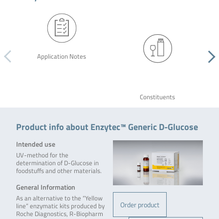
Application Notes
Constituents
Product info about Enzytec™ Generic D-Glucose
Intended use
UV-method for the
determination of D-Glucose in
foodstuffs and other materials.
General Information
As an alternative to the “Yellow
Order product
line” enzymatic kits produced by
Roche Diagnostics, R-Biopharm