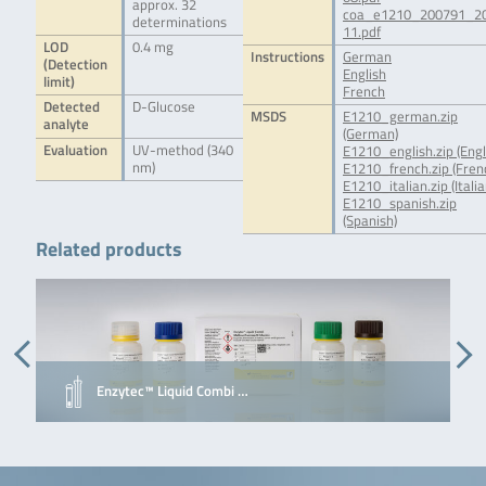
approx. 32
coa_e1210_200791_2
determinations
11.pdf
LOD
0.4 mg
Instructions
German
(Detection
English
limit)
French
Detected
D-Glucose
MSDS
E1210_german.zip
analyte
(German)
Evaluation
UV-method (340
E1210_english.zip (Engl
nm)
E1210_french.zip (Fren
E1210_italian.zip (Italia
E1210_spanish.zip
(Spanish)
Related products
Enzytec™ Liquid Combi …