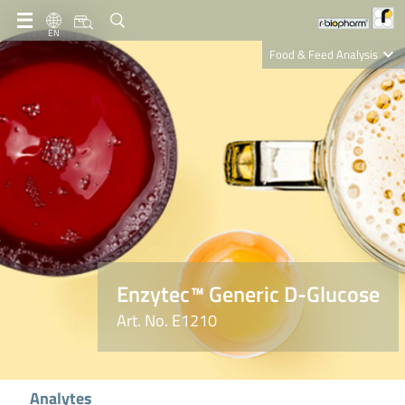
EN
Food & Feed Analysis
Clinical Diagnostics
R-Biopharm AG
Nutrition Care
Enzytec™ Generic D-Glucose
Art. No. E1210
Analytes