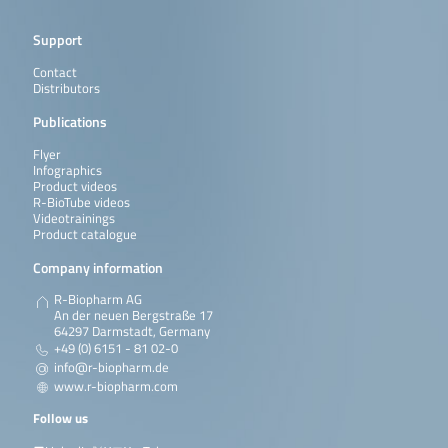
Support
Contact
Distributors
Publications
Flyer
Infographics
Product videos
R-BioTube videos
Videotrainings
Product catalogue
Company information
R-Biopharm AG
An der neuen Bergstraße 17
64297 Darmstadt, Germany
+49 (0) 6151 - 81 02-0
info@r-biopharm.de
www.r-biopharm.com
Follow us