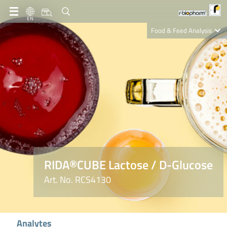
EN
Food & Feed Analysis
Clinical Diagnostics
R-Biopharm AG
Nutrition Care
RIDA®CUBE Lactose / D-Glucose
Art. No. RCS4130
Analytes