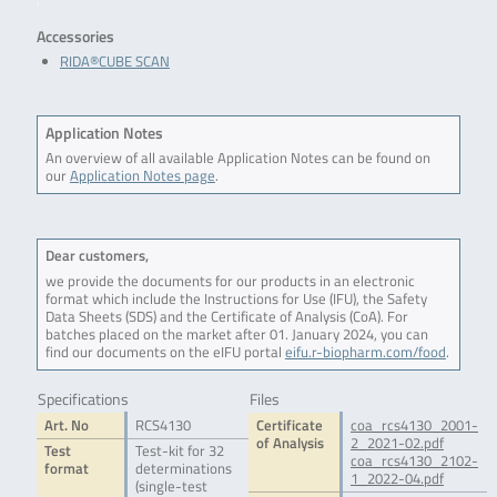
Accessories
RIDA®CUBE SCAN
Application Notes
An overview of all available Application Notes can be found on
our
Application Notes page
.
Dear customers,
we provide the documents for our products in an electronic
format which include the Instructions for Use (IFU), the Safety
Data Sheets (SDS) and the Certificate of Analysis (CoA). For
batches placed on the market after 01. January 2024, you can
find our documents on the eIFU portal
eifu.r-biopharm.com/food
.
Specifications
Files
Art. No
RCS4130
Certificate
coa_rcs4130_2001-
of Analysis
2_2021-02.pdf
Test
Test-kit for 32
coa_rcs4130_2102-
format
determinations
1_2022-04.pdf
(single-test