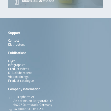
RIDA®CUBE Acetic acid
Support
Contact
Distributors
Publications
Flyer
Infographics
Product videos
R-BioTube videos
Videotrainings
Product catalogue
Company information
R-Biopharm AG
An der neuen Bergstraße 17
64297 Darmstadt, Germany
+49 (0) 6151 - 81 02-0