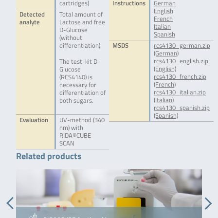
cartridges)
Instructions
German
English
Detected
Total amount of
French
analyte
Lactose and free
Italian
D-Glucose
Spanish
(without
differentiation).
MSDS
rcs4130_german.zip
(German)
rcs4130_english.zip
The test-kit D-
(English)
Glucose
rcs4130_french.zip
(RCS4140) is
(French)
necessary for
rcs4130_italian.zip
differentiation of
(Italian)
both sugars.
rcs4130_spanish.zip
(Spanish)
Evaluation
UV-method (340
nm) with
RIDA®CUBE
SCAN
Related products