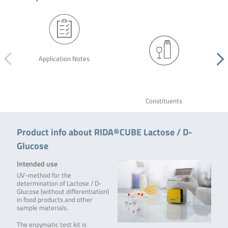
Application Notes
Constituents
Product info about RIDA®CUBE Lactose / D-
Glucose
Intended use
UV-method for the
determination of Lactose / D-
Glucose (without differentiation)
in food products and other
sample materials.
The enzymatic test kit is