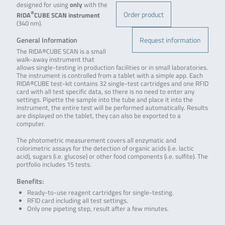
designed for using
only
with the
Order product
®
RIDA
CUBE SCAN
instrument
(340 nm).
Request information
General Information
The RIDA®CUBE SCAN is a small
walk-away instrument that
allows single-testing in production facilities or in small laboratories.
The instrument is controlled from a tablet with a simple app. Each
RIDA®CUBE test-kit contains 32 single-test cartridges and one RFID
card with all test specific data, so there is no need to enter any
settings. Pipette the sample into the tube and place it into the
instrument, the entire test will be performed automatically. Results
are displayed on the tablet, they can also be exported to a
computer.
The photometric measurement covers all enzymatic and
colorimetric assays for the detection of organic acids (i.e. lactic
acid), sugars (i.e. glucose) or other food components (i.e. sulfite). The
portfolio includes 15 tests.
Benefits:
Ready-to-use reagent cartridges for single-testing.
RFID card including all test settings.
Only one pipeting step, result after a few minutes.
.