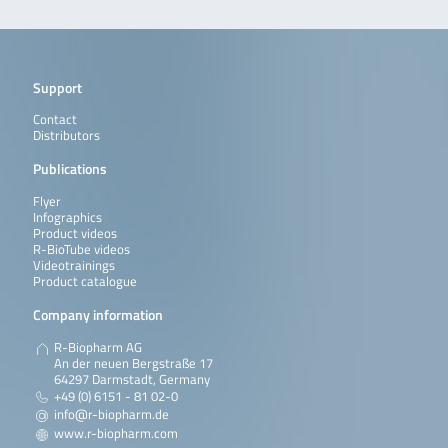
Support
Contact
Distributors
Publications
Flyer
Infographics
Product videos
R-BioTube videos
Videotrainings
Product catalogue
Company information
R-Biopharm AG
An der neuen Bergstraße 17
64297 Darmstadt, Germany
+49 (0) 6151 - 81 02-0
info@r-biopharm.de
www.r-biopharm.com