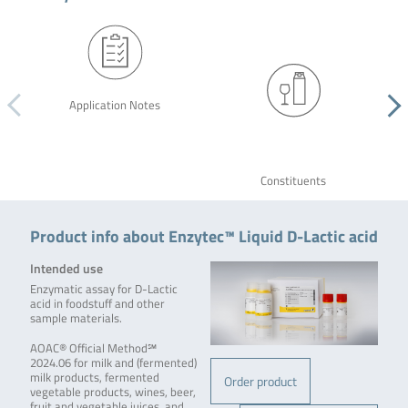
Application Notes
Constituents
Product info about Enzytec™ Liquid D-Lactic acid
Intended use
Enzymatic assay for D-Lactic
acid in foodstuff and other
sample materials.
AOAC® Official Method℠
2024.06 for milk and (fermented)
milk products, fermented
Order product
vegetable products, wines, beer,
fruit and vegetable juices, and