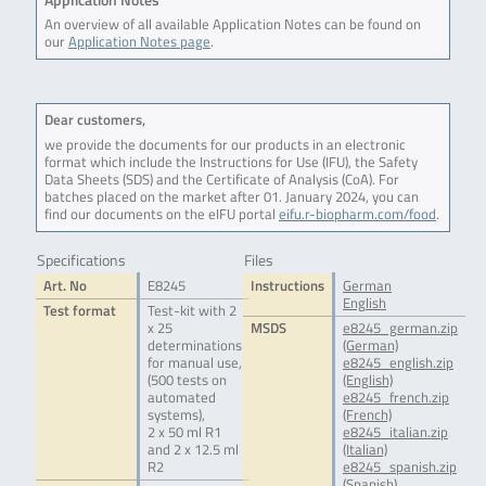
An overview of all available Application Notes can be found on
our
Application Notes page
.
Dear customers,
we provide the documents for our products in an electronic
format which include the Instructions for Use (IFU), the Safety
Data Sheets (SDS) and the Certificate of Analysis (CoA). For
batches placed on the market after 01. January 2024, you can
find our documents on the eIFU portal
eifu.r-biopharm.com/food
.
Specifications
Files
Art. No
E8245
Instructions
German
English
Test format
Test-kit with 2
x 25
MSDS
e8245_german.zip
determinations
(German)
for manual use,
e8245_english.zip
(500 tests on
(English)
automated
e8245_french.zip
systems),
(French)
2 x 50 ml R1
e8245_italian.zip
and 2 x 12.5 ml
(Italian)
R2
e8245_spanish.zip
(Spanish)