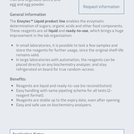
egg and egg powder.
Request information
General Information
The
Enzytec™ Liquid product line
enables the enzymatic
determination of sugars, organic acids and other food components.
These reagents are all
liquid
and
ready-to-use
, which brings a huge
improvement in the lab organization:
In small laboratories, it is possible to test a few samples and
store the reagents for further usage, since the original shelf-life
remains valid.
In large laboratories with automation, the reagents can be
placed directly on any biochemistry analyzer, and stay
refrigerated on board for true random-access.
Benefits:
Reagents are liquid and ready-to-use (no reconstitution).
Easy handling with same pipeting scheme for all tests (2-
reagent format).
Reagents are stable up to the expiry date, even after opening.
Easy and safe use on biochemistry analyzers.
.
Application Notes