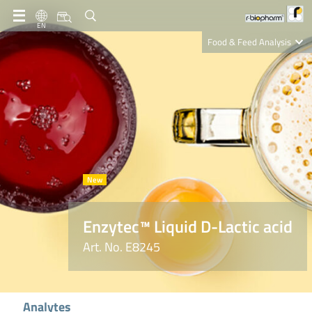
EN
Food & Feed Analysis
Clinical Diagnostics
R-Biopharm AG
Nutrition Care
Enzytec™ Liquid D-Lactic acid
Art. No. E8245
Analytes