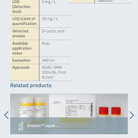
LOD
5 mg / L
(Detection
limit)
LOQ (Limit of
20 mg / L
quantification
Detected
D-Lactic acid
analyte
Available
Acai.
application
notes
Evaluation
340 nm
Approvals
AOAC-OMA
2024.06 „First
Action“
Related products
Enzytec™ Liquid …