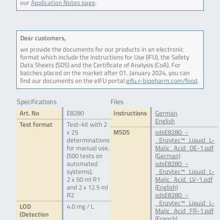
our
Application Notes page
.
Dear customers,
we provide the documents for our products in an electronic
format which include the Instructions for Use (IFU), the Safety
Data Sheets (SDS) and the Certificate of Analysis (CoA). For
batches placed on the market after 01. January 2024, you can
find our documents on the eIFU portal
eifu.r-biopharm.com/food
.
Specifications
Files
Art. No
E8280
Instructions
German
English
Test format
Test-kit with 2
x 25
MSDS
sdsE8280_-
determinations
_Enzytec™_Liquid_L-
for manual use,
Malic_Acid_DE-1.pdf
(500 tests on
(German)
automated
sdsE8280_-
systems),
_Enzytec™_Liquid_L-
2 x 50 ml R1
Malic_Acid_LV-1.pdf
and 2 x 12.5 ml
(English)
R2
sdsE8280_-
_Enzytec™_Liquid_L-
LOD
4.0 mg / L
Malic_Acid_FR-1.pdf
(Detection
(French)