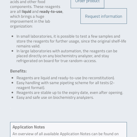
Order product
acids and other food
components. These reagents
are all
liquid
and
ready-to-use
,
Request information
which brings a huge
improvement in the lab
organization:
In small laboratories, it is possible to test a few samples and
store the reagents for further usage, since the original shelf-life
remains valid.
In large laboratories with automation, the reagents can be
placed directly on any biochemistry analyzer, and stay
refrigerated on board for true random-access.
Benefits:
Reagents are liquid and ready-to-use (no reconstitution).
Easy handling with same pipeting scheme for all tests (2-
reagent format).
Reagents are stable up to the expiry date, even after opening.
Easy and safe use on biochemistry analyzers.
.
Application Notes
An overview of all available Application Notes can be found on