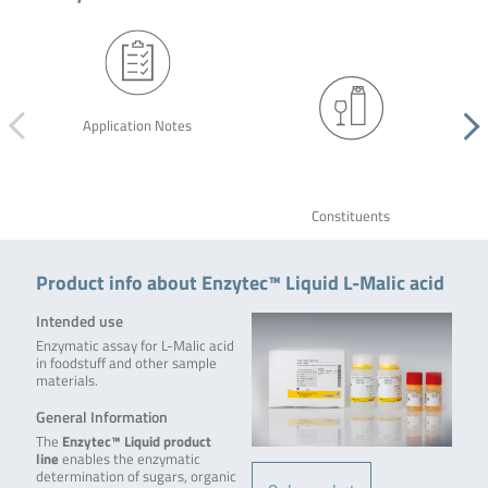
Application Notes
Constituents
Product info about Enzytec™ Liquid L-Malic acid
Intended use
Enzymatic assay for L-Malic acid
in foodstuff and other sample
materials.
General Information
The
Enzytec™ Liquid product
line
enables the enzymatic
determination of sugars, organic