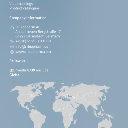
Videotrainings
Product catalogue
Company information
R-Biopharm AG
An der neuen Bergstraße 17
64297 Darmstadt, Germany
+49 (0) 6151 - 81 02-0
info@r-biopharm.de
www.r-biopharm.com
Follow us
LinkedIn
X
YouTube
Global