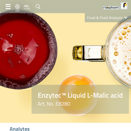
EN
Food & Feed Analysis
Clinical Diagnostics
R-Biopharm AG
Nutrition Care
Enzytec™ Liquid L-Malic acid
Art. No. E8280
Analytes