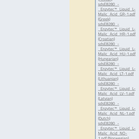
sdsE8280_-
_Enzytec™_Liquid_L-
Malic_Acid_GR-1.pdf
(Greek)
sdsE8280_-
_Enzytec™_Liquid_L-
Malic_Acid_HR-1.pdf
(Croatian)
sdsE8280_-
_Enzytec™_Liquid_L-
Malic_Acid_HU-1.pdf
(Hungarian)
sdsE8280_-
_Enzytec™_Liquid_L-
Malic_Acid_LT-1.pdf
(Lithuanian)
sdsE8280_-
_Enzytec™_Liquid_L-
Malic_Acid_LV-1.pdf
(Latvian)
sdsE8280_-
_Enzytec™_Liquid_L-
Malic_Acid_NL-1.pdf
(Dutch)
sdsE8280_-
_Enzytec™_Liquid_L-
Malic_Acid_NO-
1.pdf (Norwegian)