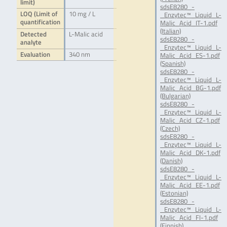
limit)
sdsE8280_-
LOQ (Limit of
10 mg / L
_Enzytec™_Liquid_L-
quantification
Malic_Acid_IT-1.pdf
(Italian)
Detected
L-Malic acid
sdsE8280_-
analyte
_Enzytec™_Liquid_L-
Evaluation
340 nm
Malic_Acid_ES-1.pdf
(Spanish)
sdsE8280_-
_Enzytec™_Liquid_L-
Malic_Acid_BG-1.pdf
(Bulgarian)
sdsE8280_-
_Enzytec™_Liquid_L-
Malic_Acid_CZ-1.pdf
(Czech)
sdsE8280_-
_Enzytec™_Liquid_L-
Malic_Acid_DK-1.pdf
(Danish)
sdsE8280_-
_Enzytec™_Liquid_L-
Malic_Acid_EE-1.pdf
(Estonian)
sdsE8280_-
_Enzytec™_Liquid_L-
Malic_Acid_FI-1.pdf
(Finnish)