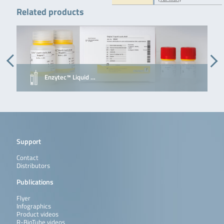
Related products
Enzytec™ Liquid …
Support
Contact
Distributors
Publications
Flyer
Infographics
Product videos
R-BioTube videos