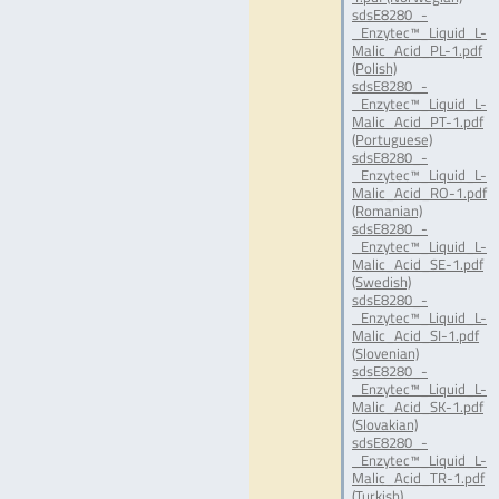
sdsE8280_-
_Enzytec™_Liquid_L-
Malic_Acid_PL-1.pdf
(Polish)
sdsE8280_-
_Enzytec™_Liquid_L-
Malic_Acid_PT-1.pdf
(Portuguese)
sdsE8280_-
_Enzytec™_Liquid_L-
Malic_Acid_RO-1.pdf
(Romanian)
sdsE8280_-
_Enzytec™_Liquid_L-
Malic_Acid_SE-1.pdf
(Swedish)
sdsE8280_-
_Enzytec™_Liquid_L-
Malic_Acid_SI-1.pdf
(Slovenian)
sdsE8280_-
_Enzytec™_Liquid_L-
Malic_Acid_SK-1.pdf
(Slovakian)
sdsE8280_-
_Enzytec™_Liquid_L-
Malic_Acid_TR-1.pdf
(Turkish)