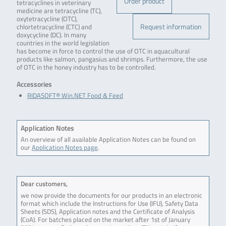
Order product
tetracyclines in veterinary
medicine are tetracycline (TC),
oxytetracycline (OTC),
Request information
chlortetracycline (CTC) and
doxycycline (DC). In many
countries in the world legislation
has become in force to control the use of OTC in aquacultural
products like salmon, pangasius and shrimps. Furthermore, the use
of OTC in the honey industry has to be controlled.
Accessories
RIDASOFT® Win.NET Food & Feed
Application Notes
An overview of all available Application Notes can be found on
our
Application Notes page
.
Dear customers,
we now provide the documents for our products in an electronic
format which include the Instructions for Use (IFU), Safety Data
Sheets (SDS), Application notes and the Certificate of Analysis
(CoA). For batches placed on the market after 1st of January