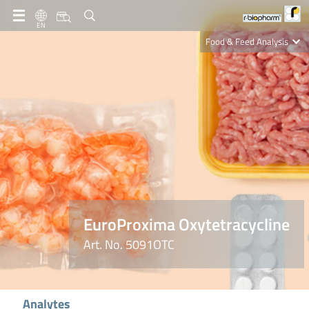
EN
Food & Feed Analysis
Clinical Diagnostics
R-Biopharm AG
Nutrition Care
EuroProxima Oxytetracycline
Art. No. 5091OTC
Analytes