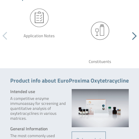
Application Notes
Constituents
Product info about EuroProxima Oxytetracycline
Intended use
A competitive enzyme
immunoassay for screening and
quantitative analysis of
oxytetracyclines in various
matrices.
General Information
The most commonly used