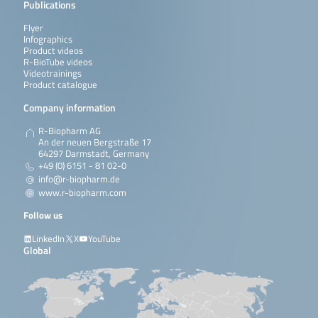
Publications
Flyer
Infographics
Product videos
R-BioTube videos
Videotrainings
Product catalogue
Company information
R-Biopharm AG
An der neuen Bergstraße 17
64297 Darmstadt, Germany
+49 (0) 6151 - 81 02-0
info@r-biopharm.de
www.r-biopharm.com
Follow us
LinkedIn
X
YouTube
Global