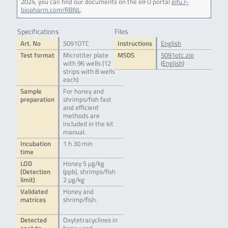
2024, you can find our documents on the eIFU portal
eifu.r-
biopharm.com/RBNL
.
Specifications
Files
Art. No
5091OTC
Instructions
English
Test format
Microtiter plate
MSDS
5091otc.zip
with 96 wells (12
(English)
strips with 8 wells
each)
Sample
For honey and
preparation
shrimps/fish fast
and efficient
methods are
included in the kit
manual.
Incubation
1 h 30 min
time
LOD
Honey 5 µg/kg
(Detection
(ppb), shrimps/fish
limit)
2 µg/kg
Validated
Honey and
matrices
shrimp/fish.
Detected
Oxytetracyclines in