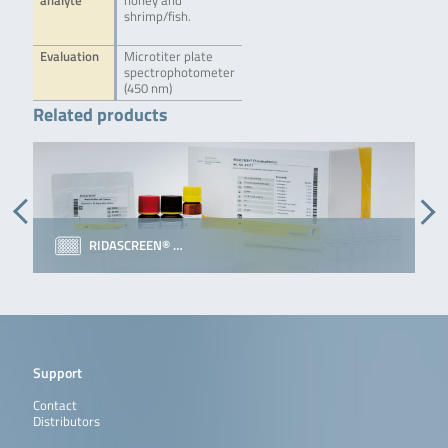
analyte
honey and
shrimp/fish.
Evaluation
Microtiter plate
spectrophotometer
(450 nm)
Related products
RIDASCREEN® …
Support
Contact
Distributors