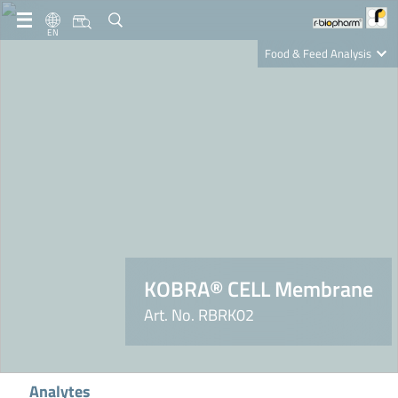
EN
Food & Feed Analysis
Clinical Diagnostics
R-Biopharm AG
Nutrition Care
KOBRA® CELL Membrane
Art. No. RBRK02
Analytes