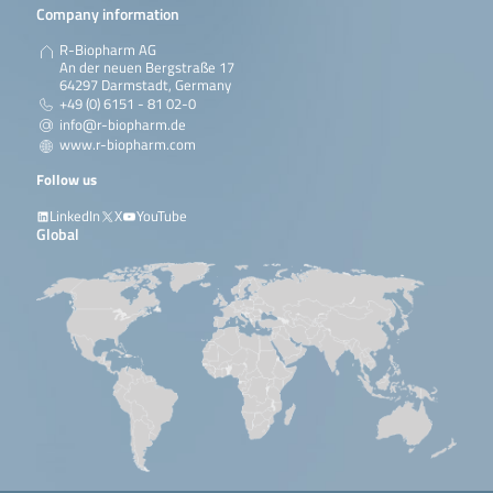
Company information
R-Biopharm AG
An der neuen Bergstraße 17
64297 Darmstadt, Germany
+49 (0) 6151 - 81 02-0
info@r-biopharm.de
www.r-biopharm.com
Follow us
LinkedIn
X
YouTube
Global