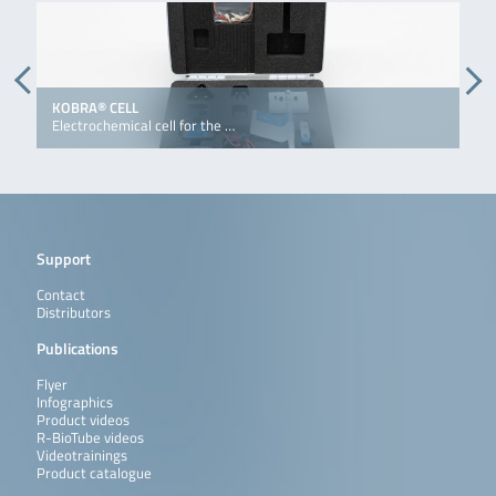
KOBRA® CELL
K
Electrochemical cell for the …
E
Support
Contact
Distributors
Publications
Flyer
Infographics
Product videos
R-BioTube videos
Videotrainings
Product catalogue