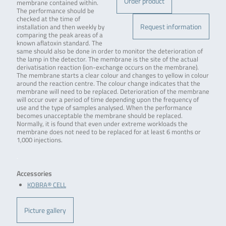
Order product
membrane contained within.
The performance should be
checked at the time of
Request information
installation and then weekly by
comparing the peak areas of a
known aflatoxin standard. The
same should also be done in order to monitor the deterioration of
the lamp in the detector. The membrane is the site of the actual
derivatisation reaction (ion-exchange occurs on the membrane).
The membrane starts a clear colour and changes to yellow in colour
around the reaction centre. The colour change indicates that the
membrane will need to be replaced. Deterioration of the membrane
will occur over a period of time depending upon the frequency of
use and the type of samples analysed. When the performance
becomes unacceptable the membrane should be replaced.
Normally, it is found that even under extreme workloads the
membrane does not need to be replaced for at least 6 months or
1,000 injections.
.
Accessories
KOBRA® CELL
Picture gallery