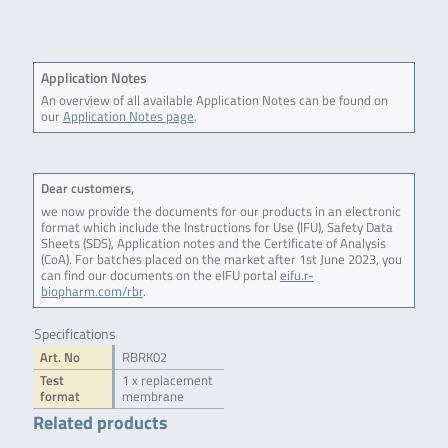
Application Notes
An overview of all available Application Notes can be found on
our
Application Notes page
.
Dear customers,
we now provide the documents for our products in an electronic
format which include the Instructions for Use (IFU), Safety Data
Sheets (SDS), Application notes and the Certificate of Analysis
(CoA). For batches placed on the market after 1st June 2023, you
can find our documents on the eIFU portal
eifu.r-
biopharm.com/rbr
.
Specifications
Art. No
RBRK02
Test
1 x replacement
format
membrane
Related products