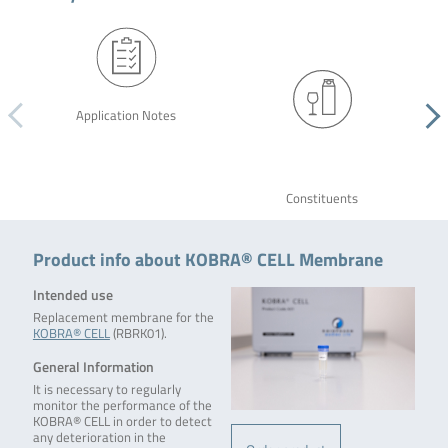
Application Notes
Constituents
Product info about KOBRA® CELL Membrane
Intended use
Replacement membrane for the
KOBRA® CELL
(RBRK01).
General Information
It is necessary to regularly
monitor the performance of the
KOBRA® CELL in order to detect
any deterioration in the