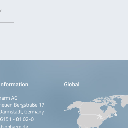
in
information
Global
harm AG
neuen Bergstraße 17
Darmstadt, Germany
 6151 - 81 02-0
-biopharm.de