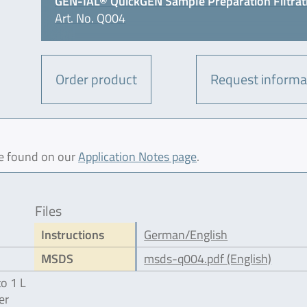
GEN-IAL® QuickGEN Sample Preparation Filtrat
Art. No. Q004
Order product
Request informa
be found on our
Application Notes page
.
Files
Instructions
German/English
MSDS
msds-q004.pdf (English)
to 1 L
er