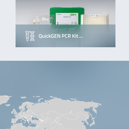
QuickGEN PCR Kit …