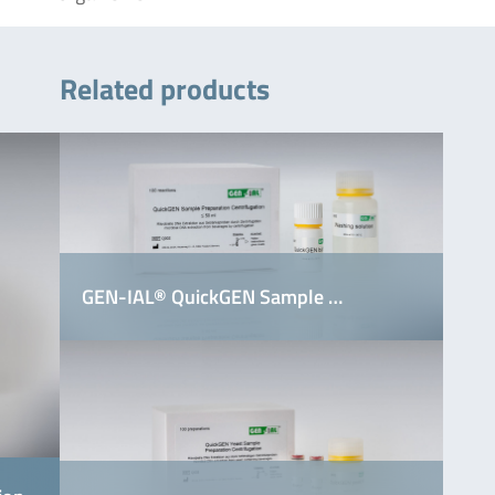
Related products
GEN-IAL® QuickGEN Sample …