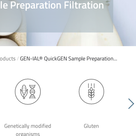
 Preparation Filtration
oducts
/
GEN-IAL® QuickGEN Sample Preparation...
Genetically modified
Gluten
organisms