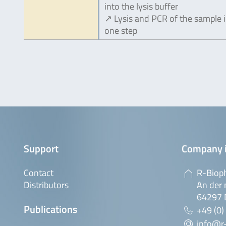
into the lysis buffer
↗ Lysis and PCR of the sample 
one step
Support
Company 
Contact
R-Biop
Distributors
An der 
64297 
Publications
+49 (0)
info@r