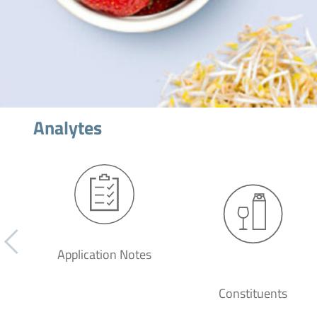
Analytes
Application Notes
Constituents