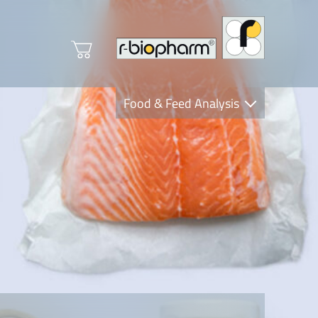
Food & Feed Analysis
Clinical Diagnostics
R-Biopharm AG
Nutrition Care