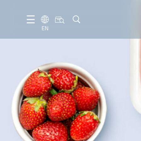
EN
EN
DE