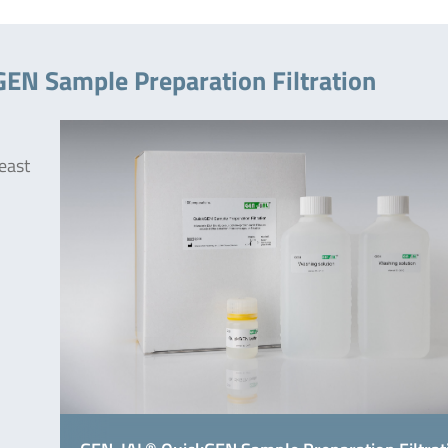
EN Sample Preparation Filtration
east