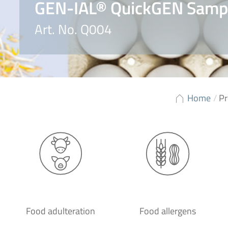
GEN-IAL® QuickGEN Sample
Art. No. Q004
Home
/
Pr
Food adulteration
Food allergens