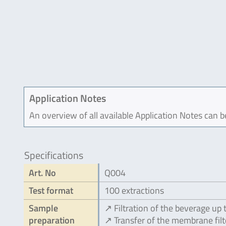
Application Notes
An overview of all available Application Notes can 
Specifications
Art. No
Q004
Test format
100 extractions
Sample
↗ Filtration of the beverage up 
preparation
↗ Transfer of the membrane filt