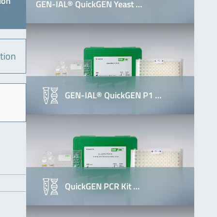
ion
GEN-IAL® QuickGEN Yeast …
tion
GEN-IAL® QuickGEN P1 …
QuickGEN PCR Kit …