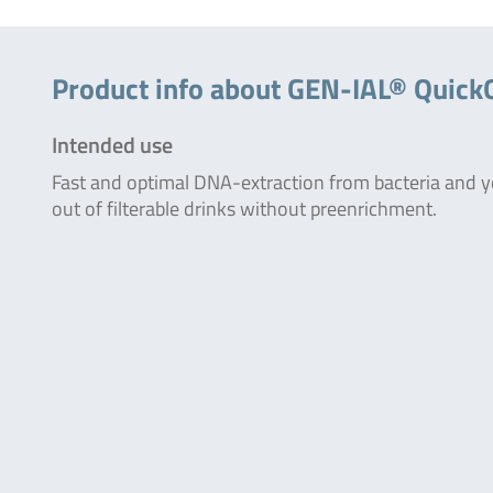
Product info about GEN-IAL® QuickG
Intended use
Fast and optimal DNA-extraction from bacteria and y
out of filterable drinks without preenrichment.