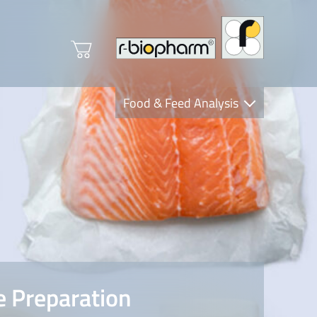
Food & Feed Analysis
Clinical Diagnostics
R-Biopharm AG
Nutrition Care
 Preparation