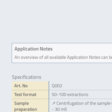
Application Notes
An overview of all available Application Notes can 
Specifications
Art. No
Q002
Test format
50-100 extractions
Sample
↗ Centrifugation of the sample
preparation
- 30 ml)