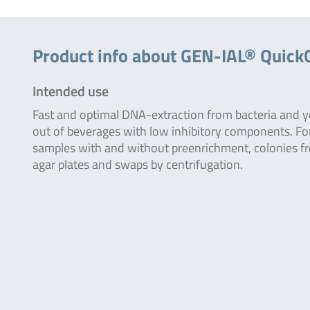
Product info about GEN-IAL® Quick
Intended use
Fast and optimal DNA-extraction from bacteria and y
out of beverages with low inhibitory components. Fo
samples with and without preenrichment, colonies f
agar plates and swaps by centrifugation.