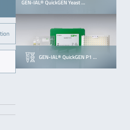
GEN-IAL® QuickGEN Yeast …
tion
GEN-IAL® QuickGEN P1 …