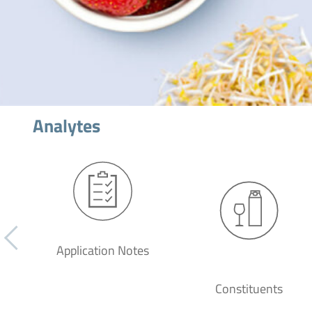
Analytes
Application Notes
Constituents