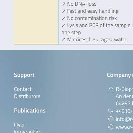
↗ No DNA-loss
↗ Fast and easy handling
↗ No contamination risk
↗ Lysis and PCR of the sample 
one step
↗ Matrices: beverages, water
Support
Company 
Contact
R-Biop
Distributors
An der 
64297 
Publications
+49 (0)
info@r
Flyer
www.r-
Infographics