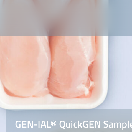
GEN-IAL® QuickGEN Sample