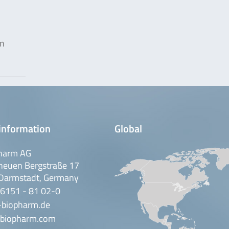
in
information
Global
harm AG
neuen Bergstraße 17
Darmstadt, Germany
 6151 - 81 02-0
-biopharm.de
biopharm.com