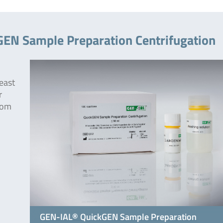
GEN Sample Preparation Centrifugation
east
r
rom
GEN-IAL® QuickGEN Sample Preparation