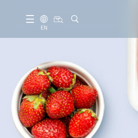
EN
EN
DE