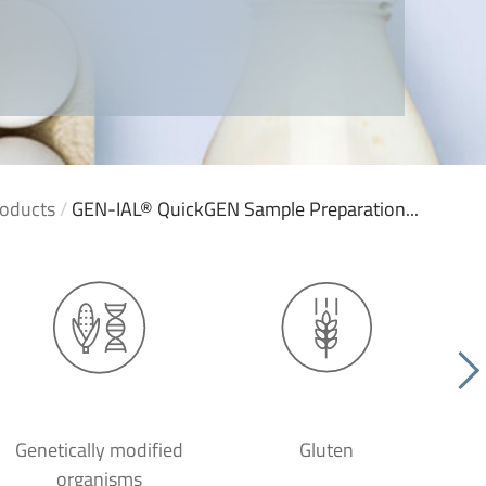
oducts
/
GEN-IAL® QuickGEN Sample Preparation...
Genetically modified
Gluten
organisms