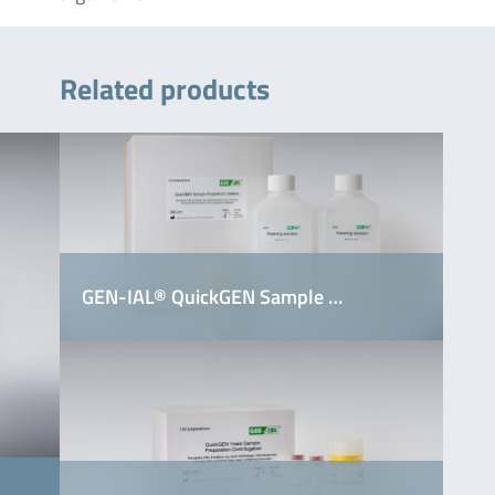
Related products
GEN-IAL® QuickGEN Sample …