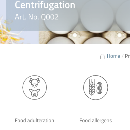
Centrifugation
Art. No. Q002
Home
/
Pr
Food adulteration
Food allergens