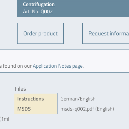
Centrifugation
Art. No. Q002
Order product
Request informa
be found on our
Application Notes page
.
Files
Instructions
German/English
MSDS
msds-q002.pdf (English)
 (1ml