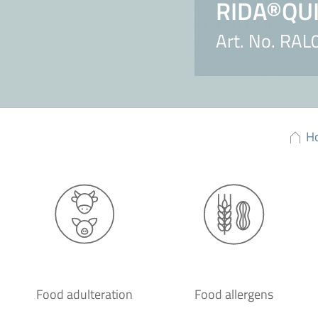
RIDA®QUIC
Art. No. RA
H
Food adulteration
Food allergens