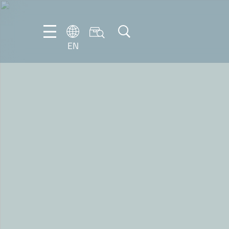
EN
EN
DE