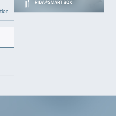
RIDA®SMART BOX
tion