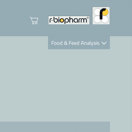
Food & Feed Analysis
Clinical Diagnostics
R-Biopharm AG
Nutrition Care