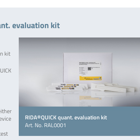
t. evaluation kit
n kit
UICK
either
RIDA®QUICK quant. evaluation kit
evice
Art. No. RAL0001
test