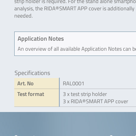
strip holder is required. For the stand alone smartph
analysis, the RIDA®SMART APP cover is additionally
needed.
Application Notes
An overview of all available Application Notes can 
Specifications
Art. No
RAL0001
Test format
3 x test strip holder
3 x RIDA®SMART APP cover