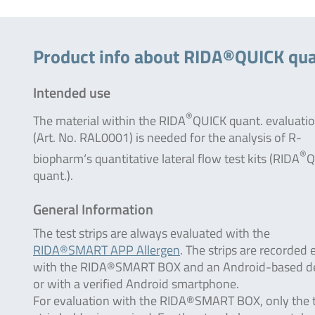
Product info about RIDA®QUICK quan
Intended use
®
The material within the RIDA
QUICK quant. evaluatio
(Art. No. RAL0001) is needed for the analysis of R-
®
biopharm‘s quantitative lateral flow test kits (RIDA
Q
quant.).
General Information
The test strips are always evaluated with the
RIDA®SMART APP Allergen
. The strips are recorded 
with the RIDA®SMART BOX and an Android-based d
or with a verified Android smartphone.
For evaluation with the RIDA®SMART BOX, only the 