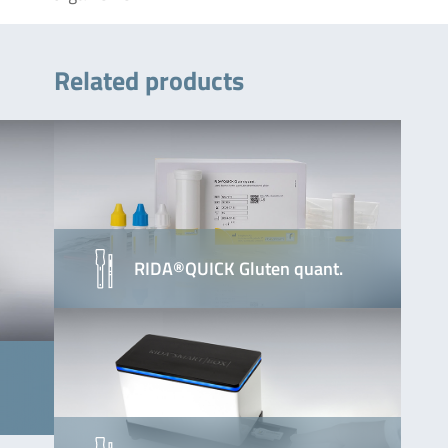
Related products
RIDA®QUICK Gluten quant.