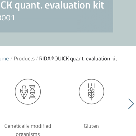
K quant. evaluation kit
L0001
ome
/
Products
/
RIDA®QUICK quant. evaluation kit
Genetically modified
Gluten
organisms