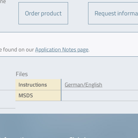
one
Order product
Request informa
be found on our
Application Notes page
.
Files
Instructions
German/English
MSDS