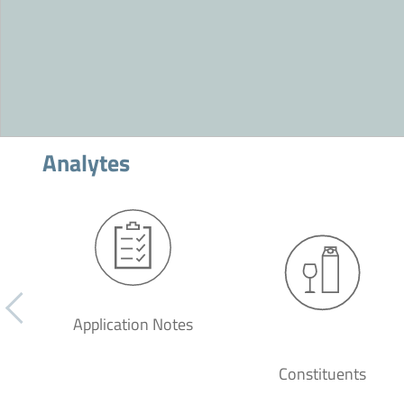
Analytes
Application Notes
Constituents