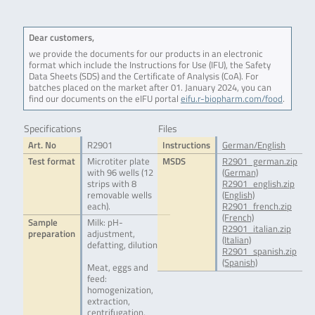
Dear customers,
we provide the documents for our products in an electronic
format which include the Instructions for Use (IFU), the Safety
Data Sheets (SDS) and the Certificate of Analysis (CoA). For
batches placed on the market after 01. January 2024, you can
find our documents on the eIFU portal
eifu.r-biopharm.com/food
.
Specifications
Files
Art. No
R2901
Instructions
German/English
Test format
Microtiter plate
MSDS
R2901_german.zip
with 96 wells (12
(German)
strips with 8
R2901_english.zip
removable wells
(English)
each).
R2901_french.zip
(French)
Sample
Milk: pH-
R2901_italian.zip
preparation
adjustment,
(Italian)
defatting, dilution
R2901_spanish.zip
(Spanish)
Meat, eggs and
feed:
homogenization,
extraction,
centrifugation,