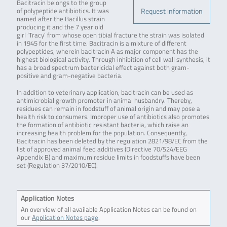
Bacitracin belongs to the group
Request information
of polypeptide antibiotics. It was
named after the Bacillus strain
producing it and the 7 year old
girl ‘Tracy’ from whose open tibial fracture the strain was isolated
in 1945 for the first time. Bacitracin is a mixture of different
polypeptides, wherein bacitracin A as major component has the
highest biological activity. Through inhibition of cell wall synthesis, it
has a broad spectrum bactericidal effect against both gram-
positive and gram-negative bacteria.
In addition to veterinary application, bacitracin can be used as
antimicrobial growth promoter in animal husbandry. Thereby,
residues can remain in foodstuff of animal origin and may pose a
health risk to consumers. Improper use of antibiotics also promotes
the formation of antibiotic resistant bacteria, which raise an
increasing health problem for the population. Consequently,
Bacitracin has been deleted by the regulation 2821/98/EC from the
list of approved animal feed additives (Directive 70/524/EEG
Appendix B) and maximum residue limits in foodstuffs have been
set (Regulation 37/2010/EC).
Application Notes
An overview of all available Application Notes can be found on
our
Application Notes page
.