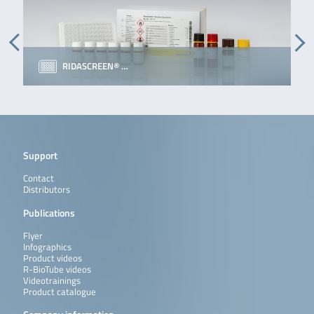
RIDASCREEN® …
Support
Contact
Distributors
Publications
Flyer
Infographics
Product videos
R-BioTube videos
Videotrainings
Product catalogue