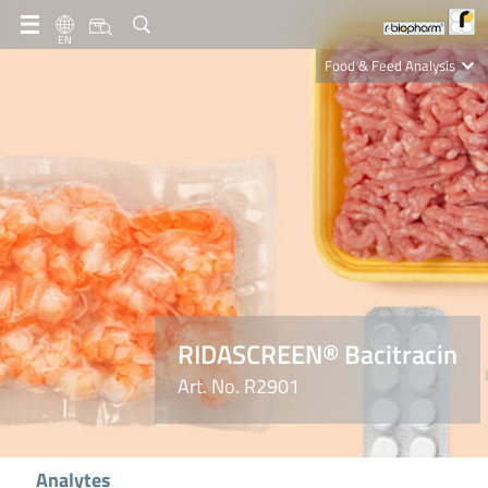
EN
Food & Feed Analysis
Clinical Diagnostics
R-Biopharm AG
Nutrition Care
RIDASCREEN® Bacitracin
Art. No. R2901
Analytes