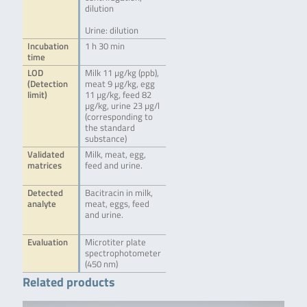
dilution
Urine: dilution
Incubation
1 h 30 min
time
LOD
Milk 11 µg/kg (ppb),
(Detection
meat 9 µg/kg, egg
limit)
11 µg/kg, feed 82
µg/kg, urine 23 µg/l
(corresponding to
the standard
substance)
Validated
Milk, meat, egg,
matrices
feed and urine.
Detected
Bacitracin in milk,
analyte
meat, eggs, feed
and urine.
Evaluation
Microtiter plate
spectrophotometer
(450 nm)
Related products