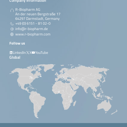
Company information
R-Biopharm AG
An der neuen Bergstraße 17
64297 Darmstadt, Germany
+49 (0) 6151 - 81 02-0
info@r-biopharm.de
www.r-biopharm.com
Follow us
LinkedIn
X
YouTube
Global