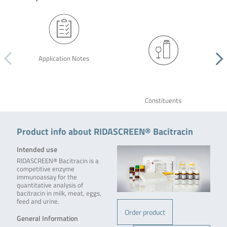
Application Notes
Constituents
Product info about RIDASCREEN® Bacitracin
Intended use
RIDASCREEN® Bacitracin is a
competitive enzyme
immunoassay for the
quantitative analysis of
bacitracin in milk, meat, eggs,
feed and urine.
Order product
General Information