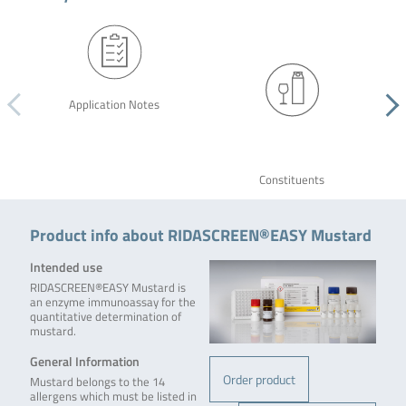
Application Notes
Constituents
Product info about RIDASCREEN®EASY Mustard
Intended use
RIDASCREEN®EASY Mustard is
an enzyme immunoassay for the
quantitative determination of
mustard.
General Information
Order product
Mustard belongs to the 14
allergens which must be listed in