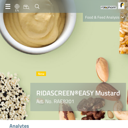
EN
Food & Feed Analysis
Clinical Diagnostics
R-Biopharm AG
Nutrition Care
RIDASCREEN®EASY Mustard
Art. No. RAE8201
Analytes