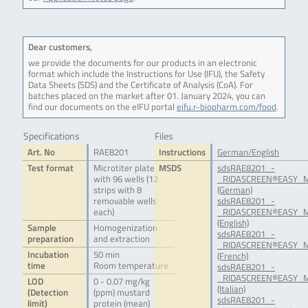
Dear customers,
we provide the documents for our products in an electronic
format which include the Instructions for Use (IFU), the Safety
Data Sheets (SDS) and the Certificate of Analysis (CoA). For
batches placed on the market after 01. January 2024, you can
find our documents on the eIFU portal
eifu.r-biopharm.com/food
.
Specifications
Files
Art. No
RAE8201
Instructions
German/English
Test format
Microtiter plate
MSDS
sdsRAE8201_-
with 96 wells (12
_RIDASCREEN®EASY_M
strips with 8
(German)
removable wells
sdsRAE8201_-
each)
_RIDASCREEN®EASY_Mu
(English)
Sample
Homogenization
sdsRAE8201_-
preparation
and extraction
_RIDASCREEN®EASY_M
Incubation
50 min
(French)
time
Room temperature
sdsRAE8201_-
_RIDASCREEN®EASY_Mu
LOD
0 - 0.07 mg/kg
(Italian)
(Detection
(ppm) mustard
sdsRAE8201_-
limit)
protein (mean)