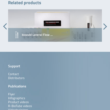
Related products
bioavid Lateral Flow …
Support
Contact
Distributors
Publications
Flyer
Infographics
Product videos
R-BioTube videos
Videotrainings