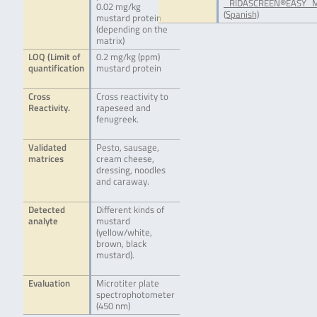
_RIDASCREEN®EASY_M
0.02 mg/kg
(Spanish)
mustard protein
(depending on the
matrix)
LOQ (Limit of
0.2 mg/kg (ppm)
quantification
mustard protein
Cross
Cross reactivity to
Reactivity.
rapeseed and
fenugreek.
Validated
Pesto, sausage,
matrices
cream cheese,
dressing, noodles
and caraway.
Detected
Different kinds of
analyte
mustard
(yellow/white,
brown, black
mustard).
Evaluation
Microtiter plate
spectrophotometer
(450 nm)