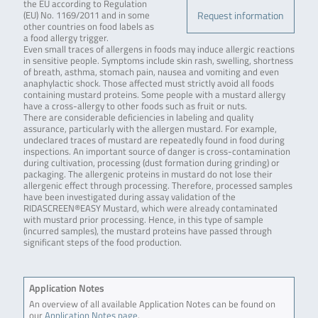
the EU according to Regulation
Request information
(EU) No. 1169/2011 and in some
other countries on food labels as
a food allergy trigger.
Even small traces of allergens in foods may induce allergic reactions
in sensitive people. Symptoms include skin rash, swelling, shortness
of breath, asthma, stomach pain, nausea and vomiting and even
anaphylactic shock. Those affected must strictly avoid all foods
containing mustard proteins. Some people with a mustard allergy
have a cross-allergy to other foods such as fruit or nuts.
There are considerable deficiencies in labeling and quality
assurance, particularly with the allergen mustard. For example,
undeclared traces of mustard are repeatedly found in food during
inspections. An important source of danger is cross-contamination
during cultivation, processing (dust formation during grinding) or
packaging. The allergenic proteins in mustard do not lose their
allergenic effect through processing. Therefore, processed samples
have been investigated during assay validation of the
RIDASCREEN®EASY Mustard, which were already contaminated
with mustard prior processing. Hence, in this type of sample
(incurred samples), the mustard proteins have passed through
significant steps of the food production.
Application Notes
An overview of all available Application Notes can be found on
our
Application Notes page
.