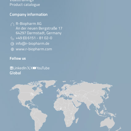
Product catalogue
Company information
R-Biopharm AG
An der neuen Bergstraße 17
64297 Darmstadt, Germany
+49 (0) 6151 - 81 02-0
info@r-biopharm.de
www.r-biopharm.com
Follow us
LinkedIn
X
YouTube
Global